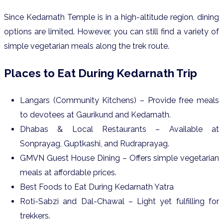
Since Kedarnath Temple is in a high-altitude region, dining
options are limited. However, you can still find a variety of
simple vegetarian meals along the trek route.
Places to Eat During Kedarnath Trip
Langars (Community Kitchens) – Provide free meals
to devotees at Gaurikund and Kedarnath.
Dhabas & Local Restaurants – Available at
Sonprayag, Guptkashi, and Rudraprayag.
GMVN Guest House Dining – Offers simple vegetarian
meals at affordable prices.
Best Foods to Eat During Kedarnath Yatra
Roti-Sabzi and Dal-Chawal – Light yet fulfilling for
trekkers.