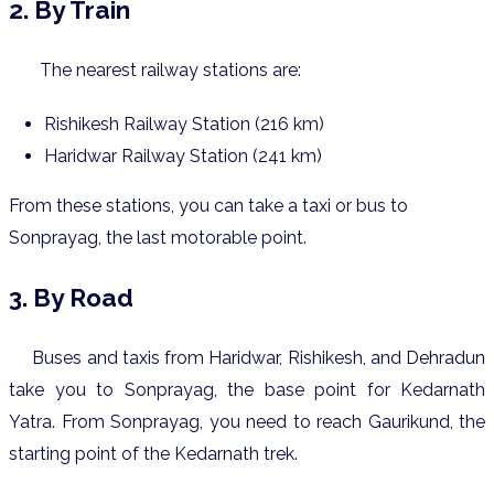
2. By Train
The nearest railway stations are:
Rishikesh Railway Station (216 km)
Haridwar Railway Station (241 km)
From these stations, you can take a taxi or bus to
Sonprayag, the last motorable point.
3. By Road
Buses and taxis from Haridwar, Rishikesh, and Dehradun
take you to Sonprayag, the base point for Kedarnath
Yatra.
From Sonprayag, you need to reach Gaurikund, the
starting point of the Kedarnath trek.