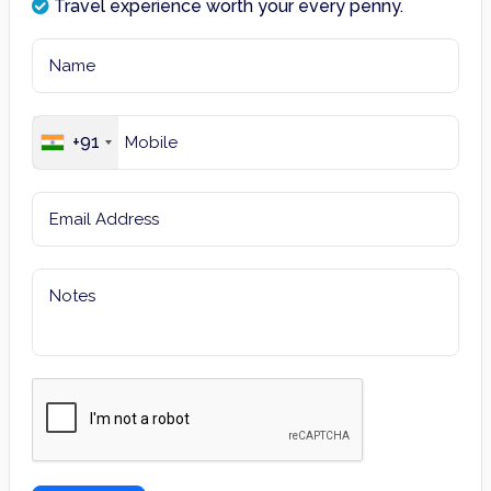
Travel experience worth your every penny.
+91