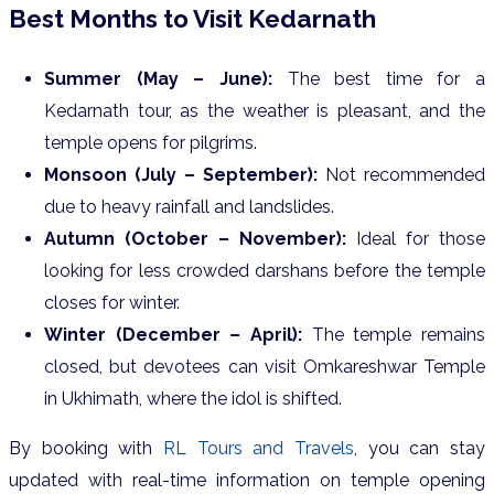
Best Months to Visit Kedarnath
Summer (May – June):
The best time for a
Kedarnath tour, as the weather is pleasant, and the
temple opens for pilgrims.
Monsoon (July – September):
Not recommended
due to heavy rainfall and landslides.
Autumn (October – November):
Ideal for those
looking for less crowded darshans before the temple
closes for winter.
Winter (December – April):
The temple remains
closed, but devotees can visit Omkareshwar Temple
in Ukhimath, where the idol is shifted.
By booking with
RL Tours and Travels
, you can stay
updated with real-time information on temple opening