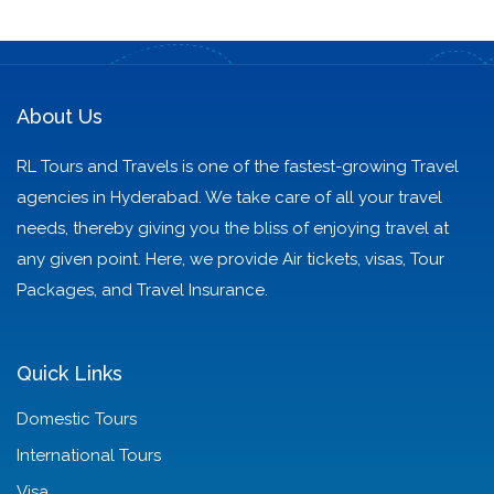
to Scenic Bliss
Badrinath
About Us
RL Tours and Travels is one of the fastest-growing Travel
agencies in Hyderabad. We take care of all your travel
needs, thereby giving you the bliss of enjoying travel at
any given point. Here, we provide Air tickets, visas, Tour
Packages, and Travel Insurance.
Quick Links
Domestic Tours
International Tours
Visa