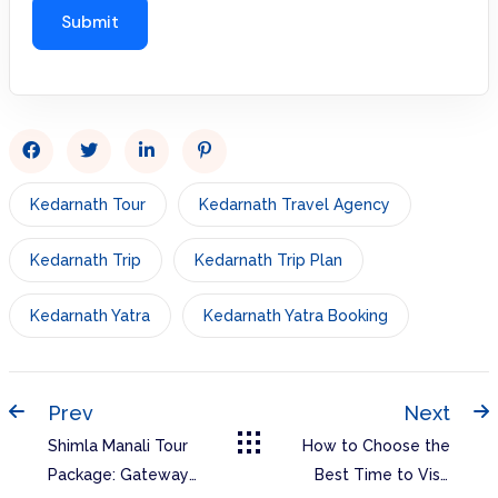
Kedarnath Tour
Kedarnath Travel Agency
Kedarnath Trip
Kedarnath Trip Plan
Kedarnath Yatra
Kedarnath Yatra Booking
Prev
Next
Shimla Manali Tour
How to Choose the
Package: Gateway
Best Time to Visit