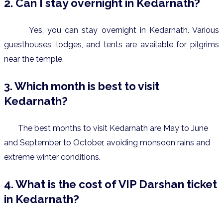
2. Can I stay overnight in Kedarnath?
Yes, you can stay overnight in Kedarnath. Various
guesthouses, lodges, and tents are available for pilgrims
near the temple.
3. Which month is best to visit
Kedarnath?
The best months to visit Kedarnath are May to June
and September to October, avoiding monsoon rains and
extreme winter conditions.
4. What is the cost of VIP Darshan ticket
in Kedarnath?