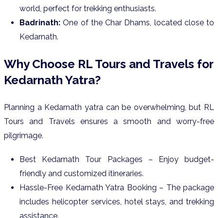
world, perfect for trekking enthusiasts.
Badrinath:
One of the Char Dhams, located close to
Kedarnath.
Why Choose RL Tours and Travels for
Kedarnath Yatra?
Planning a Kedarnath yatra can be overwhelming, but RL
Tours and Travels ensures a smooth and worry-free
pilgrimage.
Best Kedarnath Tour Packages – Enjoy budget-
friendly and customized itineraries.
Hassle-Free Kedarnath Yatra Booking – The package
includes helicopter services, hotel stays, and trekking
assistance.