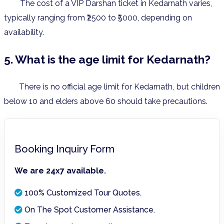
The cost of a VIP Darshan ticket in Kedarnath varies,
typically ranging from ₹2500 to ₹5000, depending on
availability.
5. What is the age limit for Kedarnath?
There is no official age limit for Kedarnath, but children
below 10 and elders above 60 should take precautions.
Booking Inquiry Form
We are 24x7 available.
100% Customized Tour Quotes.
On The Spot Customer Assistance.