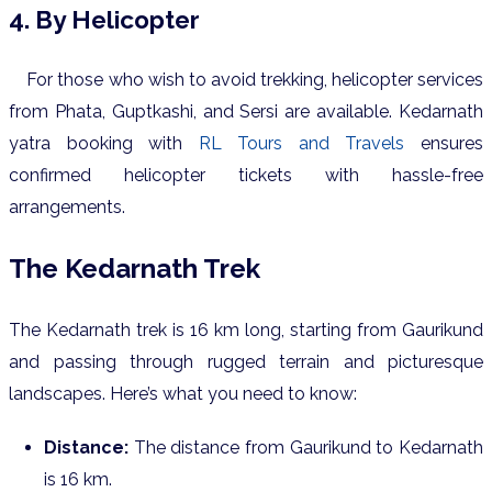
4. By Helicopter
For those who wish to avoid trekking, helicopter services
from Phata, Guptkashi, and Sersi are available. Kedarnath
yatra booking with
RL Tours and Travels
ensures
confirmed helicopter tickets with hassle-free
arrangements.
The Kedarnath Trek
The Kedarnath trek is 16 km long, starting from Gaurikund
and passing through rugged terrain and picturesque
landscapes. Here’s what you need to know:
Distance:
The distance from Gaurikund to Kedarnath
is 16 km.