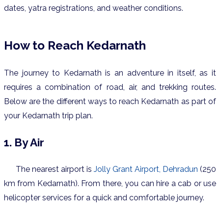
dates, yatra registrations, and weather conditions.
How to Reach Kedarnath
The journey to Kedarnath is an adventure in itself, as it
requires a combination of road, air, and trekking routes.
Below are the different ways to reach Kedarnath as part of
your Kedarnath trip plan.
1. By Air
The nearest airport is
Jolly Grant Airport, Dehradun
(250
km from Kedarnath). From there, you can hire a cab or use
helicopter services for a quick and comfortable journey.