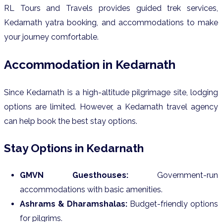
RL Tours and Travels provides guided trek services,
Kedarnath yatra booking, and accommodations to make
your journey comfortable.
Accommodation in Kedarnath
Since Kedarnath is a high-altitude pilgrimage site, lodging
options are limited. However, a Kedarnath travel agency
can help book the best stay options.
Stay Options in Kedarnath
GMVN Guesthouses:
Government-run
accommodations with basic amenities.
Ashrams & Dharamshalas:
Budget-friendly options
for pilgrims.