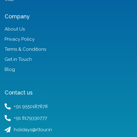
Company
About Us
Privacy Policy
Terms & Conditions
Get in Touch
Blog
Contact us
+91 9550187878
+91 8179330777
holidays@rltour.in