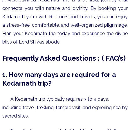
connects you with nature and divinity.
By booking your
Kedarnath yatra with RL Tours and Travels, you can enjoy
a stress-free, comfortable, and well-organized pilgrimage.
Plan your Kedarnath trip today and experience the divine
bliss of Lord Shiva’s abode!
Frequently Asked Questions : ( FAQ’s)
1. How many days are required for a
Kedarnath trip?
A Kedarnath trip typically requires 3 to 4 days,
including travel, trekking, temple visit, and exploring nearby
sacred sites.