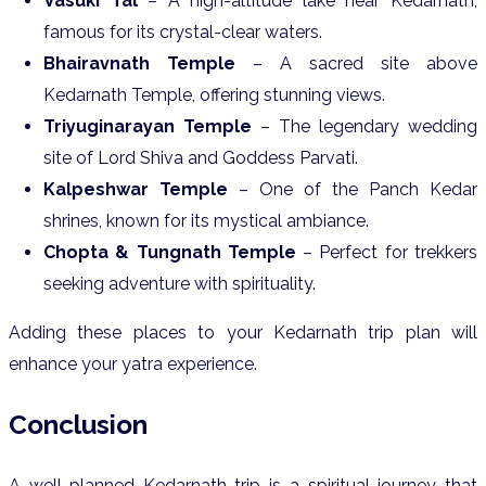
Vasuki Tal
– A high-altitude lake near Kedarnath,
famous for its crystal-clear waters.
Bhairavnath Temple
– A sacred site above
Kedarnath Temple, offering stunning views.
Triyuginarayan Temple
– The legendary wedding
site of Lord Shiva and Goddess Parvati.
Kalpeshwar Temple
– One of the Panch Kedar
shrines, known for its mystical ambiance.
Chopta & Tungnath Temple
– Perfect for trekkers
seeking adventure with spirituality.
Adding these places to your Kedarnath trip plan will
enhance your yatra experience.
Conclusion
A well-planned Kedarnath trip is a spiritual journey that