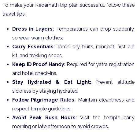
To make your Kedarnath trip plan successful, follow these
travel tips:
Dress in Layers:
Temperatures can drop suddenly,
so wear warm clothes.
Carry Essentials:
Torch, dry fruits, raincoat, first-aid
kit, and trekking shoes.
Keep ID Proof Handy:
Required for yatra registration
and hotel check-ins.
Stay Hydrated & Eat Light:
Prevent altitude
sickness by staying hydrated.
Follow Pilgrimage Rules:
Maintain cleanliness and
respect temple guidelines.
Avoid Peak Rush Hours:
Visit the temple early
morning or late afternoon to avoid crowds.