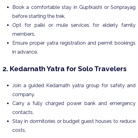
Book a comfortable stay in Guptkashi or Sonprayag
before starting the trek.
Opt for palki or mule services for elderly family
members.
Ensure proper yatra registration and permit bookings
in advance.
2. Kedarnath Yatra for Solo Travelers
Join a guided Kedarnath yatra group for safety and
company.
Carry a fully charged power bank and emergency
contacts.
Stay in dormitories or budget guest houses to reduce
costs.