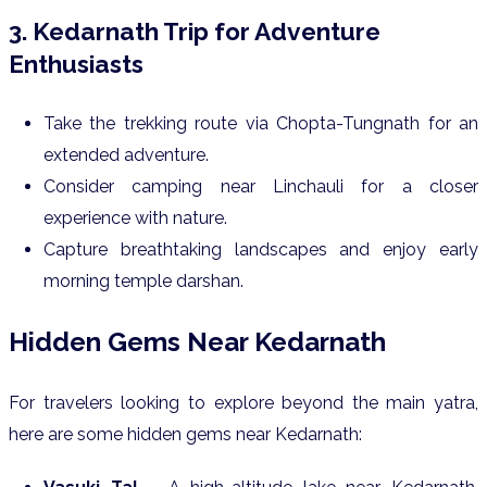
3. Kedarnath Trip for Adventure
Enthusiasts
Take the trekking route via Chopta-Tungnath for an
extended adventure.
Consider camping near Linchauli for a closer
experience with nature.
Capture breathtaking landscapes and enjoy early
morning temple darshan.
Hidden Gems Near Kedarnath
For travelers looking to explore beyond the main yatra,
here are some hidden gems near Kedarnath: