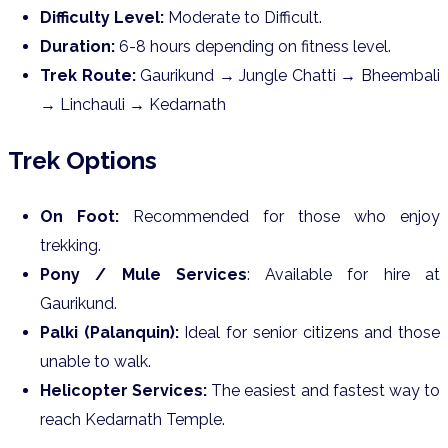
Difficulty Level:
Moderate to Difficult.
Duration:
6-8 hours depending on fitness level.
Trek Route:
Gaurikund → Jungle Chatti → Bheembali
→ Linchauli → Kedarnath
Trek Options
On Foot:
Recommended for those who enjoy
trekking.
Pony / Mule Services
: Available for hire at
Gaurikund.
Palki (Palanquin):
Ideal for senior citizens and those
unable to walk.
Helicopter Services:
The easiest and fastest way to
reach Kedarnath Temple.