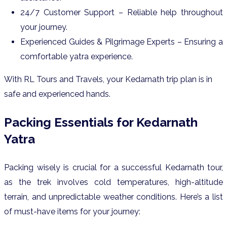
24/7 Customer Support – Reliable help throughout
your journey.
Experienced Guides & Pilgrimage Experts – Ensuring a
comfortable yatra experience.
With RL Tours and Travels, your Kedarnath trip plan is in
safe and experienced hands.
Packing Essentials for Kedarnath
Yatra
Packing wisely is crucial for a successful Kedarnath tour,
as the trek involves cold temperatures, high-altitude
terrain, and unpredictable weather conditions. Here’s a list
of must-have items for your journey: