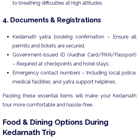
to breathing difficulties at high altitudes.
4. Documents & Registrations
Kedarnath yatra booking confirmation – Ensure all
permits and tickets are secured.
Government-issued ID (Aadhar Card/PAN/Passport)
– Required at checkpoints and hotel stays.
Emergency contact numbers – Including local police,
medical facilities, and yatra support helplines.
Packing these essential items will make your Kedarnath
tour more comfortable and hassle-free.
Food & Dining Options During
Kedarnath Trip