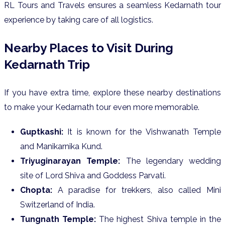
RL Tours and Travels ensures a seamless Kedarnath tour
experience by taking care of all logistics.
Nearby Places to Visit During
Kedarnath Trip
If you have extra time, explore these nearby destinations
to make your Kedarnath tour even more memorable.
Guptkashi:
It is known for the Vishwanath Temple
and Manikarnika Kund.
Triyuginarayan Temple:
The legendary wedding
site of Lord Shiva and Goddess Parvati.
Chopta:
A paradise for trekkers, also called Mini
Switzerland of India.
Tungnath Temple:
The highest Shiva temple in the