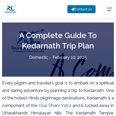
Contact us
A Complete Guide To
Kedarnath Trip Plan
Domestic
-
February 10, 2025
Every pilgrim and traveler’s goal is to embark on a spiritual
and daring adventure by planning a trip to Kedarnath. One
of the holiest Hindu pilgrimage destinations, Kedarnath is a
component of the
Char Dham Yatra
and is tucked away in
Uttarakhand’s Himalayan hills. The Kedarnath Temple,