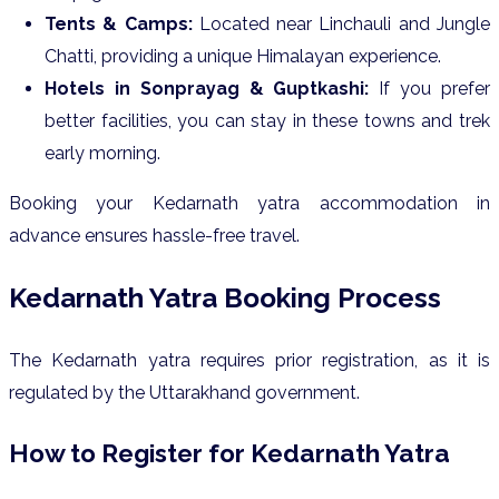
Tents & Camps:
Located near Linchauli and Jungle
Chatti, providing a unique Himalayan experience.
Hotels in Sonprayag & Guptkashi:
If you prefer
better facilities, you can stay in these towns and trek
early morning.
Booking your Kedarnath yatra accommodation in
advance ensures hassle-free travel.
Kedarnath Yatra Booking Process
The Kedarnath yatra requires prior registration, as it is
regulated by the Uttarakhand government.
How to Register for Kedarnath Yatra