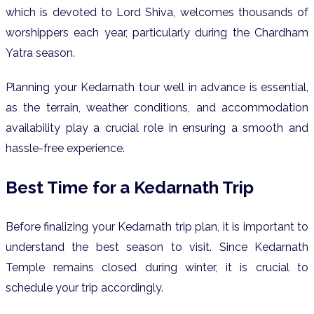
which is devoted to Lord Shiva, welcomes thousands of
worshippers each year, particularly during the Chardham
Yatra season.
Planning your Kedarnath tour well in advance is essential,
as the terrain, weather conditions, and accommodation
availability play a crucial role in ensuring a smooth and
hassle-free experience.
Best Time for a Kedarnath Trip
Before finalizing your Kedarnath trip plan, it is important to
understand the best season to visit. Since Kedarnath
Temple remains closed during winter, it is crucial to
schedule your trip accordingly.