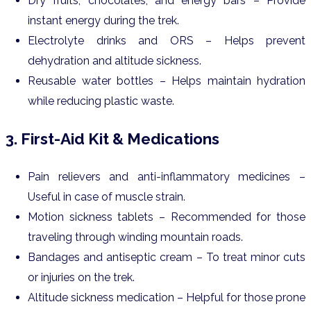
Dry fruits, chocolates, and energy bars – Provide
instant energy during the trek.
Electrolyte drinks and ORS – Helps prevent
dehydration and altitude sickness.
Reusable water bottles – Helps maintain hydration
while reducing plastic waste.
3. First-Aid Kit & Medications
Pain relievers and anti-inflammatory medicines –
Useful in case of muscle strain.
Motion sickness tablets – Recommended for those
traveling through winding mountain roads.
Bandages and antiseptic cream – To treat minor cuts
or injuries on the trek.
Altitude sickness medication – Helpful for those prone