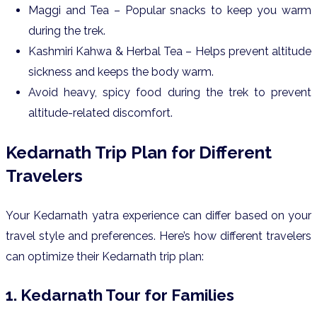
Maggi and Tea – Popular snacks to keep you warm
during the trek.
Kashmiri Kahwa & Herbal Tea – Helps prevent altitude
sickness and keeps the body warm.
Avoid heavy, spicy food during the trek to prevent
altitude-related discomfort.
Kedarnath Trip Plan for Different
Travelers
Your Kedarnath yatra experience can differ based on your
travel style and preferences. Here’s how different travelers
can optimize their Kedarnath trip plan:
1. Kedarnath Tour for Families