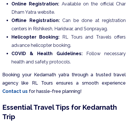
Online Registration:
Available on the official Char
Dham Yatra website.
Offline Registration:
Can be done at registration
centers in Rishikesh, Haridwar, and Sonprayag.
Helicopter Booking:
RL Tours and Travels offers
advance helicopter booking.
COVID & Health Guidelines:
Follow necessary
health and safety protocols.
Booking your Kedarnath yatra through a trusted travel
agency like RL Tours ensures a smooth experience
Contact us
for hassle-free planning!
Essential Travel Tips for Kedarnath
Trip