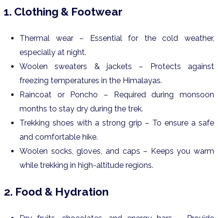
1. Clothing & Footwear
Thermal wear – Essential for the cold weather,
especially at night.
Woolen sweaters & jackets – Protects against
freezing temperatures in the Himalayas.
Raincoat or Poncho – Required during monsoon
months to stay dry during the trek.
Trekking shoes with a strong grip – To ensure a safe
and comfortable hike.
Woolen socks, gloves, and caps – Keeps you warm
while trekking in high-altitude regions.
2. Food & Hydration