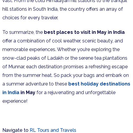
vast. From the cold Himalayan hill stations to the tranquil
hill stations in South India, the country offers an array of
choices for every traveler.
To summarize, the
best places to visit in May in India
offer a combination of cool weather, scenic beauty, and
memorable experiences. Whether you’re exploring the
snow-clad peaks of Ladakh or the serene tea plantations
of Munnar, each destination promises a refreshing escape
from the summer heat. So pack your bags and embark on
a summer adventure to these
best holiday destinations
in India
in May
for a rejuvenating and unforgettable
experience!
Navigate to
RL Tours and Travels