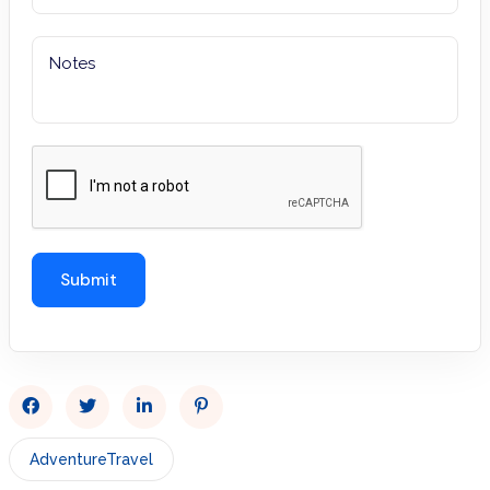
AdventureTravel