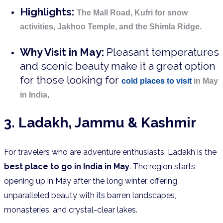
Highlights:
The Mall Road, Kufri for snow
activities, Jakhoo Temple, and the Shimla Ridge.
Why Visit in May:
Pleasant temperatures
and scenic beauty make it a great option
for those looking for
cold places to visit
in May
.
in India
3. Ladakh, Jammu & Kashmir
For travelers who are adventure enthusiasts, Ladakh is the
best place to go in India in May
. The region starts
opening up in May after the long winter, offering
unparalleled beauty with its barren landscapes,
monasteries, and crystal-clear lakes.