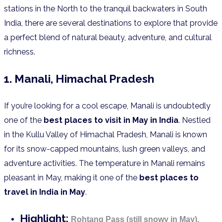
stations in the North to the tranquil backwaters in South
India, there are several destinations to explore that provide
a perfect blend of natural beauty, adventure, and cultural
richness.
1. Manali, Himachal Pradesh
If you’re looking for a cool escape, Manali is undoubtedly
one of the
best places to visit in May in India
. Nestled
in the Kullu Valley of Himachal Pradesh, Manali is known
for its snow-capped mountains, lush green valleys, and
adventure activities. The temperature in Manali remains
pleasant in May, making it one of the
best places to
travel in India in May
.
Highlight:
Rohtang Pass (still snowy in May),