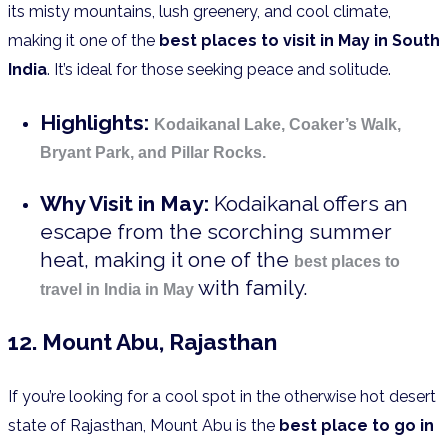
its misty mountains, lush greenery, and cool climate,
making it one of the
best places to visit in May in South
India
. It’s ideal for those seeking peace and solitude.
Highlights:
Kodaikanal Lake, Coaker’s Walk,
Bryant Park, and Pillar Rocks.
Why Visit in May:
Kodaikanal offers an
escape from the scorching summer
heat, making it one of the
best places to
with family.
travel in India in May
12. Mount Abu, Rajasthan
If you’re looking for a cool spot in the otherwise hot desert
state of Rajasthan, Mount Abu is the
best place to go in