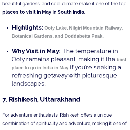
beautiful gardens, and cool climate make it one of the top
places to visit in May in South India
.
Highlights:
Ooty Lake, Nilgiri Mountain Railway,
Botanical Gardens, and Doddabetta Peak.
Why Visit in May:
The temperature in
Ooty remains pleasant, making it the
best
if you’re seeking a
place to go in India in May
refreshing getaway with picturesque
landscapes.
7. Rishikesh, Uttarakhand
For adventure enthusiasts, Rishikesh offers a unique
combination of spirituality and adventure, making it one of