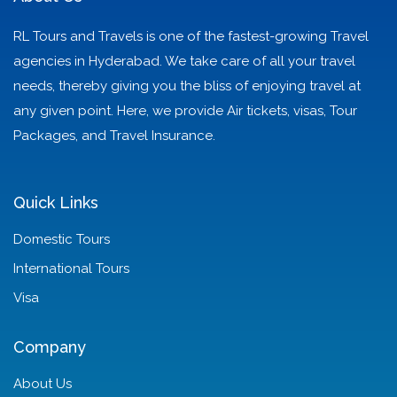
RL Tours and Travels is one of the fastest-growing Travel
agencies in Hyderabad. We take care of all your travel
needs, thereby giving you the bliss of enjoying travel at
any given point. Here, we provide Air tickets, visas, Tour
Packages, and Travel Insurance.
Quick Links
Domestic Tours
International Tours
Visa
Company
About Us