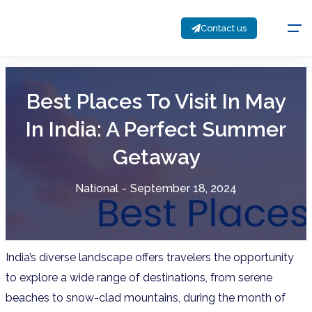
Contact us
Best Places To Visit In May
In India: A Perfect Summer
Getaway
National
-
September 18, 2024
India’s diverse landscape offers travelers the opportunity
to explore a wide range of destinations, from serene
beaches to snow-clad mountains, during the month of