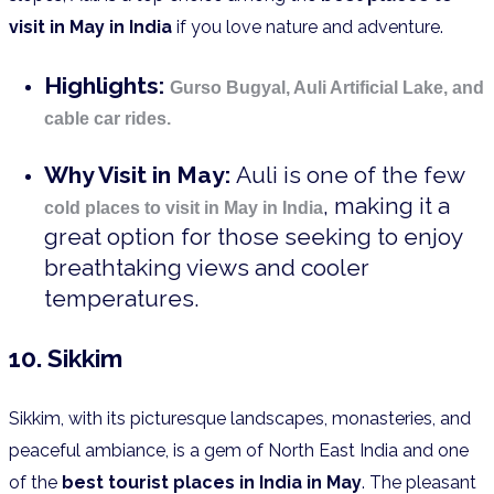
visit in May in India
if you love nature and adventure.
Highlights:
Gurso Bugyal, Auli Artificial Lake, and
cable car rides.
Why Visit in May:
Auli is one of the few
, making it a
cold places to visit in May in India
great option for those seeking to enjoy
breathtaking views and cooler
temperatures.
10. Sikkim
Sikkim, with its picturesque landscapes, monasteries, and
peaceful ambiance, is a gem of North East India and one
of the
best tourist places in India in May
. The pleasant