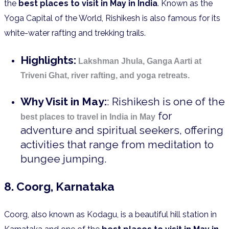
the
best places to visit in May in India
. Known as the
Yoga Capital of the World, Rishikesh is also famous for its
white-water rafting and trekking trails.
Highlights:
Lakshman Jhula, Ganga Aarti at
Triveni Ghat, river rafting, and yoga retreats.
Why Visit in May:
: Rishikesh is one of the
for
best places to travel in India in May
adventure and spiritual seekers, offering
activities that range from meditation to
bungee jumping.
8. Coorg, Karnataka
Coorg, also known as Kodagu, is a beautiful hill station in