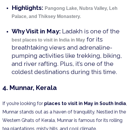
Highlights:
Pangong Lake, Nubra Valley, Leh
Palace, and Thiksey Monastery.
Why Visit in May:
Ladakh is one of the
for its
best places to visit in India in May
breathtaking views and adrenaline-
pumping activities like trekking, biking,
and river rafting. Plus, it’s one of the
coldest destinations during this time.
4. Munnar, Kerala
If you’re looking for
places to visit in May in South India
,
Munnar stands out as a haven of tranquility. Nestled in the
Western Ghats of Kerala, Munnar is famous for its rolling
tea plantations, misty hills, and cool climate.