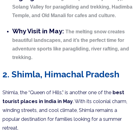
Solang Valley for paragliding and trekking, Hadimba
Temple, and Old Manali for cafes and culture.
Why Visit in May:
The melting snow creates
beautiful landscapes, and it’s the perfect time for
adventure sports like paragliding, river rafting, and
trekking.
2. Shimla, Himachal Pradesh
Shimla, the “Queen of Hills,” is another one of the
best
tourist places in India in May
. With its colonial charm,
winding streets, and cool climate, Shimla remains a
popular destination for families looking for a summer
retreat.