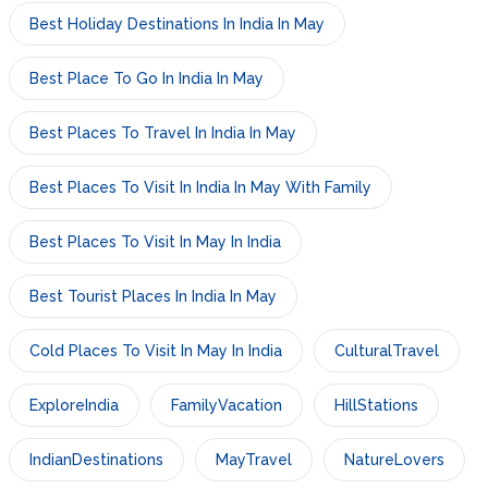
Best Holiday Destinations In India In May
Best Place To Go In India In May
Best Places To Travel In India In May
Best Places To Visit In India In May With Family
Best Places To Visit In May In India
Best Tourist Places In India In May
Cold Places To Visit In May In India
CulturalTravel
ExploreIndia
FamilyVacation
HillStations
IndianDestinations
MayTravel
NatureLovers