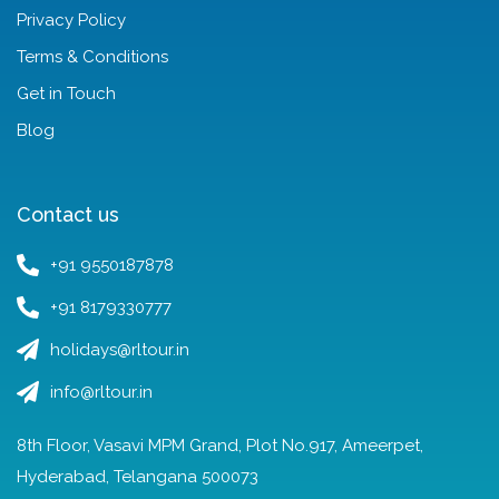
Privacy Policy
Terms & Conditions
Get in Touch
Blog
Contact us
+91 9550187878
+91 8179330777
holidays@rltour.in
info@rltour.in
8th Floor, Vasavi MPM Grand, Plot No.917, Ameerpet,
Hyderabad, Telangana 500073