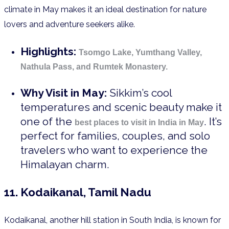
climate in May makes it an ideal destination for nature
lovers and adventure seekers alike.
Highlights:
Tsomgo Lake, Yumthang Valley,
Nathula Pass, and Rumtek Monastery.
Why Visit in May:
Sikkim’s cool
temperatures and scenic beauty make it
one of the
. It’s
best places to visit in India in May
perfect for families, couples, and solo
travelers who want to experience the
Himalayan charm.
11. Kodaikanal, Tamil Nadu
Kodaikanal, another hill station in South India, is known for