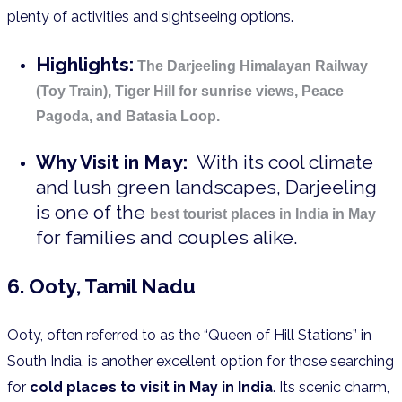
plenty of activities and sightseeing options.
Highlights:
The Darjeeling Himalayan Railway
(Toy Train), Tiger Hill for sunrise views, Peace
Pagoda, and Batasia Loop.
Why Visit in May:
With its cool climate
and lush green landscapes, Darjeeling
is one of the
best tourist places in India in May
for families and couples alike.
6. Ooty, Tamil Nadu
Ooty, often referred to as the “Queen of Hill Stations” in
South India, is another excellent option for those searching
for
cold places to visit in May in India
. Its scenic charm,