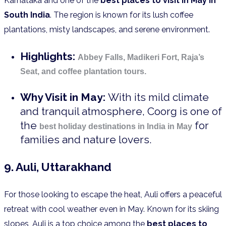
Karnataka and one of the
best places to visit in May in
South India
. The region is known for its lush coffee
plantations, misty landscapes, and serene environment.
Highlights:
Abbey Falls, Madikeri Fort, Raja’s
Seat, and coffee plantation tours.
Why Visit in May:
With its mild climate
and tranquil atmosphere, Coorg is one of
the
for
best holiday destinations in India in May
families and nature lovers.
9. Auli, Uttarakhand
For those looking to escape the heat, Auli offers a peaceful
retreat with cool weather even in May. Known for its skiing
slopes, Auli is a top choice among the
best places to