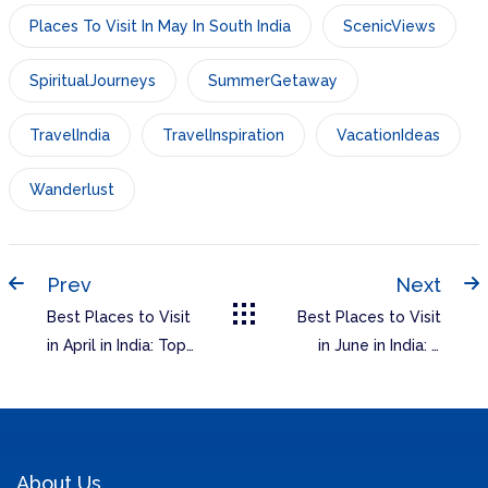
Places To Visit In May In South India
ScenicViews
SpiritualJourneys
SummerGetaway
TravelIndia
TravelInspiration
VacationIdeas
Wanderlust
Prev
Next
Best Places to Visit
Best Places to Visit
in April in India: Top
in June in India: A
Destinations for
Guide to
Your Spring Travel
Unforgettable
Destinations
About Us