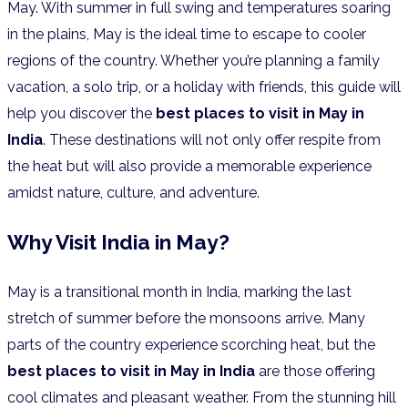
May. With summer in full swing and temperatures soaring
in the plains, May is the ideal time to escape to cooler
regions of the country. Whether you’re planning a family
vacation, a solo trip, or a holiday with friends, this guide will
help you discover the
best places to visit in May in
India
. These destinations will not only offer respite from
the heat but will also provide a memorable experience
amidst nature, culture, and adventure.
Why Visit India in May?
May is a transitional month in India, marking the last
stretch of summer before the monsoons arrive. Many
parts of the country experience scorching heat, but the
best places to visit in May in India
are those offering
cool climates and pleasant weather. From the stunning hill