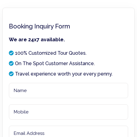
Booking Inquiry Form
We are 24x7 available.
100% Customized Tour Quotes.
On The Spot Customer Assistance.
Travel experience worth your every penny.