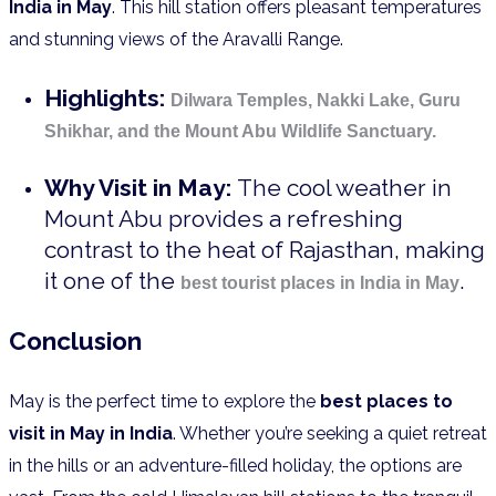
India in May
. This hill station offers pleasant temperatures
and stunning views of the Aravalli Range.
Highlights:
Dilwara Temples, Nakki Lake, Guru
Shikhar, and the Mount Abu Wildlife Sanctuary.
Why Visit in May:
The cool weather in
Mount Abu provides a refreshing
contrast to the heat of Rajasthan, making
it one of the
.
best tourist places in India in May
Conclusion
May is the perfect time to explore the
best places to
visit in May in India
. Whether you’re seeking a quiet retreat
in the hills or an adventure-filled holiday, the options are