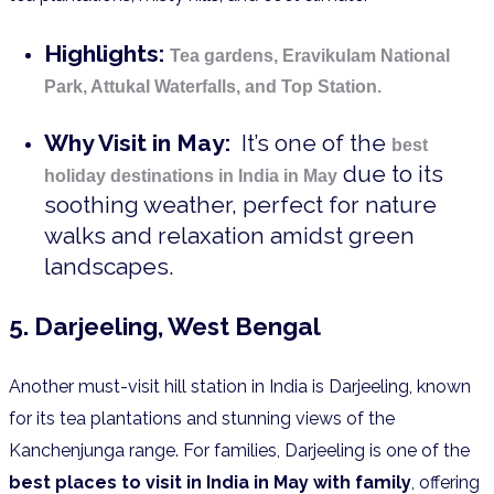
Highlights:
Tea gardens, Eravikulam National
Park, Attukal Waterfalls, and Top Station.
Why Visit in May:
It’s one of the
best
due to its
holiday destinations in India in May
soothing weather, perfect for nature
walks and relaxation amidst green
landscapes.
5. Darjeeling, West Bengal
Another must-visit hill station in India is Darjeeling, known
for its tea plantations and stunning views of the
Kanchenjunga range. For families, Darjeeling is one of the
best places to visit in India in May with family
, offering