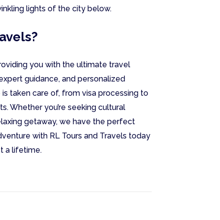
nkling lights of the city below.
avels?
oviding you with the ultimate travel
expert guidance, and personalized
 is taken care of, from visa processing to
s. Whether you’re seeking cultural
relaxing getaway, we have the perfect
venture with RL Tours and Travels today
 a lifetime.