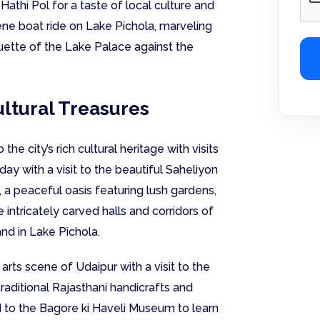
athi Pol for a taste of local culture and
rene boat ride on Lake Pichola, marveling
uette of the Lake Palace against the
ultural Treasures
he city’s rich cultural heritage with visits
day with a visit to the beautiful Saheliyon
, a peaceful oasis featuring lush gardens,
 intricately carved halls and corridors of
and in Lake Pichola.
arts scene of Udaipur with a visit to the
raditional Rajasthani handicrafts and
ad to the Bagore ki Haveli Museum to learn