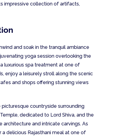
ts impressive collection of artifacts,
tion
unwind and soak in the tranquil ambiance
 rejuvenating yoga session overlooking the
 a luxurious spa treatment at one of
 enjoy a leisurely stroll along the scenic
afes and shops offering stunning views
e picturesque countryside surrounding
i Temple, dedicated to Lord Shiva, and the
 architecture and intricate carvings. As
or a delicious Rajasthani meal at one of