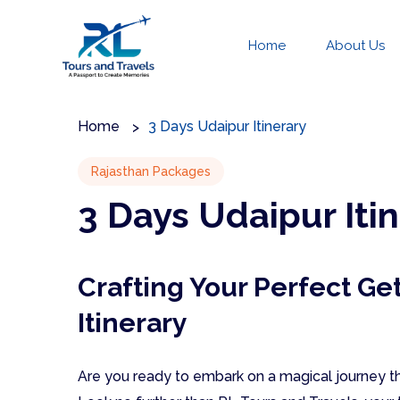
Home
About Us
Home
3 Days Udaipur Itinerary
Rajasthan Packages
3 Days Udaipur Iti
Crafting Your Perfect Ge
Itinerary
Are you ready to embark on a magical journey th