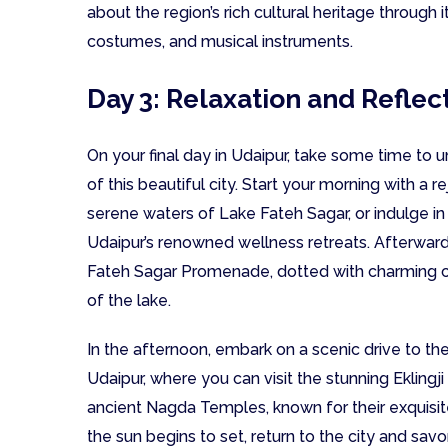
about the region’s rich cultural heritage through i
costumes, and musical instruments.
Day 3: Relaxation and Reflec
On your final day in Udaipur, take some time to 
of this beautiful city. Start your morning with a
serene waters of Lake Fateh Sagar, or indulge in
Udaipur’s renowned wellness retreats. Afterwards,
Fateh Sagar Promenade, dotted with charming c
of the lake.
In the afternoon, embark on a scenic drive to th
Udaipur, where you can visit the stunning Eklingj
ancient Nagda Temples, known for their exquisite
the sun begins to set, return to the city and sav