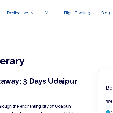
Destinations
Visa
Flight Booking
Blog
nerary
taway: 3 Days Udaipur
Bo
We 
rough the enchanting city of Udaipur?
1