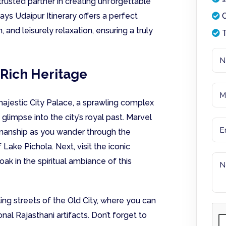
trusted partner in creating unforgettable
ays Udaipur Itinerary offers a perfect
O
, and leisurely relaxation, ensuring a truly
T
 Rich Heritage
ajestic City Palace, a sprawling complex
glimpse into the city’s royal past. Marvel
tsmanship as you wander through the
Lake Pichola. Next, visit the iconic
ak in the spiritual ambiance of this
ling streets of the Old City, where you can
onal Rajasthani artifacts. Don’t forget to