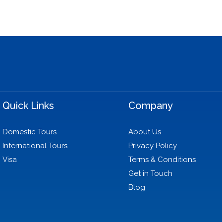
Quick Links
Company
Domestic Tours
About Us
International Tours
Privacy Policy
Visa
Terms & Conditions
Get in Touch
Blog