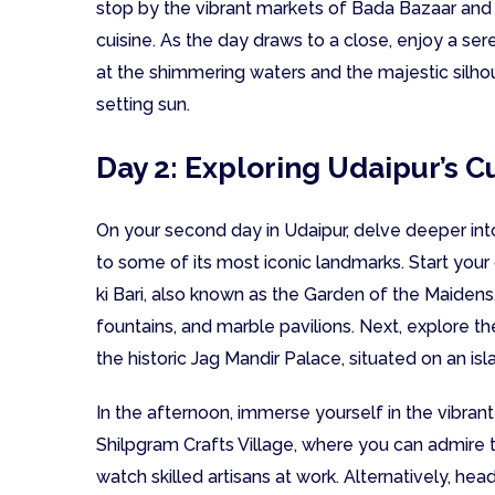
stop by the vibrant markets of Bada Bazaar and H
cuisine. As the day draws to a close, enjoy a se
at the shimmering waters and the majestic silho
setting sun.
Day 2: Exploring Udaipur’s C
On your second day in Udaipur, delve deeper into t
to some of its most iconic landmarks. Start your 
ki Bari, also known as the Garden of the Maidens
fountains, and marble pavilions. Next, explore the
the historic Jag Mandir Palace, situated on an isl
In the afternoon, immerse yourself in the vibrant 
Shilpgram Crafts Village, where you can admire t
watch skilled artisans at work. Alternatively, he