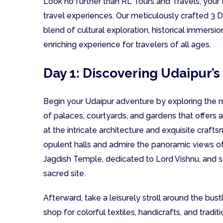
Look no further than RL Tours and Travels, your 
travel experiences. Our meticulously crafted 3 D
blend of cultural exploration, historical immersion
enriching experience for travelers of all ages.
Day 1: Discovering Udaipur’s
Begin your Udaipur adventure by exploring the m
of palaces, courtyards, and gardens that offers a 
at the intricate architecture and exquisite craf
opulent halls and admire the panoramic views of 
Jagdish Temple, dedicated to Lord Vishnu, and so
sacred site.
Afterward, take a leisurely stroll around the bust
shop for colorful textiles, handicrafts, and traditi