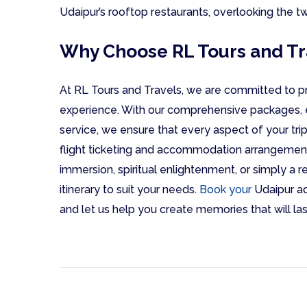
Udaipur’s rooftop restaurants, overlooking the twi
Why Choose RL Tours and Tr
At RL Tours and Travels, we are committed to pr
experience. With our comprehensive packages, 
service, we ensure that every aspect of your trip
flight ticketing and accommodation arrangement
immersion, spiritual enlightenment, or simply a 
itinerary to suit your needs.
Book your
Udaipur ad
and let us help you create memories that will last