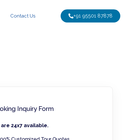
+91 95501 87878
Contact Us
oking Inquiry Form
are 24x7 available.
00% Customized Tour Quotes.