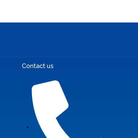
Contact us