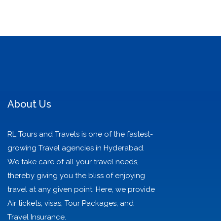
About Us
RL Tours and Travels is one of the fastest-
growing Travel agencies in Hyderabad.
We take care of all your travel needs,
thereby giving you the bliss of enjoying
travel at any given point. Here, we provide
Air tickets, visas, Tour Packages, and
Travel Insurance.