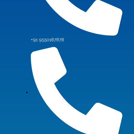
+91 9550187878