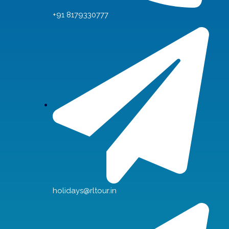
+91 8179330777
holidays@rltour.in