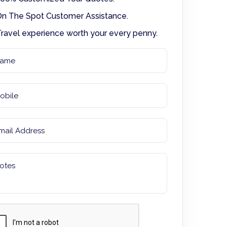
n The Spot Customer Assistance.
ravel experience worth your every penny.