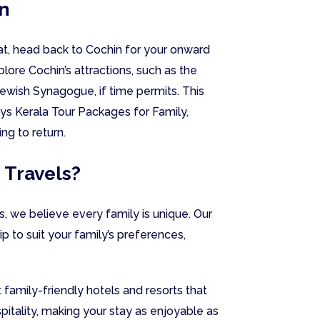
n
oat, head back to Cochin for your onward
lore Cochin’s attractions, such as the
Jewish Synagogue, if time permits. This
s Kerala Tour Packages for Family,
ng to return.
 Travels?
, we believe every family is unique. Our
trip to suit your family’s preferences,
 family-friendly hotels and resorts that
spitality, making your stay as enjoyable as