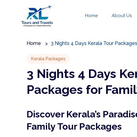
Home
About Us
Home
3 Nights 4 Days Kerala Tour Packages
Kerala Packages
3 Nights 4 Days Ke
Packages for Famil
Discover Kerala’s Paradis
Family Tour Packages