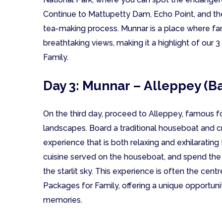
Continue to Mattupetty Dam, Echo Point, and th
tea-making process. Munnar is a place where fa
breathtaking views, making it a highlight of our
Family.
Day 3: Munnar – Alleppey (B
On the third day, proceed to Alleppey, famous f
landscapes. Board a traditional houseboat and cr
experience that is both relaxing and exhilarating 
cuisine served on the houseboat, and spend the 
the starlit sky. This experience is often the cen
Packages for Family, offering a unique opportuni
memories.