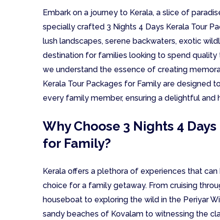
Embark on a journey to Kerala, a slice of paradise
specially crafted 3 Nights 4 Days Kerala Tour Pac
lush landscapes, serene backwaters, exotic wildlif
destination for families looking to spend quality
we understand the essence of creating memorab
Kerala Tour Packages for Family are designed to
every family member, ensuring a delightful and 
Why Choose 3 Nights 4 Days
for Family?
Kerala offers a plethora of experiences that can b
choice for a family getaway. From cruising throug
houseboat to exploring the wild in the Periyar W
sandy beaches of Kovalam to witnessing the cla