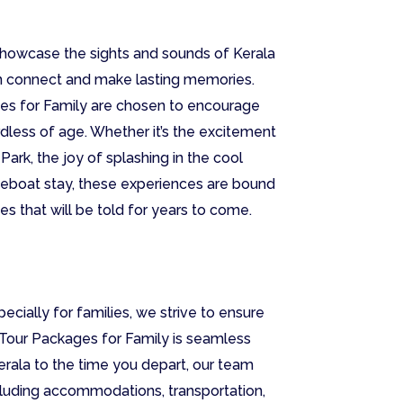
 showcase the sights and sounds of Kerala
an connect and make lasting memories.
ages for Family are chosen to encourage
rdless of age. Whether it’s the excitement
 Park, the joy of splashing in the cool
ouseboat stay, these experiences are bound
es that will be told for years to come.
ecially for families, we strive to ensure
 Tour Packages for Family is seamless
rala to the time you depart, our team
including accommodations, transportation,