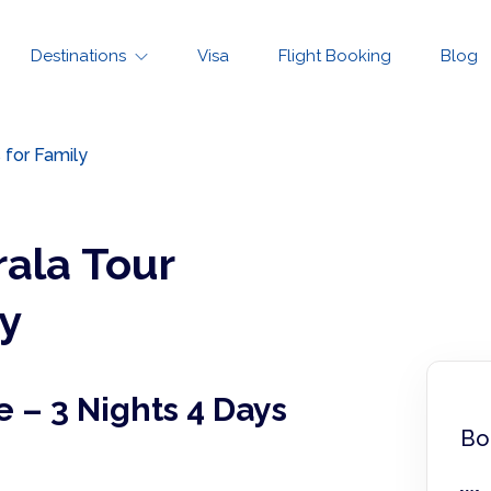
Destinations
Visa
Flight Booking
Blog
 for Family
rala Tour
y
e – 3 Nights 4 Days
Bo