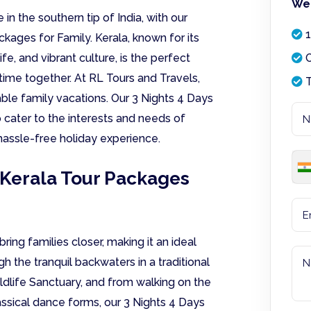
We 
 in the southern tip of India, with our
1
kages for Family. Kerala, known for its
e, and vibrant culture, is the perfect
O
 time together. At RL Tours and Travels,
T
le family vacations. Our 3 Nights 4 Days
 cater to the interests and needs of
hassle-free holiday experience.
 Kerala Tour Packages
ring families closer, making it an ideal
h the tranquil backwaters in a traditional
ildlife Sanctuary, and from walking on the
ssical dance forms, our 3 Nights 4 Days