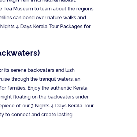
e Tea Museum to learn about the region’s
milies can bond over nature walks and
 3 Nights 4 Days Kerala Tour Packages for
ackwaters)
or its serene backwaters and lush
uise through the tranquil waters, an
for families. Enjoy the authentic Kerala
night floating on the backwaters under
trepiece of our 3 Nights 4 Days Kerala Tour
ty to connect and create lasting