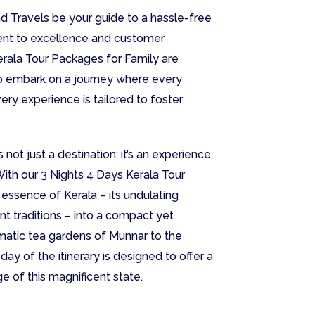
nd Travels be your guide to a hassle-free
ent to excellence and customer
erala Tour Packages for Family are
to embark on a journey where every
ry experience is tailored to foster
 not just a destination; it’s an experience
With our 3 Nights 4 Days Kerala Tour
essence of Kerala – its undulating
rant traditions – into a compact yet
matic tea gardens of Munnar to the
ay of the itinerary is designed to offer a
ge of this magnificent state.