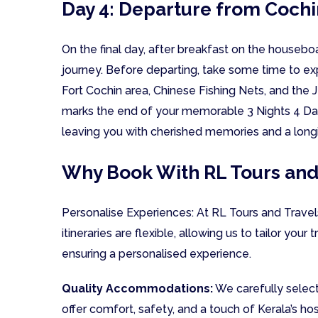
Day 4: Departure from Cochi
On the final day, after breakfast on the houseb
journey. Before departing, take some time to exp
Fort Cochin area, Chinese Fishing Nets, and the 
marks the end of your memorable 3 Nights 4 Day
leaving you with cherished memories and a longi
Why Book With RL Tours and
Personalise Experiences: At RL Tours and Travels
itineraries are flexible, allowing us to tailor your 
ensuring a personalised experience.
Quality Accommodations:
We carefully select
offer comfort, safety, and a touch of Kerala’s ho