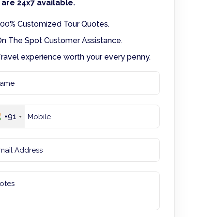
are 24x7 available.
00% Customized Tour Quotes.
n The Spot Customer Assistance.
ravel experience worth your every penny.
+91