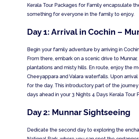
Kerala Tour Packages for Family encapsulate the
something for everyone in the family to enjoy.
Day 1: Arrival in Cochin – M
Begin your family adventure by arriving in Cochin
From there, embark on a scenic drive to Munnar, a
plantations and misty hills. En route, enjoy the
Cheeyappara and Valara waterfalls. Upon arrival 
for the day. This introductory part of the journey
days ahead in your 3 Nights 4 Days Kerala Tour 
Day 2: Munnar Sightseeing
Dedicate the second day to exploring the enchan
National Park, where you can spot the endangered N