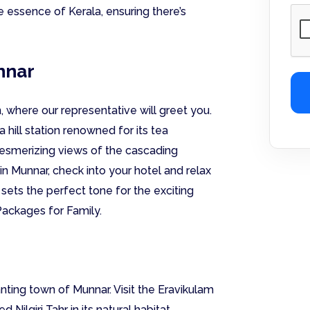
 essence of Kerala, ensuring there’s
unnar
, where our representative will greet you.
 hill station renowned for its tea
 mesmerizing views of the cascading
in Munnar, check into your hotel and relax
 sets the perfect tone for the exciting
Packages for Family.
ting town of Munnar. Visit the Eravikulam
ilgiri Tahr in its natural habitat.