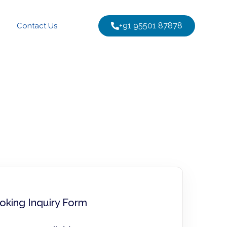
+91 95501 87878
Contact Us
oking Inquiry Form