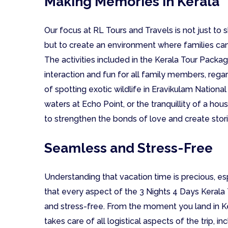
Making Memories in Kerala
Our focus at RL Tours and Travels is not just to
but to create an environment where families c
The activities included in the Kerala Tour Pack
interaction and fun for all family members, rega
of spotting exotic wildlife in Eravikulam National
waters at Echo Point, or the tranquillity of a h
to strengthen the bonds of love and create stori
Seamless and Stress-Free
Understanding that vacation time is precious, esp
that every aspect of the 3 Nights 4 Days Kerala
and stress-free. From the moment you land in Ke
takes care of all logistical aspects of the trip, 