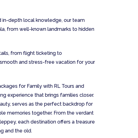
 in-depth local knowledge, our team
ala, from well-known landmarks to hidden
ils, from flight ticketing to
smooth and stress-free vacation for your
ackages for Family with RL Tours and
ing experience that brings families closer.
eauty, serves as the perfect backdrop for
table memories together. From the verdant
leppey, each destination offers a treasure
g and the old.