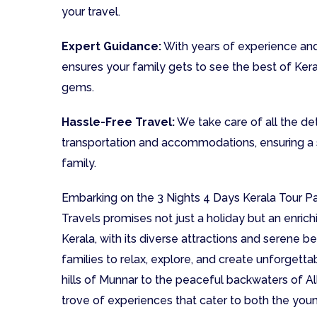
your travel.
Expert Guidance:
With years of experience and
ensures your family gets to see the best of Ker
gems.
Hassle-Free Travel:
We take care of all the deta
transportation and accommodations, ensuring a 
family.
Embarking on the 3 Nights 4 Days Kerala Tour P
Travels promises not just a holiday but an enrich
Kerala, with its diverse attractions and serene b
families to relax, explore, and create unforget
hills of Munnar to the peaceful backwaters of Al
trove of experiences that cater to both the youn