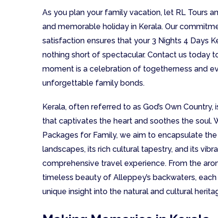
As you plan your family vacation, let RL Tours a
and memorable holiday in Kerala. Our commitm
satisfaction ensures that your 3 Nights 4 Days K
nothing short of spectacular. Contact us today 
moment is a celebration of togetherness and eve
unforgettable family bonds.
Kerala, often referred to as God’s Own Country, is
that captivates the heart and soothes the soul. 
Packages for Family, we aim to encapsulate the 
landscapes, its rich cultural tapestry, and its vib
comprehensive travel experience. From the aro
timeless beauty of Alleppey’s backwaters, each d
unique insight into the natural and cultural herita