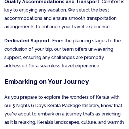
Quality Accommodations and Transport:
Comfort is
key to enjoying any vacation. We select the best
accommodations and ensure smooth transportation
arrangements to enhance your travel experience.
Dedicated Support:
From the planning stages to the
conclusion of your trip, our team offers unwavering
support, ensuring any challenges are promptly
addressed for a seamless travel experience.
Embarking on Your Journey
As you prepare to explore the wonders of Kerala with
our 5 Nights 6 Days Kerala Package Itinerary, know that
you’re about to embark on a journey that’s as enriching
as it is relaxing. Kerala’s landscapes, culture, and warmth