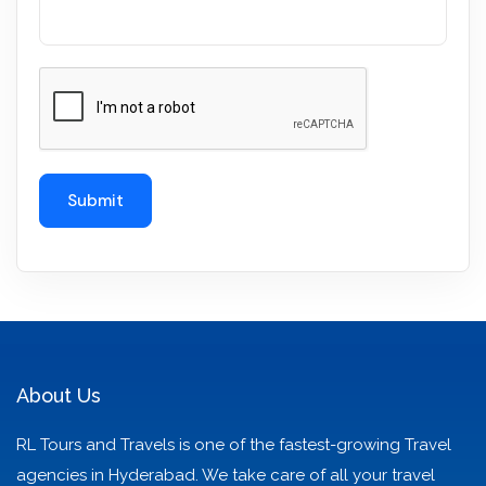
About Us
RL Tours and Travels is one of the fastest-growing Travel
agencies in Hyderabad. We take care of all your travel