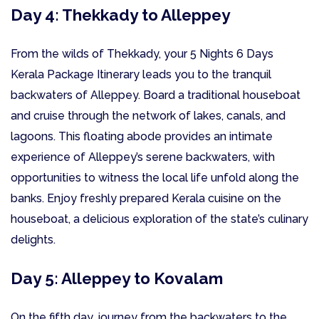
Day 4: Thekkady to Alleppey
From the wilds of Thekkady, your 5 Nights 6 Days
Kerala Package Itinerary leads you to the tranquil
backwaters of Alleppey. Board a traditional houseboat
and cruise through the network of lakes, canals, and
lagoons. This floating abode provides an intimate
experience of Alleppey’s serene backwaters, with
opportunities to witness the local life unfold along the
banks. Enjoy freshly prepared Kerala cuisine on the
houseboat, a delicious exploration of the state’s culinary
delights.
Day 5: Alleppey to Kovalam
On the fifth day, journey from the backwaters to the