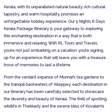
Kerala, with its unparalleled natural beauty, rich cultural
tapestry, and warm hospitality, promises an
unforgettable holiday experience. Our 5 Nights 6 Days
Kerala Package Itinerary is your gateway to exploring
this enchanting destination in a way that is both
immersive and relaxing. With RL Tours and Travels,
you’re not just embarking on a vacation; you’re signing
up for an experience that will leave you with a treasure
trove of memories to last a lifetime.
From the verdant expanse of Munnar’s tea gardens to
the tranquil backwaters of Alleppey, each destination in
our itinerary has been carefully selected to showcase
the diversity and beauty of Kerala. The thrill of spotting
wildlife in Thekkady and the serene bliss of Kovalam’s