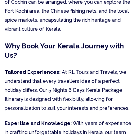
of Cochin can be arranged, where you can explore the
Fort Kochi area, the Chinese fishing nets, and the local
spice markets, encapsulating the rich heritage and
vibrant culture of Kerala.
Why Book Your Kerala Journey with
Us?
Tailored Experiences:
At RL Tours and Travels, we
understand that every travellers idea of a perfect
holiday differs. Our 5 Nights 6 Days Kerala Package
Itinerary is designed with flexibility, allowing for
personalization to suit your interests and preferences.
Expertise and Knowledge:
With years of experience
in crafting unforgettable holidays in Kerala, our team