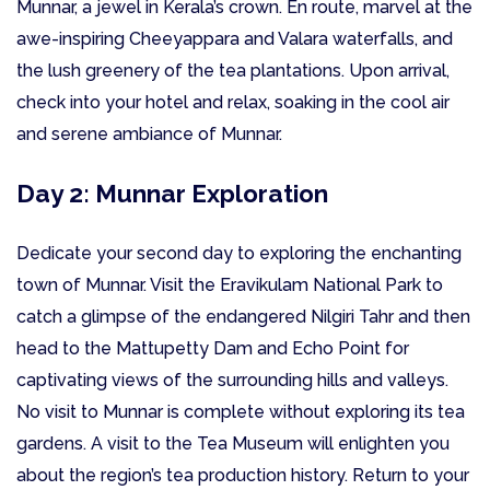
Munnar, a jewel in Kerala’s crown. En route, marvel at the
awe-inspiring Cheeyappara and Valara waterfalls, and
the lush greenery of the tea plantations. Upon arrival,
check into your hotel and relax, soaking in the cool air
and serene ambiance of Munnar.
Day 2: Munnar Exploration
Dedicate your second day to exploring the enchanting
town of Munnar. Visit the Eravikulam National Park to
catch a glimpse of the endangered Nilgiri Tahr and then
head to the Mattupetty Dam and Echo Point for
captivating views of the surrounding hills and valleys.
No visit to Munnar is complete without exploring its tea
gardens. A visit to the Tea Museum will enlighten you
about the region’s tea production history. Return to your