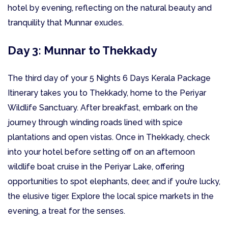
hotel by evening, reflecting on the natural beauty and
tranquility that Munnar exudes.
Day 3: Munnar to Thekkady
The third day of your 5 Nights 6 Days Kerala Package
Itinerary takes you to Thekkady, home to the Periyar
Wildlife Sanctuary. After breakfast, embark on the
journey through winding roads lined with spice
plantations and open vistas. Once in Thekkady, check
into your hotel before setting off on an afternoon
wildlife boat cruise in the Periyar Lake, offering
opportunities to spot elephants, deer, and if you’re lucky,
the elusive tiger. Explore the local spice markets in the
evening, a treat for the senses.