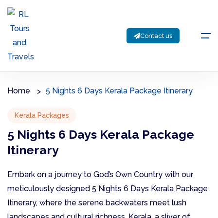
Contact us
Home
5 Nights 6 Days Kerala Package Itinerary
Kerala Packages
5 Nights 6 Days Kerala Package
Itinerary
Embark on a journey to God’s Own Country with our
meticulously designed 5 Nights 6 Days Kerala Package
Itinerary, where the serene backwaters meet lush
landscapes and cultural richness. Kerala, a sliver of