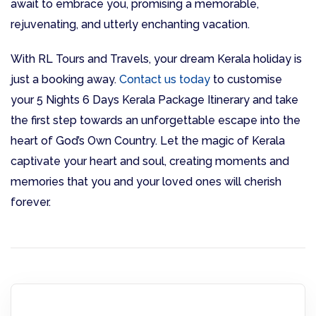
await to embrace you, promising a memorable,
rejuvenating, and utterly enchanting vacation.
With RL Tours and Travels, your dream Kerala holiday is
just a booking away.
Contact us today
to customise
your 5 Nights 6 Days Kerala Package Itinerary and take
the first step towards an unforgettable escape into the
heart of God’s Own Country. Let the magic of Kerala
captivate your heart and soul, creating moments and
memories that you and your loved ones will cherish
forever.