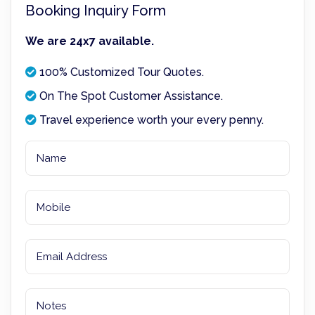
Booking Inquiry Form
We are 24x7 available.
100% Customized Tour Quotes.
On The Spot Customer Assistance.
Travel experience worth your every penny.