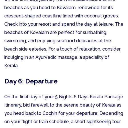
beaches as you head to Kovalam, renowned for its
crescent-shaped coastline lined with coconut groves.
Check into your resort and spend the day at leisure. The
beaches of Kovalam are perfect for sunbathing,
swimming, and enjoying seafood delicacies at the
beach side eateries. For a touch of relaxation, consider
indulging in an Ayurvedic massage, a speciality of
Kerala.
Day 6: Departure
On the final day of your 5 Nights 6 Days Kerala Package
Itinerary, bid farewell to the serene beauty of Kerala as
you head back to Cochin for your departure. Depending
on your flight or train schedule, a short sightseeing tour