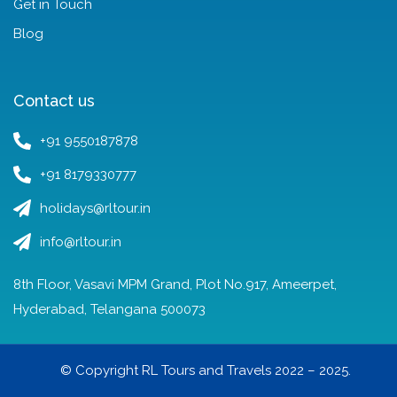
Get in Touch
Blog
Contact us
+91 9550187878
+91 8179330777
holidays@rltour.in
info@rltour.in
8th Floor, Vasavi MPM Grand, Plot No.917, Ameerpet,
Hyderabad, Telangana 500073
© Copyright RL Tours and Travels 2022 – 2025.