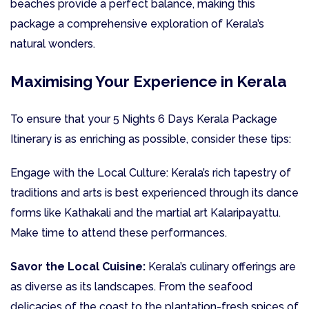
beaches provide a perfect balance, making this
package a comprehensive exploration of Kerala’s
natural wonders.
Maximising Your Experience in Kerala
To ensure that your 5 Nights 6 Days Kerala Package
Itinerary is as enriching as possible, consider these tips:
Engage with the Local Culture: Kerala’s rich tapestry of
traditions and arts is best experienced through its dance
forms like Kathakali and the martial art Kalaripayattu.
Make time to attend these performances.
Savor the Local Cuisine:
Kerala’s culinary offerings are
as diverse as its landscapes. From the seafood
delicacies of the coast to the plantation-fresh spices of