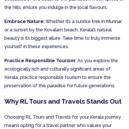
the hills, ensure you indulge in the local flavours.
Embrace Nature:
Whether it’s a sunrise trek in Munnar
or a sunset by the Kovalam beach, Kerala’s natural
beauty is its biggest allure. Take time to truly immerse
yourself in these experiences.
Practice Responsible Tourism:
As you explore the
ecologically rich and culturally significant areas of
Kerala, practice responsible tourism to ensure the
preservation of this paradise for future generations.
Why RL Tours and Travels Stands Out
Choosing RL Tours and Travels for your Kerala journey
means opting for a travel partner who values your