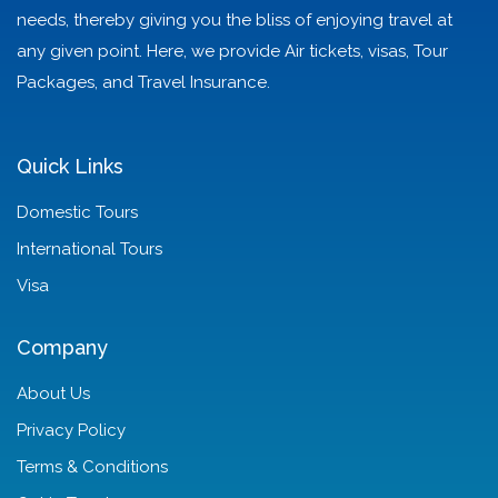
needs, thereby giving you the bliss of enjoying travel at
any given point. Here, we provide Air tickets, visas, Tour
Packages, and Travel Insurance.
Quick Links
Domestic Tours
International Tours
Visa
Company
About Us
Privacy Policy
Terms & Conditions