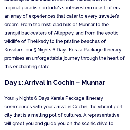
tropical paradise on India’s southwestern coast, offers
an array of experiences that cater to every traveller’s
dream. From the mist-clad hills of Munnar to the
tranquil backwaters of Alleppey, and from the exotic
wildlife of Thekkady to the pristine beaches of
Kovalam, our 5 Nights 6 Days Kerala Package Itinerary
promises an unforgettable journey through the heart of
this enchanting state.
Day 1: Arrival in Cochin – Munnar
Your 5 Nights 6 Days Kerala Package Itinerary
commences with your arrival in Cochin, the vibrant port
city that is a melting pot of cultures. A representative
will greet you and guide you on the scenic drive to