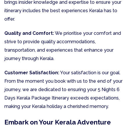
brings insider knowledge and expertise to ensure your
itinerary includes the best experiences Kerala has to
offer.
Quality and Comfort:
We prioritise your comfort and
strive to provide quality accommodations,
transportation, and experiences that enhance your
journey through Kerala.
Customer Satisfaction:
Your satisfaction is our goal.
From the moment you book with us to the end of your
journey, we are dedicated to ensuring your 5 Nights 6
Days Kerala Package Itinerary exceeds expectations,
making your Kerala holiday a cherished memory.
Embark on Your Kerala Adventure