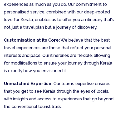
experiences as much as you do. Our commitment to
personalised service, combined with our deep-rooted
love for Kerala, enables us to offer you an itinerary that’s
not just a travel plan but a journey of discovery.
Customisation at Its Core:
We believe that the best
travel experiences are those that reflect your personal
interests and pace. Our itineraries are flexible, allowing
for modifications to ensure your journey through Kerala
is exactly how you envisioned it.
Unmatched Expertise:
Our team’s expertise ensures
that you get to see Kerala through the eyes of locals,
with insights and access to experiences that go beyond
the conventional tourist trails.