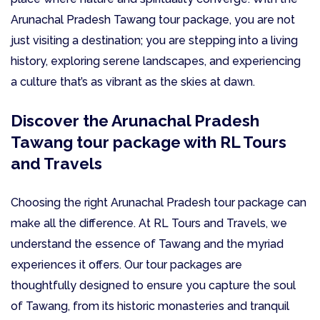
Arunachal Pradesh Tawang tour package, you are not
just visiting a destination; you are stepping into a living
history, exploring serene landscapes, and experiencing
a culture that’s as vibrant as the skies at dawn.
Discover the Arunachal Pradesh
Tawang tour package with RL Tours
and Travels
Choosing the right Arunachal Pradesh tour package can
make all the difference. At RL Tours and Travels, we
understand the essence of Tawang and the myriad
experiences it offers. Our tour packages are
thoughtfully designed to ensure you capture the soul
of Tawang, from its historic monasteries and tranquil