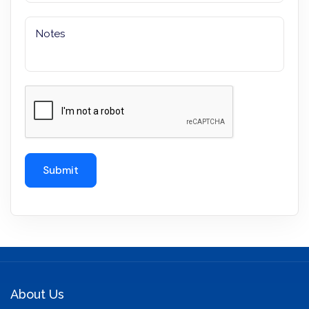
About Us