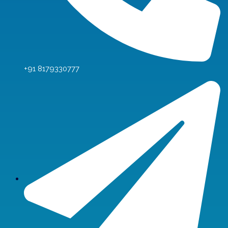
+91 8179330777