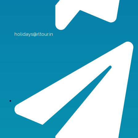
holidays@rltour.in