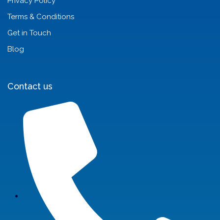
Privacy Policy
Terms & Conditions
Get in Touch
Blog
Contact us