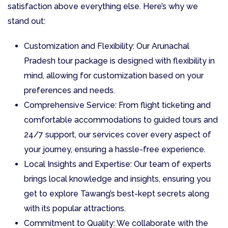
satisfaction above everything else. Here’s why we
stand out:
Customization and Flexibility: Our Arunachal
Pradesh tour package is designed with flexibility in
mind, allowing for customization based on your
preferences and needs.
Comprehensive Service: From flight ticketing and
comfortable accommodations to guided tours and
24/7 support, our services cover every aspect of
your journey, ensuring a hassle-free experience.
Local Insights and Expertise: Our team of experts
brings local knowledge and insights, ensuring you
get to explore Tawang’s best-kept secrets along
with its popular attractions.
Commitment to Quality: We collaborate with the