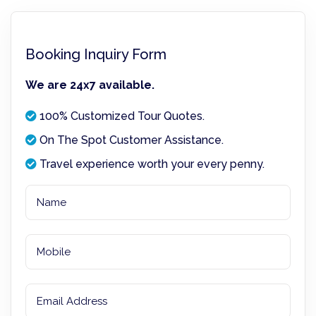
Booking Inquiry Form
We are 24x7 available.
100% Customized Tour Quotes.
On The Spot Customer Assistance.
Travel experience worth your every penny.