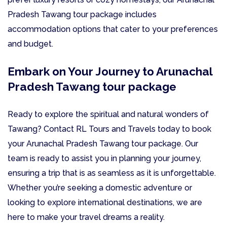
Pradesh Tawang tour package includes
accommodation options that cater to your preferences
and budget.
Embark on Your Journey to Arunachal
Pradesh Tawang tour package
Ready to explore the spiritual and natural wonders of
Tawang? Contact RL Tours and Travels today to book
your Arunachal Pradesh Tawang tour package. Our
team is ready to assist you in planning your journey,
ensuring a trip that is as seamless as it is unforgettable.
Whether you’re seeking a domestic adventure or
looking to explore international destinations, we are
here to make your travel dreams a reality.