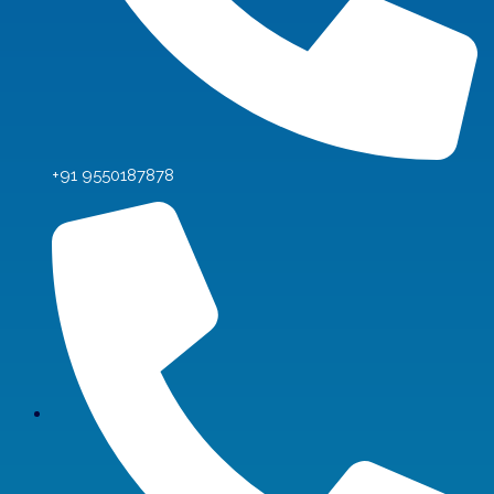
+91 9550187878