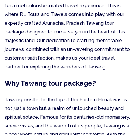
for a meticulously curated travel experience. This is
where RL Tours and Travels comes into play, with our
expertly crafted Arunachal Pradesh Tawang tour
package designed to immerse you in the heart of this
majestic land. Our dedication to crafting memorable
journeys, combined with an unwavering commitment to
customer satisfaction, makes us your ideal travel
partner for exploring the wonders of Tawang.
Why Tawang tour package?
Tawang, nestled in the lap of the Eastern Himalayas, is
not just a town but a realm of untouched beauty and
spiritual solace. Famous for its centuries-old monastery,
scenic vistas, and the warmth of its people, Tawang is a
place where nature and spirituality converge. With the