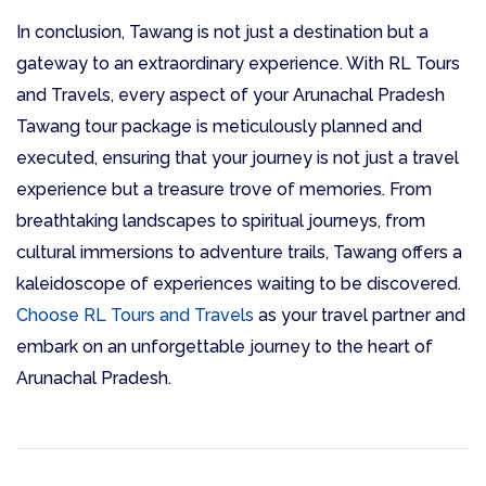
In conclusion, Tawang is not just a destination but a
gateway to an extraordinary experience. With RL Tours
and Travels, every aspect of your Arunachal Pradesh
Tawang tour package is meticulously planned and
executed, ensuring that your journey is not just a travel
experience but a treasure trove of memories. From
breathtaking landscapes to spiritual journeys, from
cultural immersions to adventure trails, Tawang offers a
kaleidoscope of experiences waiting to be discovered.
Choose RL Tours and Travels
as your travel partner and
embark on an unforgettable journey to the heart of
Arunachal Pradesh.