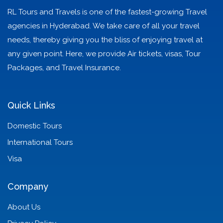
RL Tours and Travels is one of the fastest-growing Travel
agencies in Hyderabad. We take care of all your travel
needs, thereby giving you the bliss of enjoying travel at
any given point. Here, we provide Air tickets, visas, Tour
Packages, and Travel Insurance.
Quick Links
Domestic Tours
International Tours
Visa
Company
About Us