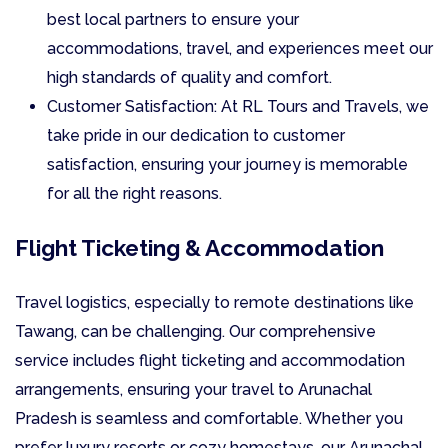
best local partners to ensure your
accommodations, travel, and experiences meet our
high standards of quality and comfort.
Customer Satisfaction: At RL Tours and Travels, we
take pride in our dedication to customer
satisfaction, ensuring your journey is memorable
for all the right reasons.
Flight Ticketing & Accommodation
Travel logistics, especially to remote destinations like
Tawang, can be challenging. Our comprehensive
service includes flight ticketing and accommodation
arrangements, ensuring your travel to Arunachal
Pradesh is seamless and comfortable. Whether you
prefer luxury resorts or cozy homestays, our Arunachal