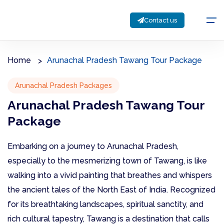
Contact us
Home
Arunachal Pradesh Tawang Tour Package
Arunachal Pradesh Packages
Arunachal Pradesh Tawang Tour
Package
Embarking on a journey to Arunachal Pradesh,
especially to the mesmerizing town of Tawang, is like
walking into a vivid painting that breathes and whispers
the ancient tales of the North East of India. Recognized
for its breathtaking landscapes, spiritual sanctity, and
rich cultural tapestry, Tawang is a destination that calls