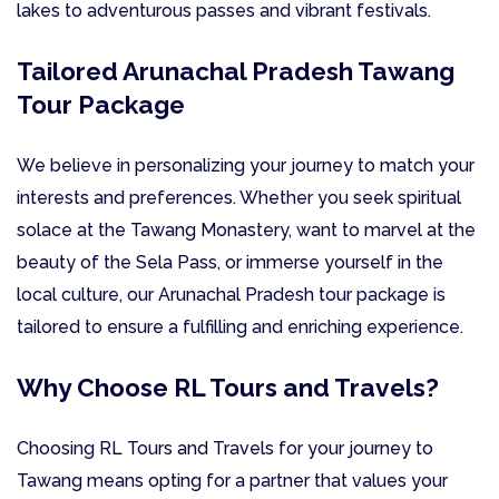
lakes to adventurous passes and vibrant festivals.
Tailored Arunachal Pradesh Tawang
Tour Package
We believe in personalizing your journey to match your
interests and preferences. Whether you seek spiritual
solace at the Tawang Monastery, want to marvel at the
beauty of the Sela Pass, or immerse yourself in the
local culture, our Arunachal Pradesh tour package is
tailored to ensure a fulfilling and enriching experience.
Why Choose RL Tours and Travels?
Choosing RL Tours and Travels for your journey to
Tawang means opting for a partner that values your