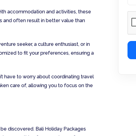
ith accommodation and activities, these
and often result in better value than
nture seeker, a culture enthusiast, or in
omized to fit your preferences, ensuring a
’t have to worry about coordinating travel
taken care of, allowing you to focus on the
to be discovered. Bali Holiday Packages