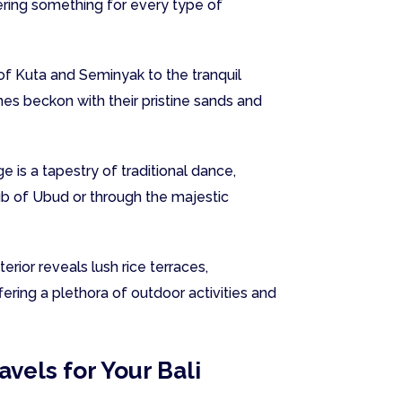
fering something for every type of
f Kuta and Seminyak to the tranquil
es beckon with their pristine sands and
ge is a tapestry of traditional dance,
hub of Ubud or through the majestic
erior reveals lush rice terraces,
ering a plethora of outdoor activities and
vels for Your Bali