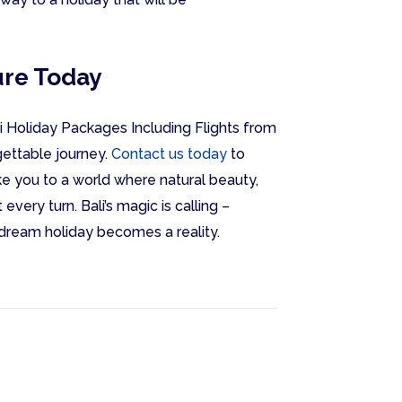
ure Today
li Holiday Packages Including Flights from
gettable journey.
Contact us today
to
ke you to a world where natural beauty,
every turn. Bali’s magic is calling –
 dream holiday becomes a reality.