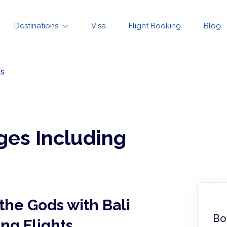
Destinations
Visa
Flight Booking
Blog
ts
ges Including
the Gods with Bali
Bo
ng Flights