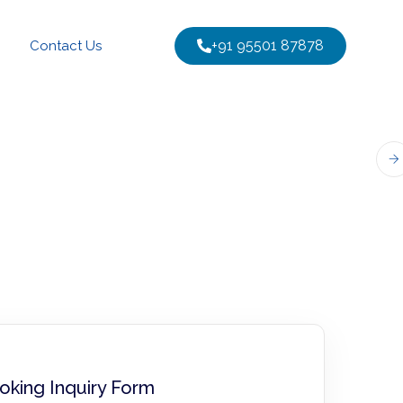
+91 95501 87878
Contact Us
oking Inquiry Form