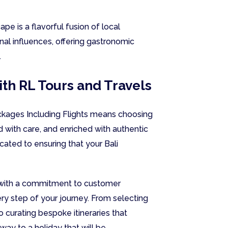
ape is a flavorful fusion of local
onal influences, offering gastronomic
.
ith RL Tours and Travels
ackages Including Flights means choosing
d with care, and enriched with authentic
cated to ensuring that your Bali
g with a commitment to customer
ery step of your journey. From selecting
 curating bespoke itineraries that
way to a holiday that will be