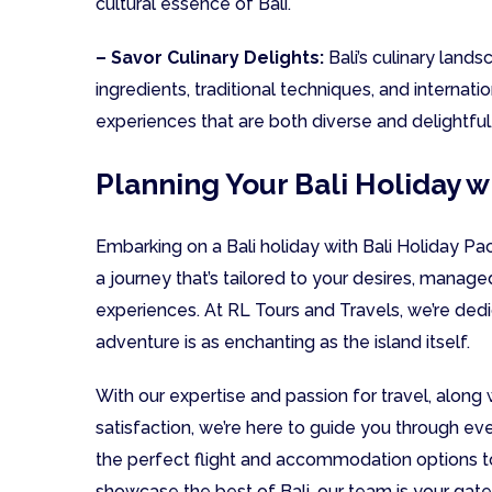
cultural essence of Bali.
– Savor Culinary Delights:
Bali’s culinary landsc
ingredients, traditional techniques, and internati
experiences that are both diverse and delightful
Planning Your Bali Holiday w
Embarking on a Bali holiday with Bali Holiday P
a journey that’s tailored to your desires, manage
experiences. At RL Tours and Travels, we’re dedi
adventure is as enchanting as the island itself.
With our expertise and passion for travel, alon
satisfaction, we’re here to guide you through ev
the perfect flight and accommodation options to
showcase the best of Bali, our team is your gate