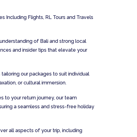
s Including Flights, RL Tours and Travels
nderstanding of Bali and strong local
nces and insider tips that elevate your
tailoring our packages to suit individual
xation, or cultural immersion.
s to your return journey, our team
suring a seamless and stress-free holiday
r all aspects of your trip, including