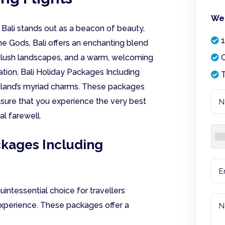
We 
 Bali stands out as a beacon of beauty,
1
he Gods, Bali offers an enchanting blend
, lush landscapes, and a warm, welcoming
O
ination, Bali Holiday Packages Including
T
island’s myriad charms. These packages
ensure that you experience the very best
al farewell.
ckages Including
uintessential choice for travellers
xperience. These packages offer a