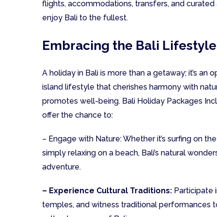
flights, accommodations, transfers, and curated 
enjoy Bali to the fullest.
Embracing the Bali Lifestyle
A holiday in Bali is more than a getaway; it’s an 
island lifestyle that cherishes harmony with natur
promotes well-being. Bali Holiday Packages Incl
offer the chance to:
– Engage with Nature: Whether it’s surfing on the
simply relaxing on a beach, Bali’s natural wonde
adventure.
– Experience Cultural Traditions:
Participate 
temples, and witness traditional performances to 