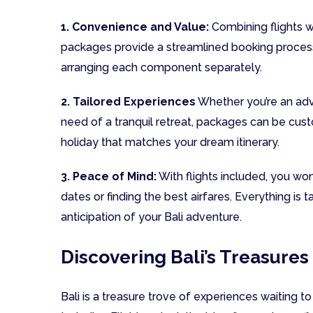
1. Convenience and Value:
Combining flights w
packages provide a streamlined booking process 
arranging each component separately.
2. Tailored Experiences
Whether you’re an adve
need of a tranquil retreat, packages can be cust
holiday that matches your dream itinerary.
3. Peace of Mind:
With flights included, you won
dates or finding the best airfares. Everything is 
anticipation of your Bali adventure.
Discovering Bali’s Treasures
Bali is a treasure trove of experiences waiting 