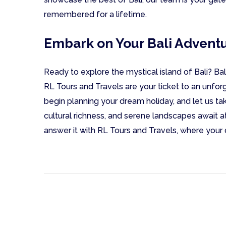
remembered for a lifetime.
Embark on Your Bali Advent
Ready to explore the mystical island of Bali? Ba
RL Tours and Travels are your ticket to an unfor
begin planning your dream holiday, and let us ta
cultural richness, and serene landscapes await at 
answer it with RL Tours and Travels, where your