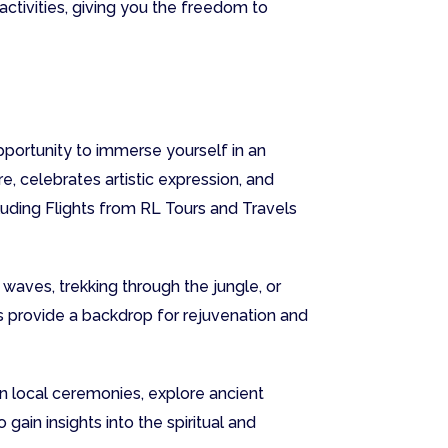
activities, giving you the freedom to
opportunity to immerse yourself in an
e, celebrates artistic expression, and
uding Flights from RL Tours and Travels
 waves, trekking through the jungle, or
rs provide a backdrop for rejuvenation and
in local ceremonies, explore ancient
gain insights into the spiritual and