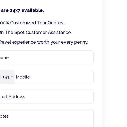
are 24x7 available.
00% Customized Tour Quotes.
n The Spot Customer Assistance.
ravel experience worth your every penny.
+91