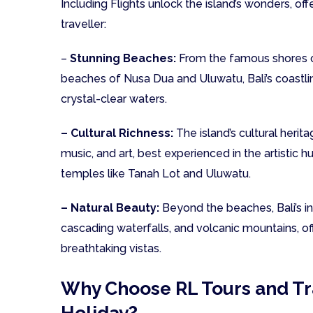
Including Flights unlock the island’s wonders, of
traveller:
–
Stunning Beaches:
From the famous shores o
beaches of Nusa Dua and Uluwatu, Bali’s coastlin
crystal-clear waters.
– Cultural Richness:
The island’s cultural herita
music, and art, best experienced in the artistic 
temples like Tanah Lot and Uluwatu.
– Natural Beauty:
Beyond the beaches, Bali’s int
cascading waterfalls, and volcanic mountains, off
breathtaking vistas.
Why Choose RL Tours and Tra
Holiday?