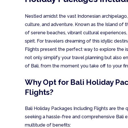
Nestled amidst the vast Indonesian archipelago,
culture, and adventure. Known as the Island of t
of serene beaches, vibrant cultural experiences
spirit. For travelers dreaming of this idyllic dest
Flights present the perfect way to explore the 
not only simplify your travel planning but also 
of Bali, from the moment you take off to your fin
Why Opt for Bali Holiday Pa
Flights?
Bali Holiday Packages Including Flights are the q
seeking a hassle-free and comprehensive Bali e
multitude of benefits: