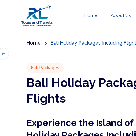
Home
About Us
Home
Bali Holiday Packages Including Fligh
Bali Packages
Bali Holiday Packa
Flights
Experience the Island of 
Holiday Packages Includi