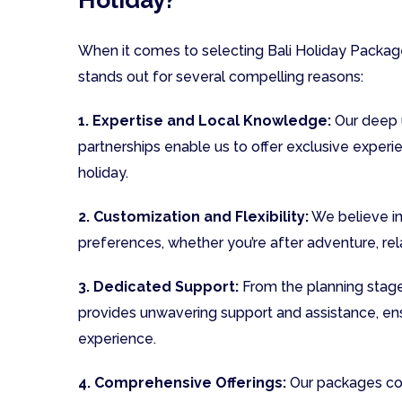
When it comes to selecting Bali Holiday Package
stands out for several compelling reasons:
1. Expertise and Local Knowledge:
Our deep u
partnerships enable us to offer exclusive experie
holiday.
2. Customization and Flexibility:
We believe in 
preferences, whether you’re after adventure, rela
3. Dedicated Support:
From the planning stage
provides unwavering support and assistance, en
experience.
4. Comprehensive Offerings:
Our packages cove