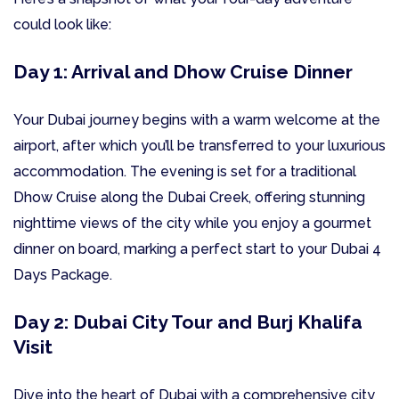
could look like:
Day 1: Arrival and Dhow Cruise Dinner
Your Dubai journey begins with a warm welcome at the
airport, after which you’ll be transferred to your luxurious
accommodation. The evening is set for a traditional
Dhow Cruise along the Dubai Creek, offering stunning
nighttime views of the city while you enjoy a gourmet
dinner on board, marking a perfect start to your Dubai 4
Days Package.
Day 2: Dubai City Tour and Burj Khalifa
Visit
Dive into the heart of Dubai with a comprehensive city