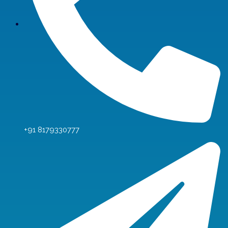
+91 8179330777