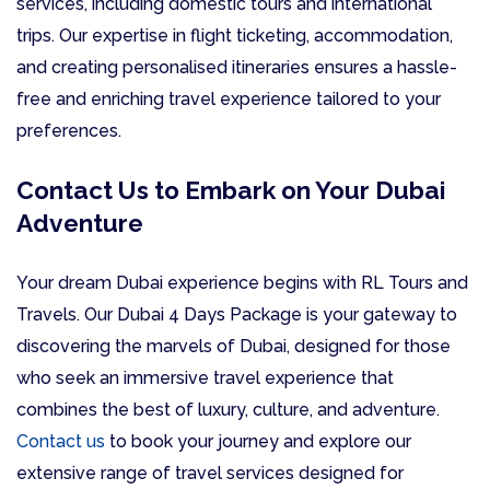
services, including domestic tours and international
trips. Our expertise in flight ticketing, accommodation,
and creating personalised itineraries ensures a hassle-
free and enriching travel experience tailored to your
preferences.
Contact Us to Embark on Your Dubai
Adventure
Your dream Dubai experience begins with RL Tours and
Travels. Our Dubai 4 Days Package is your gateway to
discovering the marvels of Dubai, designed for those
who seek an immersive travel experience that
combines the best of luxury, culture, and adventure.
Contact us
to book your journey and explore our
extensive range of travel services designed for