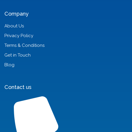
Company
About Us
Privacy Policy
Terms & Conditions
Get in Touch
Blog
Contact us