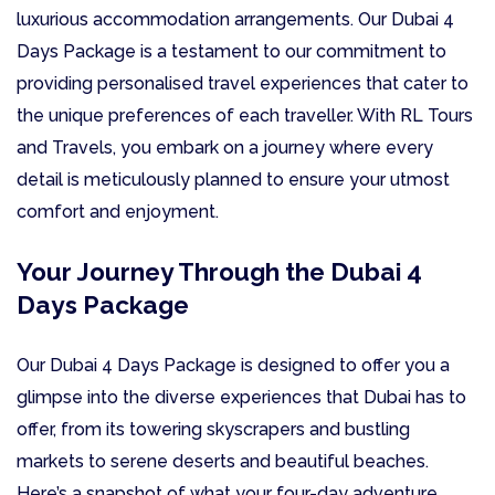
luxurious accommodation arrangements. Our Dubai 4
Days Package is a testament to our commitment to
providing personalised travel experiences that cater to
the unique preferences of each traveller. With RL Tours
and Travels, you embark on a journey where every
detail is meticulously planned to ensure your utmost
comfort and enjoyment.
Your Journey Through the Dubai 4
Days Package
Our Dubai 4 Days Package is designed to offer you a
glimpse into the diverse experiences that Dubai has to
offer, from its towering skyscrapers and bustling
markets to serene deserts and beautiful beaches.
Here’s a snapshot of what your four-day adventure