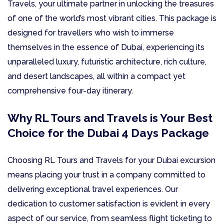
Travels, your ultimate partner in unlocking the treasures
of one of the world’s most vibrant cities. This package is
designed for travellers who wish to immerse
themselves in the essence of Dubai, experiencing its
unparalleled luxury, futuristic architecture, rich culture,
and desert landscapes, all within a compact yet
comprehensive four-day itinerary.
Why RL Tours and Travels is Your Best
Choice for the Dubai 4 Days Package
Choosing RL Tours and Travels for your Dubai excursion
means placing your trust in a company committed to
delivering exceptional travel experiences. Our
dedication to customer satisfaction is evident in every
aspect of our service, from seamless flight ticketing to