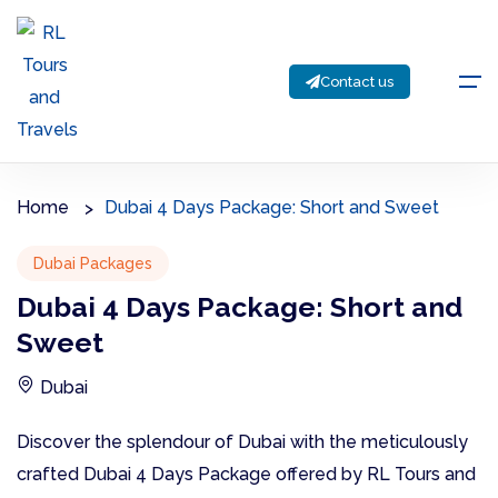
Contact us
Home
Dubai 4 Days Package: Short and Sweet
Dubai Packages
Dubai 4 Days Package: Short and
Sweet
Dubai
Discover the splendour of Dubai with the meticulously
crafted Dubai 4 Days Package offered by RL Tours and