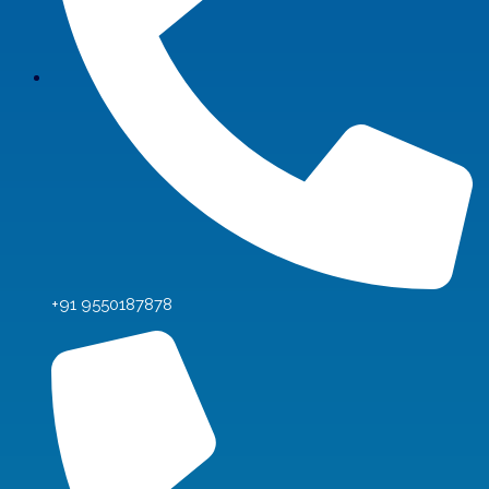
+91 9550187878