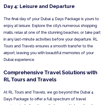
Day 4: Leisure and Departure
The final day of your Dubai 4 Days Package is yours to
enjoy at leisure. Explore the city’s numerous shopping
malls, relax at one of the stunning beaches, or take part
in any last-minute activities before your departure. RL
Tours and Travels ensures a smooth transfer to the
airport, leaving you with beautiful memories of your
Dubai experience.
Comprehensive Travel Solutions with
RL Tours and Travels
At RL Tours and Travels, we go beyond the Dubai 4
Days Package to offer a full spectrum of travel