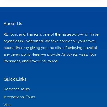
About Us
RL Tours and Travels is one of the fastest-growing Travel
agencies in Hyderabad. We take care of all your travel
needs, thereby giving you the bliss of enjoying travel at
any given point. Here, we provide Air tickets, visas, Tour
Packages, and Travel Insurance.
Quick Links
Domestic Tours
International Tours
Visa