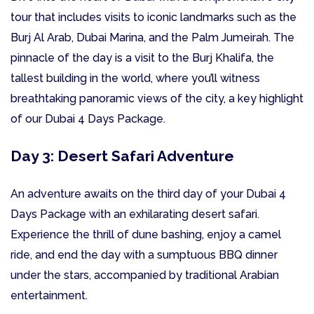
tour that includes visits to iconic landmarks such as the
Burj Al Arab, Dubai Marina, and the Palm Jumeirah. The
pinnacle of the day is a visit to the Burj Khalifa, the
tallest building in the world, where you’ll witness
breathtaking panoramic views of the city, a key highlight
of our Dubai 4 Days Package.
Day 3: Desert Safari Adventure
An adventure awaits on the third day of your Dubai 4
Days Package with an exhilarating desert safari.
Experience the thrill of dune bashing, enjoy a camel
ride, and end the day with a sumptuous BBQ dinner
under the stars, accompanied by traditional Arabian
entertainment.