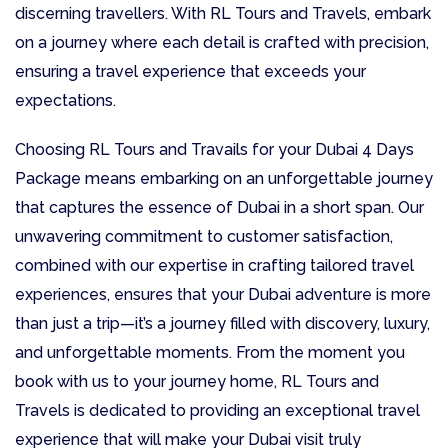
discerning travellers. With RL Tours and Travels, embark
on a journey where each detail is crafted with precision,
ensuring a travel experience that exceeds your
expectations.
Choosing RL Tours and Travails for your Dubai 4 Days
Package means embarking on an unforgettable journey
that captures the essence of Dubai in a short span. Our
unwavering commitment to customer satisfaction,
combined with our expertise in crafting tailored travel
experiences, ensures that your Dubai adventure is more
than just a trip—it’s a journey filled with discovery, luxury,
and unforgettable moments. From the moment you
book with us to your journey home, RL Tours and
Travels is dedicated to providing an exceptional travel
experience that will make your Dubai visit truly