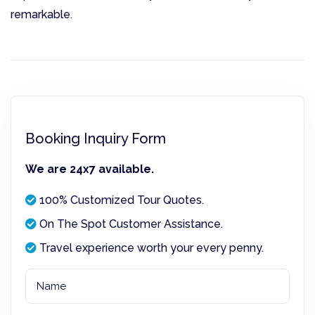
remarkable.
Booking Inquiry Form
We are 24x7 available.
100% Customized Tour Quotes.
On The Spot Customer Assistance.
Travel experience worth your every penny.