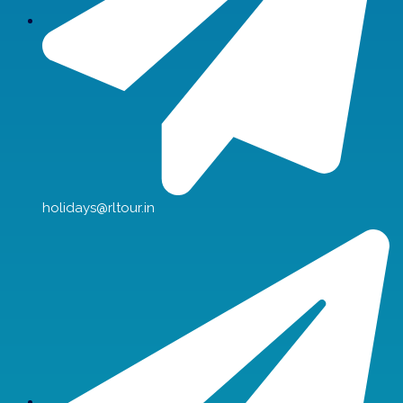
holidays@rltour.in