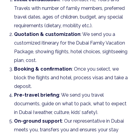
Travels with number of family members, preferred
travel dates, ages of children, budget, any special
requirements (dietary, mobility etc.).
Quotation & customization
: We send you a
customized itinerary for the Dubai Family Vacation
Package, showing flights, hotel choices, sightseeing
plan, cost.
Booking & confirmation
: Once you select, we
block the flights and hotel, process visas and take a
deposit.
Pre-travel briefing
: We send you travel
documents, guide on what to pack, what to expect
in Dubai (weather, culture, kids’ safety).
On-ground support
: Our representative in Dubai
meets you, transfers you and ensures your stay