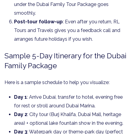
under the Dubai Family Tour Package goes
smoothly.
Post-tour follow-up
: Even after you return, RL
Tours and Travels gives you a feedback call and
arranges future holidays if you wish.
Sample 5-Day Itinerary for the Dubai
Family Package
Here is a sample schedule to help you visualize:
Day 1
: Arrive Dubai, transfer to hotel, evening free
for rest or stroll around Dubai Marina.
Day 2
: City tour (Burj Khalifa, Dubai Mall, heritage
area) + optional lake fountain show in the evening.
Day 3
: Waterpark day or theme-park day (perfect