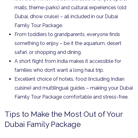
malls, theme-parks) and cultural experiences (old
Dubai, dhow cruise) – all included in our Dubai
Family Tour Package.
From toddlers to grandparents, everyone finds
something to enjoy – be it the aquarium, desert
safari, or shopping and dining.
A short flight from India makes it accessible for
families who don’t want a long haul trip.
Excellent choice of hotels, food (including Indian
cuisine) and multilingual guides – making your Dubai
Family Tour Package comfortable and stress-free.
Tips to Make the Most Out of Your
Dubai Family Package