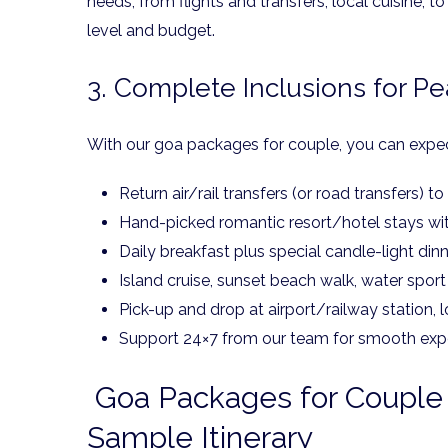
needs, from flights and transfers, local cuisine,
level and budget.
3. Complete Inclusions for P
With our goa packages for couple, you can expec
Return air/rail transfers (or road transfers) t
Hand-picked romantic resort/hotel stays wit
Daily breakfast plus special candle-light din
Island cruise, sunset beach walk, water sport
Pick-up and drop at airport/railway station, 
Support 24×7 from our team for smooth exp
Goa Packages for Couple 
Sample Itinerary