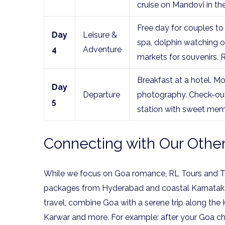
cruise on Mandovi in th
Free day for couples to 
Day
Leisure &
spa, dolphin watching or
4
Adventure
markets for souvenirs. 
Breakfast at a hotel. Mo
Day
Departure
photography. Check-out 
5
station with sweet mem
Connecting with Our Other
While we focus on Goa romance, RL Tours and Tra
packages from Hyderabad and coastal Karnataka p
travel, combine Goa with a serene trip along the
Karwar and more. For example: after your Goa cha