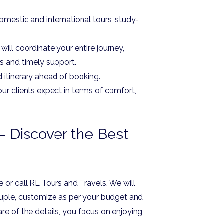
omestic and international tours, study-
ill coordinate your entire journey,
s and timely support.
d itinerary ahead of booking.
ur clients expect in terms of comfort,
 Discover the Best
 or call RL Tours and Travels. We will
uple, customize as per your budget and
are of the details, you focus on enjoying