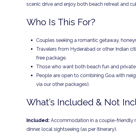
scenic drive and enjoy both beach retreat and cul
Who Is This For?
Couples seeking a romantic getaway, honeym
Travelers from Hyderabad or other Indian cit
free package.
Those who want both beach fun and privat
People are open to combining Goa with neig
via our other packages).
What’s Included & Not In
Included:
Accommodation in a couple-friendly ro
dinner, local sightseeing (as per itinerary).