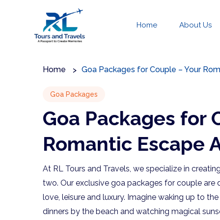
Home
About Us
Home
Goa Packages for Couple – Your Rom
Goa Packages
Goa Packages for 
Romantic Escape A
At RL Tours and Travels, we specialize in creatin
two. Our exclusive goa packages for couple are d
love, leisure and luxury. Imagine waking up to th
dinners by the beach and watching magical sunset