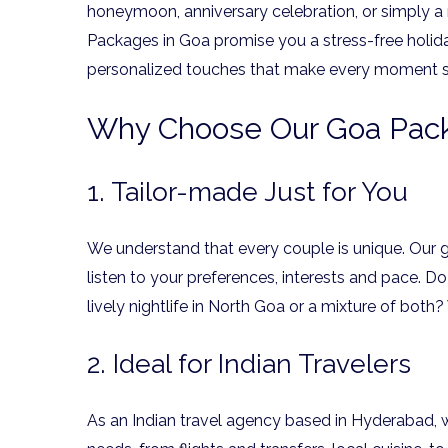
honeymoon, anniversary celebration, or simply a
Packages in Goa promise you a stress-free holida
personalized touches that make every moment s
Why Choose Our Goa Pack
1. Tailor-made Just for You
We understand that every couple is unique. Our
listen to your preferences, interests and pace. D
lively nightlife in North Goa or a mixture of both
2. Ideal for Indian Travelers
As an Indian travel agency based in Hyderabad, 