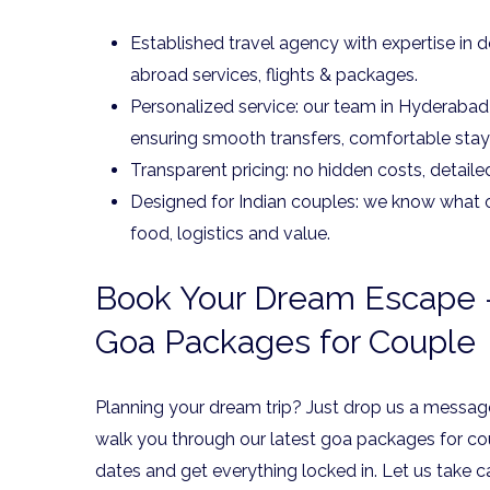
Established travel agency with expertise in d
abroad services, flights & packages.
Personalized service: our team in Hyderabad w
ensuring smooth transfers, comfortable stay
Transparent pricing: no hidden costs, detaile
Designed for Indian couples: we know what o
food, logistics and value.
Book Your Dream Escape –
Goa Packages for Couple
Planning your dream trip? Just drop us a message
walk you through our latest goa packages for co
dates and get everything locked in. Let us take c