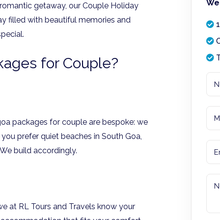
We 
 romantic getaway, our Couple Holiday
y filled with beautiful memories and
1
pecial.
O
T
ages for Couple?
 goa packages for couple are bespoke: we
o you prefer quiet beaches in South Goa,
? We build accordingly.
we at RL Tours and Travels know your