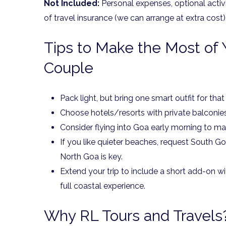
Not Included:
Personal expenses, optional activ
of travel insurance (we can arrange at extra cost)
Tips to Make the Most of 
Couple
Pack light, but bring one smart outfit for that
Choose hotels/resorts with private balconie
Consider flying into Goa early morning to ma
If you like quieter beaches, request South Goa-
North Goa is key.
Extend your trip to include a short add-on w
full coastal experience.
Why RL Tours and Travels