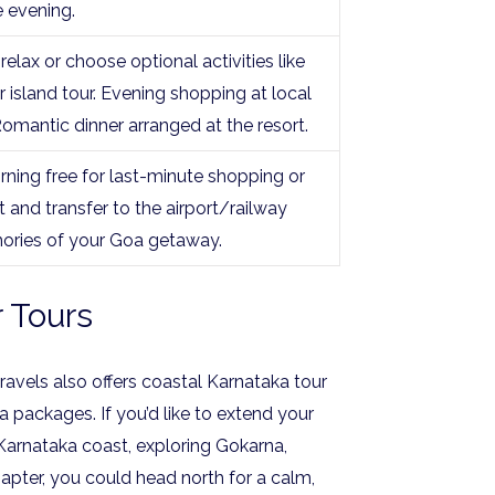
e evening.
relax or choose optional activities like
 island tour. Evening shopping at local
Romantic dinner arranged at the resort.
rning free for last-minute shopping or
and transfer to the airport/railway
ories of your Goa getaway.
 Tours
vels also offers coastal Karnataka tour
ackages. If you’d like to extend your
 Karnataka coast, exploring Gokarna,
pter, you could head north for a calm,