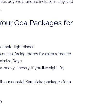
ities beyond standard inclusions, any kind
.
Your Goa Packages for
 candle-light dinner.
s or sea-facing rooms for extra romance.
ximize Day 1.
heavy itinerary; if you like nightlife,
ith our coastal Karnataka packages for a
?