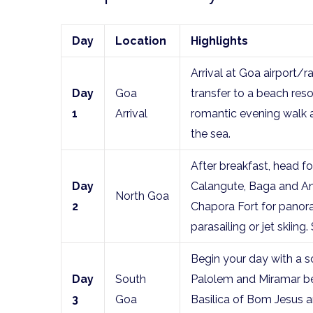
Day
Location
Highlights
Arrival at Goa airport/
Day
Goa
transfer to a beach resor
1
Arrival
romantic evening walk a
the sea.
After breakfast, head fo
Day
Calangute, Baga and An
North Goa
2
Chapora Fort for panora
parasailing or jet skiing
Begin your day with a sc
Day
South
Palolem and Miramar be
3
Goa
Basilica of Bom Jesus a