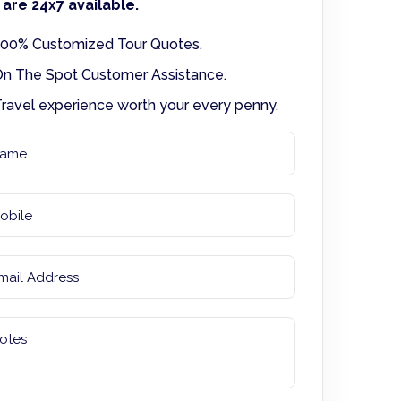
are 24x7 available.
00% Customized Tour Quotes.
n The Spot Customer Assistance.
ravel experience worth your every penny.