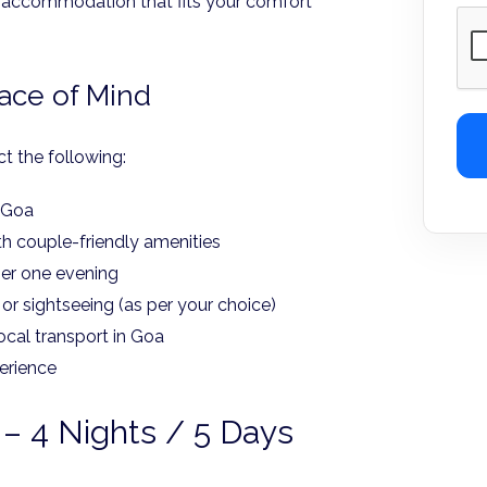
 to accommodation that fits your comfort
eace of Mind
t the following:
o Goa
h couple-friendly amenities
ner one evening
 or sightseeing (as per your choice)
local transport in Goa
erience
– 4 Nights / 5 Days