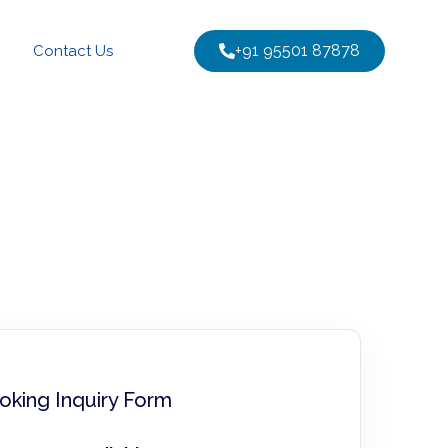
+91 95501 87878
Contact Us
oking Inquiry Form