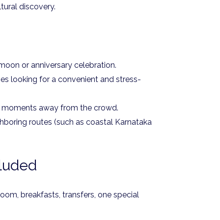
tural discovery.
oon or anniversary celebration.
ies looking for a convenient and stress-
e moments away from the crowd.
hboring routes (such as coastal Karnataka
cluded
om, breakfasts, transfers, one special