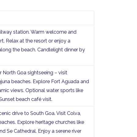
railway station. Warm welcome and
t. Relax at the resort or enjoy a
long the beach. Candlelight dinner by
r North Goa sightseeing – visit
juna beaches. Explore Fort Aguada and
mic views. Optional water sports like
. Sunset beach café visit.
enic drive to South Goa. Visit Colva,
aches. Explore heritage churches like
nd Se Cathedral. Enjoy a serene river