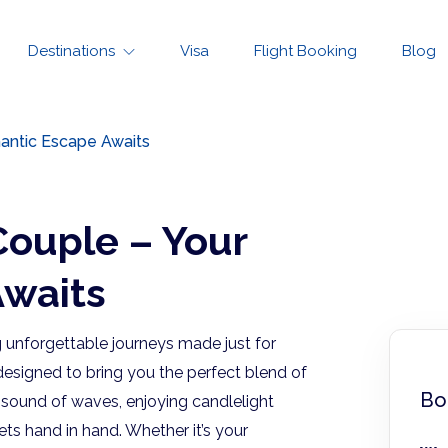
Destinations
Visa
Flight Booking
Blog
antic Escape Awaits
Couple – Your
waits
g unforgettable journeys made just for
esigned to bring you the perfect blend of
Bo
e sound of waves, enjoying candlelight
s hand in hand. Whether it’s your