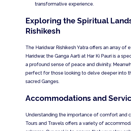
transformative experience.
Exploring the Spiritual Lan
Rishikesh
The Haridwar Rishikesh Yatra offers an array of ex
Haridwar, the Ganga Aarti at Har Ki Pauri is a sp
a profound sense of peace and divinity. Meanwhil
perfect for those looking to delve deeper into t
sacred Ganges.
Accommodations and Servi
Understanding the importance of comfort and co
Tours and Travels offers a variety of accommoda