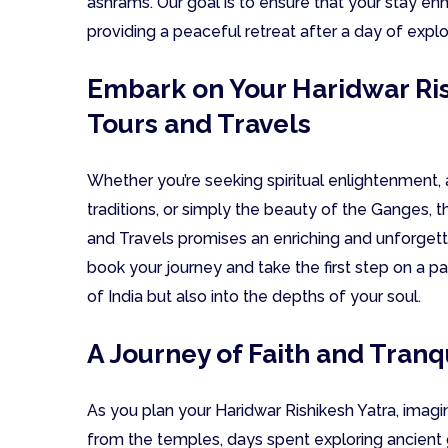
ashrams. Our goal is to ensure that your stay en
providing a peaceful retreat after a day of explo
Embark on Your Haridwar Ris
Tours and Travels
Whether you’re seeking spiritual enlightenment, 
traditions, or simply the beauty of the Ganges, 
and Travels promises an enriching and unforget
book your journey and take the first step on a pa
of India but also into the depths of your soul.
A Journey of Faith and Tranqu
As you plan your Haridwar Rishikesh Yatra, imagin
from the temples, days spent exploring ancient