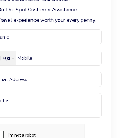
n The Spot Customer Assistance.
ravel experience worth your every penny.
+91