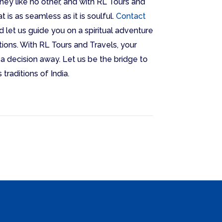
ney like no other, and with RL Tours and
t is as seamless as it is soulful.
Contact
d let us guide you on a spiritual adventure
ions. With RL Tours and Travels, your
t a decision away. Let us be the bridge to
traditions of India.