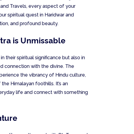
 and Travels, every aspect of your
ur spiritual quest in Haridwar and
ction, and profound beauty.
tra is Unmissable
n their spiritual significance but also in
nd connection with the divine. The
perience the vibrancy of Hindu culture,
 the Himalayan foothills. It’s an
veryday life and connect with something
nture