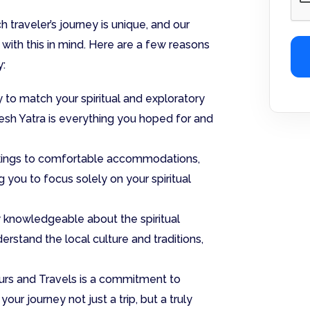
 traveler’s journey is unique, and our
with this in mind. Here are a few reasons
y:
y to match your spiritual and exploratory
kesh Yatra is everything you hoped for and
okings to comfortable accommodations,
 you to focus solely on your spiritual
 knowledgeable about the spiritual
erstand the local culture and traditions,
ours and Travels is a commitment to
our journey not just a trip, but a truly