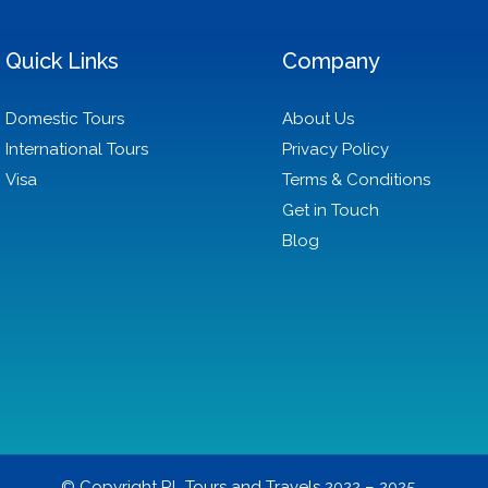
Quick Links
Company
Domestic Tours
About Us
International Tours
Privacy Policy
Visa
Terms & Conditions
Get in Touch
Blog
© Copyright RL Tours and Travels 2022 – 2025.