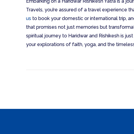
Embarking on a Haridwar Rishikesh Yatra is a jour
Travels, you’re assured of a travel experience tha
us
to book your domestic or international trip, an
that promises not just memories but transformat
spiritual journey to Haridwar and Rishikesh is jus
your explorations of faith, yoga, and the timeless 