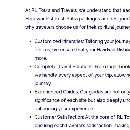
At RL Tours and Travels, we understand that each
Haridwar Rishikesh Yatra packages are designed 
why travelers choose us for their spiritual journe
Customized Itineraries: Tailoring your journe
desires, we ensure that your Haridwar Rishi
more.
Complete Travel Solutions: From flight bo
we handle every aspect of your trip, allowing
journey.
Experienced Guides: Our guides are not only
significance of each site but also deeply und
enhancing your experience.
Customer Satisfaction: At the core of RL T
ensuring each traveler’s satisfaction, making y