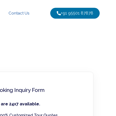
+91 95501 87878
Contact Us
oking Inquiry Form
are 24x7 available.
00% Customized Tour Quotes.