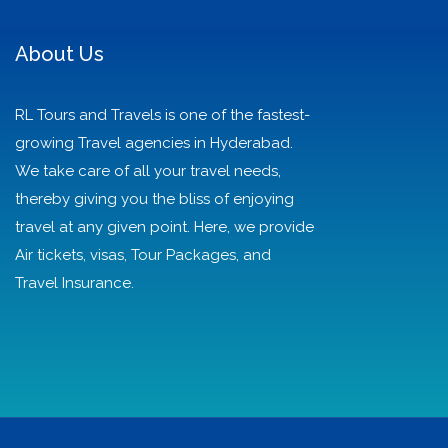
About Us
RL Tours and Travels is one of the fastest-
growing Travel agencies in Hyderabad.
We take care of all your travel needs,
thereby giving you the bliss of enjoying
travel at any given point. Here, we provide
Air tickets, visas, Tour Packages, and
Travel Insurance.