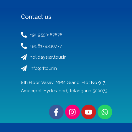
Contact us
+91 9550187878
+91 8179330777
holidays@rltour.in
info@rltour.in
8th Floor, Vasavi MPM Grand, Plot No.917,
Ameerpet, Hyderabad, Telangana 500073