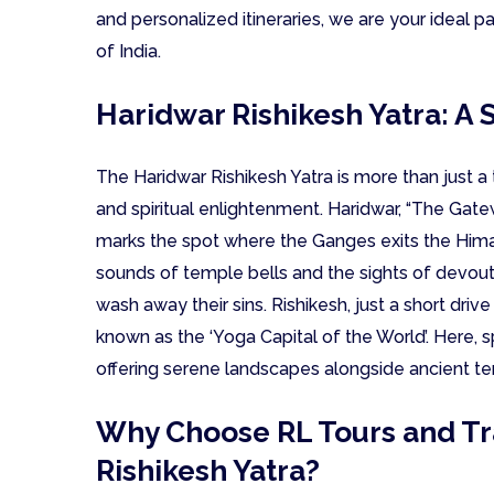
and personalized itineraries, we are your ideal pa
of India.
Haridwar Rishikesh Yatra: A S
The Haridwar Rishikesh Yatra is more than just a t
and spiritual enlightenment. Haridwar, “The Gatewa
marks the spot where the Ganges exits the Himala
sounds of temple bells and the sights of devout 
wash away their sins. Rishikesh, just a short drive 
known as the ‘Yoga Capital of the World’. Here, sp
offering serene landscapes alongside ancient t
Why Choose RL Tours and Tra
Rishikesh Yatra?