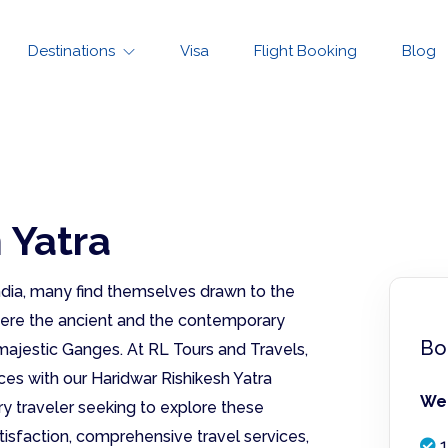
Destinations
Visa
Flight Booking
Blog
 Yatra
 India, many find themselves drawn to the
where the ancient and the contemporary
Bo
ajestic Ganges. At RL Tours and Travels,
ces with our Haridwar Rishikesh Yatra
We 
y traveler seeking to explore these
tisfaction, comprehensive travel services,
1