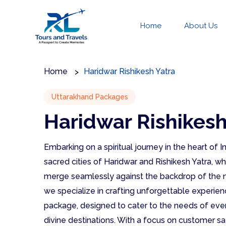
Home
About Us
Home
Haridwar Rishikesh Yatra
Uttarakhand Packages
Haridwar Rishikesh
Embarking on a spiritual journey in the heart of
sacred cities of Haridwar and Rishikesh Yatra, 
merge seamlessly against the backdrop of the m
we specialize in crafting unforgettable experien
package, designed to cater to the needs of ever
divine destinations. With a focus on customer sa