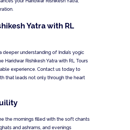
hances your Haridwar Rishikesh Yatra,
ration.
hikesh Yatra with RL
a deeper understanding of India’s yogic
the Haridwar Rishikesh Yatra with RL Tours
table experience. Contact us today to
th that leads not only through the heart
ility
e the mornings filled with the soft chants
 ghats and ashrams, and evenings