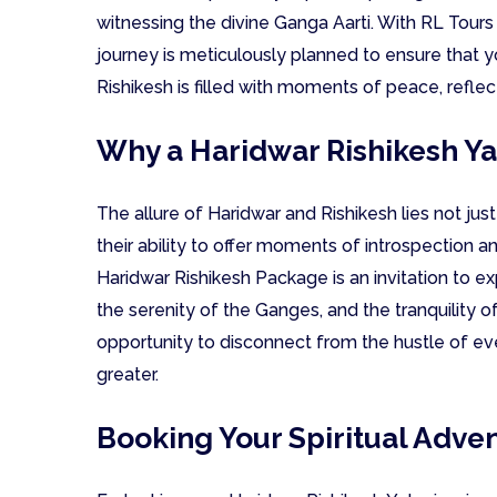
witnessing the divine Ganga Aarti. With RL Tours
journey is meticulously planned to ensure that yo
Rishikesh is filled with moments of peace, refle
Why a Haridwar Rishikesh Ya
The allure of Haridwar and Rishikesh lies not just i
their ability to offer moments of introspection a
Haridwar Rishikesh Package is an invitation to ex
the serenity of the Ganges, and the tranquility of
opportunity to disconnect from the hustle of e
greater.
Booking Your Spiritual Adve