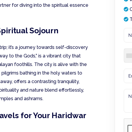
rtner for diving into the spiritual essence
O
T
piritual Sojourn
rip; it’s a journey towards self-discovery
y to the Gods,” is a vibrant city that
yan foothills. The city is alive with the
pilgrims bathing in the holy waters to
away, offers a contrasting tranquility,
irituality and nature blend effortlessly,
emples and ashrams.
vels for Your Haridwar