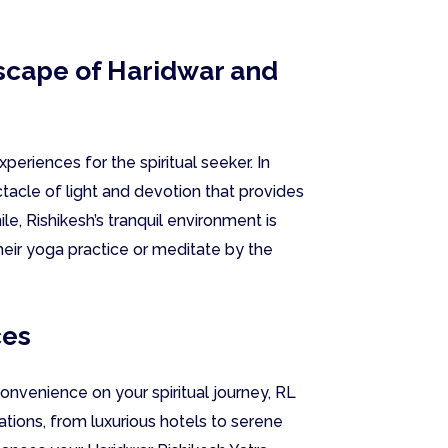
dscape of Haridwar and
periences for the spiritual seeker. In
ectacle of light and devotion that provides
e, Rishikesh’s tranquil environment is
heir yoga practice or meditate by the
ces
nvenience on your spiritual journey, RL
tions, from luxurious hotels to serene