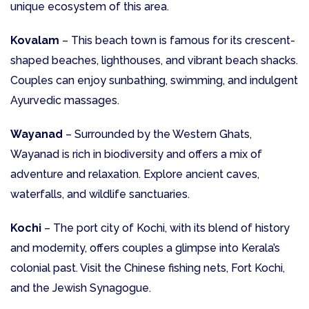
unique ecosystem of this area.
Kovalam
– This beach town is famous for its crescent-
shaped beaches, lighthouses, and vibrant beach shacks.
Couples can enjoy sunbathing, swimming, and indulgent
Ayurvedic massages.
Wayanad
– Surrounded by the Western Ghats,
Wayanad is rich in biodiversity and offers a mix of
adventure and relaxation. Explore ancient caves,
waterfalls, and wildlife sanctuaries.
Kochi
– The port city of Kochi, with its blend of history
and modernity, offers couples a glimpse into Kerala’s
colonial past. Visit the Chinese fishing nets, Fort Kochi,
and the Jewish Synagogue.