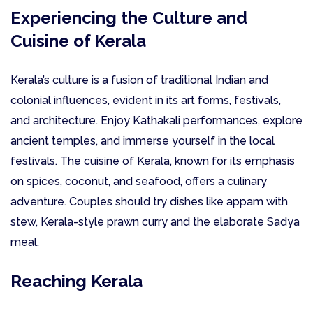
Experiencing the Culture and
Cuisine of Kerala
Kerala’s culture is a fusion of traditional Indian and
colonial influences, evident in its art forms, festivals,
and architecture. Enjoy Kathakali performances, explore
ancient temples, and immerse yourself in the local
festivals. The cuisine of Kerala, known for its emphasis
on spices, coconut, and seafood, offers a culinary
adventure. Couples should try dishes like appam with
stew, Kerala-style prawn curry and the elaborate Sadya
meal.
Reaching Kerala