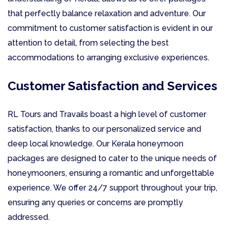
that perfectly balance relaxation and adventure. Our
commitment to customer satisfaction is evident in our
attention to detail, from selecting the best
accommodations to arranging exclusive experiences.
Customer Satisfaction and Services
RL Tours and Travails boast a high level of customer
satisfaction, thanks to our personalized service and
deep local knowledge. Our Kerala honeymoon
packages are designed to cater to the unique needs of
honeymooners, ensuring a romantic and unforgettable
experience. We offer 24/7 support throughout your trip,
ensuring any queries or concerns are promptly
addressed.