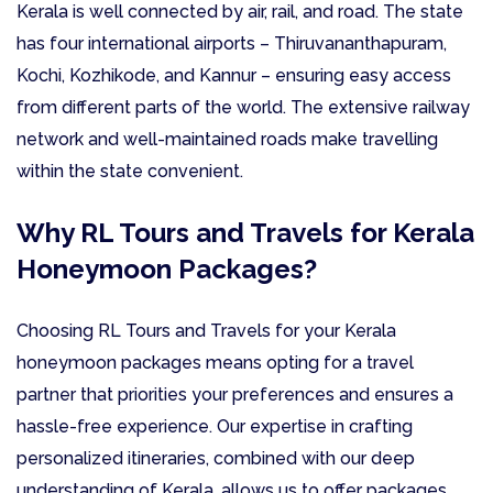
Kerala is well connected by air, rail, and road. The state
has four international airports – Thiruvananthapuram,
Kochi, Kozhikode, and Kannur – ensuring easy access
from different parts of the world. The extensive railway
network and well-maintained roads make travelling
within the state convenient.
Why RL Tours and Travels for Kerala
Honeymoon Packages?
Choosing RL Tours and Travels for your Kerala
honeymoon packages means opting for a travel
partner that priorities your preferences and ensures a
hassle-free experience. Our expertise in crafting
personalized itineraries, combined with our deep
understanding of Kerala, allows us to offer packages