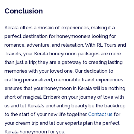
Conclusion
Kerala offers a mosaic of experiences, making it a
perfect destination for honeymooners looking for
romance, adventure, and relaxation. With RL Tours and
Travels, your Kerala honeymoon packages are more
than just a trip; they are a gateway to creating lasting
memories with your loved one. Our dedication to
crafting personalized, memorable travel experiences
ensures that your honeymoon in Kerala will be nothing
short of magical. Embark on your journey of love with
us and let Kerala’s enchanting beauty be the backdrop
to the start of your new life together.
Contact us
for
your dream trip and let our experts plan the perfect
Kerala honeymoon for you.