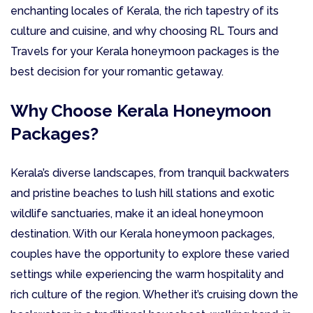
enchanting locales of Kerala, the rich tapestry of its
culture and cuisine, and why choosing RL Tours and
Travels for your Kerala honeymoon packages is the
best decision for your romantic getaway.
Why Choose Kerala Honeymoon
Packages?
Kerala’s diverse landscapes, from tranquil backwaters
and pristine beaches to lush hill stations and exotic
wildlife sanctuaries, make it an ideal honeymoon
destination. With our Kerala honeymoon packages,
couples have the opportunity to explore these varied
settings while experiencing the warm hospitality and
rich culture of the region. Whether it’s cruising down the