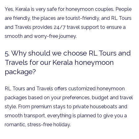
Yes, Kerala is very safe for honeymoon couples. People
are friendly, the places are tourist-friendly, and RL Tours
and Travels provides 24/7 travel support to ensure a
smooth and worry-free journey.
5. Why should we choose RL Tours and
Travels for our Kerala honeymoon
package?
RL Tours and Travels offers customized honeymoon
packages based on your preferences, budget and travel
style. From premium stays to private houseboats and
smooth transport, everything is planned to give you a
romantic, stress-free holiday.