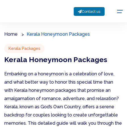
Contact us
Home
Kerala Honeymoon Packages
Kerala Packages
Kerala Honeymoon Packages
Embarking on a honeymoon is a celebration of love,
and what better way to honor this special time than
with Kerala honeymoon packages that promise an
amalgamation of romance, adventure, and relaxation?
Kerala, known as God’s Own Country, offers a serene
backdrop for couples looking to create unforgettable
memories. This detailed guide will walk you through the