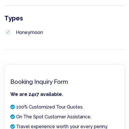
Types
Honeymoon
Booking Inquiry Form
We are 24x7 available.
100% Customized Tour Quotes.
On The Spot Customer Assistance.
Travel experience worth your every penny.