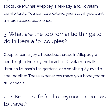
spots like Munnar, Alleppey, Thekkady, and Kovalam
comfortably. You can also extend your stay if you want
a more relaxed experience.
3. What are the top romantic things to
do in Kerala for couples?
Couples can enjoy a houseboat cruise in Alleppey, a
candlelight dinner by the beach in Kovalam, a walk
through Munnar’s tea gardens, or a soothing Ayurvedic
spa together. These experiences make your honeymoon
truly special.
4. Is Kerala safe for honeymoon couples
to travel?