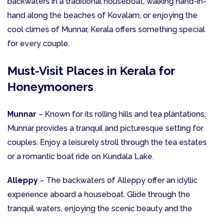
backwaters in a traditional houseboat, walking hand-in-
hand along the beaches of Kovalam, or enjoying the
cool climes of Munnar, Kerala offers something special
for every couple.
Must-Visit Places in Kerala for
Honeymooners
Munnar
– Known for its rolling hills and tea plantations,
Munnar provides a tranquil and picturesque setting for
couples. Enjoy a leisurely stroll through the tea estates
or a romantic boat ride on Kundala Lake.
Alleppy
– The backwaters of Alleppy offer an idyllic
experience aboard a houseboat. Glide through the
tranquil waters, enjoying the scenic beauty and the