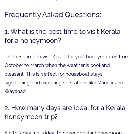
Frequently Asked Questions:
1. What is the best time to visit Kerala
for a honeymoon?
The best time to visit Kerala for your honeymoon is from
October to March when the weather is cool and
pleasant. This is perfect for houseboat stays,
sightseeing, and exploring hill stations like Munnar and
Wayanad.
2. How many days are ideal for a Kerala
honeymoon trip?
A 5 to 7 day trip is ideal to cover popular honeymoon