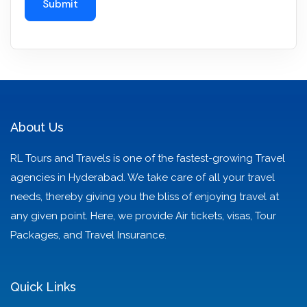
About Us
RL Tours and Travels is one of the fastest-growing Travel
agencies in Hyderabad. We take care of all your travel
needs, thereby giving you the bliss of enjoying travel at
any given point. Here, we provide Air tickets, visas, Tour
Packages, and Travel Insurance.
Quick Links