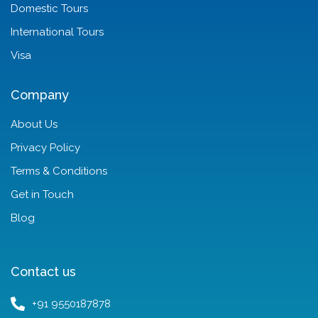
Domestic Tours
International Tours
Visa
Company
About Us
Privacy Policy
Terms & Conditions
Get in Touch
Blog
Contact us
+91 9550187878