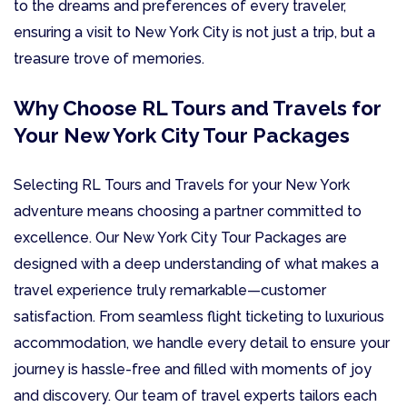
to the dreams and preferences of every traveler,
ensuring a visit to New York City is not just a trip, but a
treasure trove of memories.
Why Choose RL Tours and Travels for
Your New York City Tour Packages
Selecting RL Tours and Travels for your New York
adventure means choosing a partner committed to
excellence. Our New York City Tour Packages are
designed with a deep understanding of what makes a
travel experience truly remarkable—customer
satisfaction. From seamless flight ticketing to luxurious
accommodation, we handle every detail to ensure your
journey is hassle-free and filled with moments of joy
and discovery. Our team of travel experts tailors each