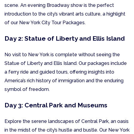
scene. An evening Broadway show is the perfect
introduction to the city’s vibrant arts culture, a highlight
of our New York City Tour Packages.
Day 2: Statue of Liberty and Ellis Island
No visit to New York is complete without seeing the
Statue of Liberty and Ellis Island. Our packages include
a ferry ride and guided tours, offering insights into
America’s rich history of immigration and the enduring
symbol of freedom.
Day 3: Central Park and Museums
Explore the serene landscapes of Central Park, an oasis
in the midst of the city’s hustle and bustle. Our New York