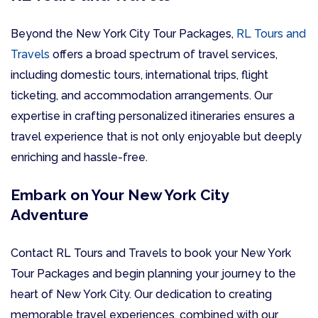
Beyond the New York City Tour Packages,
RL Tours and
Travels
offers a broad spectrum of travel services,
including domestic tours, international trips, flight
ticketing, and accommodation arrangements. Our
expertise in crafting personalized itineraries ensures a
travel experience that is not only enjoyable but deeply
enriching and hassle-free.
Embark on Your New York City
Adventure
Contact RL Tours and Travels to book your New York
Tour Packages and begin planning your journey to the
heart of New York City. Our dedication to creating
memorable travel experiences, combined with our