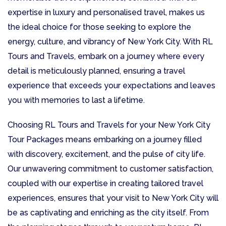
expertise in luxury and personalised travel, makes us
the ideal choice for those seeking to explore the
energy, culture, and vibrancy of New York City. With RL
Tours and Travels, embark on a journey where every
detail is meticulously planned, ensuring a travel
experience that exceeds your expectations and leaves
you with memories to last a lifetime.
Choosing RL Tours and Travels for your New York City
Tour Packages means embarking on a journey filled
with discovery, excitement, and the pulse of city life.
Our unwavering commitment to customer satisfaction,
coupled with our expertise in creating tailored travel
experiences, ensures that your visit to New York City will
be as captivating and enriching as the city itself. From