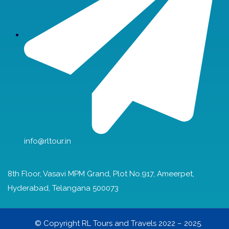
info@rltour.in
8th Floor, Vasavi MPM Grand, Plot No.917, Ameerpet,
Hyderabad, Telangana 500073
© Copyright RL Tours and Travels 2022 – 2025.