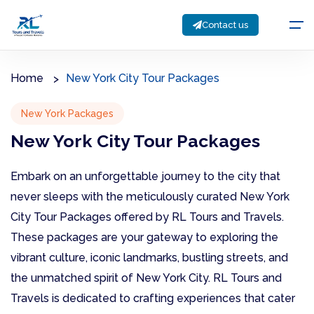
Contact us
Home
New York City Tour Packages
New York Packages
New York City Tour Packages
Embark on an unforgettable journey to the city that
never sleeps with the meticulously curated New York
City Tour Packages offered by RL Tours and Travels.
These packages are your gateway to exploring the
vibrant culture, iconic landmarks, bustling streets, and
the unmatched spirit of New York City. RL Tours and
Travels is dedicated to crafting experiences that cater