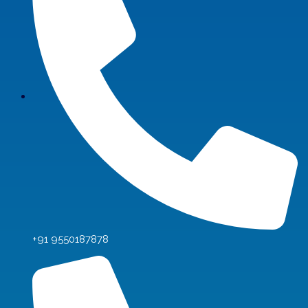
+91 9550187878