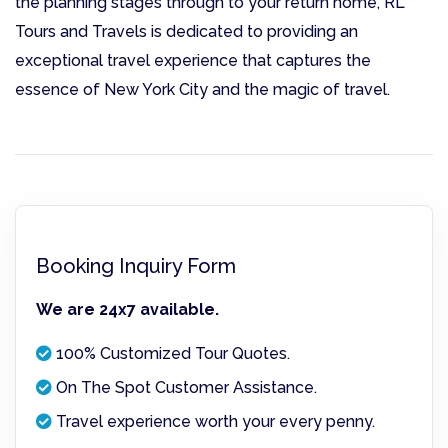
the planning stages through to your return home, RL
Tours and Travels is dedicated to providing an
exceptional travel experience that captures the
essence of New York City and the magic of travel.
Booking Inquiry Form
We are 24x7 available.
100% Customized Tour Quotes.
On The Spot Customer Assistance.
Travel experience worth your every penny.