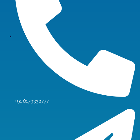
+91 8179330777