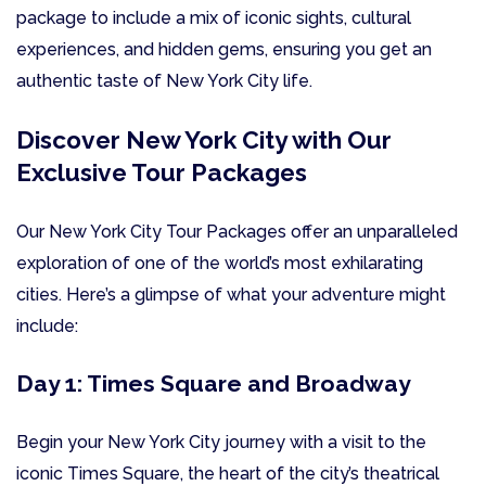
package to include a mix of iconic sights, cultural
experiences, and hidden gems, ensuring you get an
authentic taste of New York City life.
Discover New York City with Our
Exclusive Tour Packages
Our New York City Tour Packages offer an unparalleled
exploration of one of the world’s most exhilarating
cities. Here’s a glimpse of what your adventure might
include:
Day 1: Times Square and Broadway
Begin your New York City journey with a visit to the
iconic Times Square, the heart of the city’s theatrical