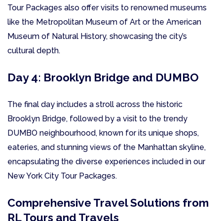
Tour Packages also offer visits to renowned museums
like the Metropolitan Museum of Art or the American
Museum of Natural History, showcasing the city’s
cultural depth.
Day 4: Brooklyn Bridge and DUMBO
The final day includes a stroll across the historic
Brooklyn Bridge, followed by a visit to the trendy
DUMBO neighbourhood, known for its unique shops,
eateries, and stunning views of the Manhattan skyline,
encapsulating the diverse experiences included in our
New York City Tour Packages.
Comprehensive Travel Solutions from
RL Tours and Travels