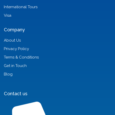
International Tours
Visa
Company
About Us
Privacy Policy
Terms & Conditions
Get in Touch
Blog
Contact us