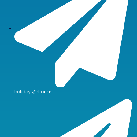
holidays@rltour.in