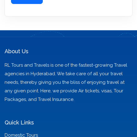
About Us
RL Tours and Travels is one of the fastest-growing Travel
agencies in Hyderabad. We take care of all your travel
needs, thereby giving you the bliss of enjoying travel at
any given point. Here, we provide Air tickets, visas, Tour
Packages, and Travel Insurance.
Quick Links
Domestic Tours