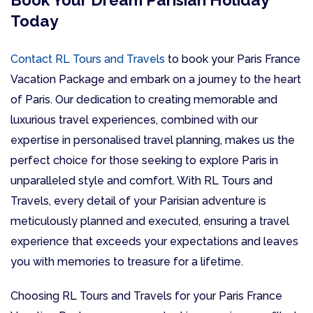
Book Your Dream Parisian Holiday
Today
Contact RL Tours and Travels
to book your Paris France
Vacation Package and embark on a journey to the heart
of Paris. Our dedication to creating memorable and
luxurious travel experiences, combined with our
expertise in personalised travel planning, makes us the
perfect choice for those seeking to explore Paris in
unparalleled style and comfort. With RL Tours and
Travels, every detail of your Parisian adventure is
meticulously planned and executed, ensuring a travel
experience that exceeds your expectations and leaves
you with memories to treasure for a lifetime.
Choosing RL Tours and Travels for your Paris France