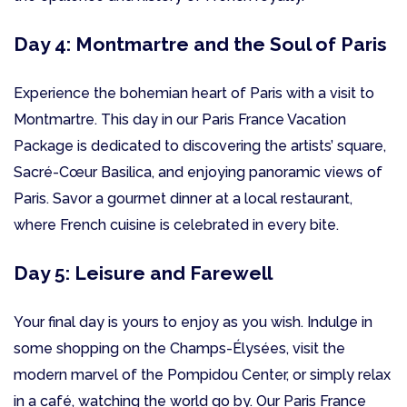
Day 4: Montmartre and the Soul of Paris
Experience the bohemian heart of Paris with a visit to
Montmartre. This day in our Paris France Vacation
Package is dedicated to discovering the artists’ square,
Sacré-Cœur Basilica, and enjoying panoramic views of
Paris. Savor a gourmet dinner at a local restaurant,
where French cuisine is celebrated in every bite.
Day 5: Leisure and Farewell
Your final day is yours to enjoy as you wish. Indulge in
some shopping on the Champs-Élysées, visit the
modern marvel of the Pompidou Center, or simply relax
in a café, watching the world go by. Our Paris France