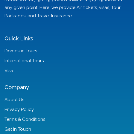
any given point. Here, we provide Air tickets, visas, Tour
Packages, and Travel Insurance.
Quick Links
Domestic Tours
International Tours
Visa
Company
About Us
Privacy Policy
Terms & Conditions
Get in Touch