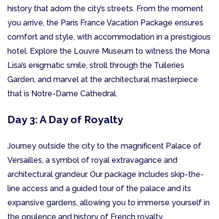
history that adorn the city’s streets. From the moment
you arrive, the Paris France Vacation Package ensures
comfort and style, with accommodation in a prestigious
hotel. Explore the Louvre Museum to witness the Mona
Lisa’s enigmatic smile, stroll through the Tuileries
Garden, and marvel at the architectural masterpiece
that is Notre-Dame Cathedral.
Day 3: A Day of Royalty
Journey outside the city to the magnificent Palace of
Versailles, a symbol of royal extravagance and
architectural grandeur. Our package includes skip-the-
line access and a guided tour of the palace and its
expansive gardens, allowing you to immerse yourself in
the opulence and history of French royalty.