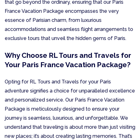
that go beyond the ordinary, ensuring that our Paris
France Vacation Package encompasses the very
essence of Parisian charm, from luxurious
accommodations and seamless flight arrangements to
exclusive tours that unveil the hidden gems of Paris.
Why Choose RL Tours and Travels for
Your Paris France Vacation Package?
Opting for RL Tours and Travels for your Paris
adventure signifies a choice for unparalleled excellence
and personalized service. Our Paris France Vacation
Package is meticulously designed to ensure your
journey is seamless, luxurious, and unforgettable. We
understand that traveling is about more than just visiting
new places; it’s about creating lasting memories. That’s