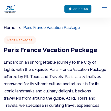
Contact us
Home
Paris France Vacation Package
Paris Packages
Paris France Vacation Package
Embark on an unforgettable journey to the City of
Lights with the exquisite Paris France Vacation Package
offered by RL Tours and Travels. Paris, a city that’s as
renowned for its vibrant culture and art as it is for its
iconic landmarks and culinary delights, beckons
travellers from around the globe. At RL Tours and
Travels, we specialise in curating travel experiences