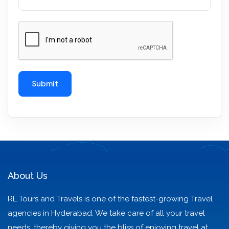
About Us
RL Tours and Travels is one of the fastest-growing Travel
agencies in Hyderabad. We take care of all your travel
needs, thereby giving you the bliss of enjoying travel at