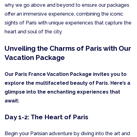
why we go above and beyond to ensure our packages
offer an immersive experience, combining the iconic
sights of Paris with unique experiences that capture the
heart and soul of the city.
Unveiling the Charms of Paris with Our
Vacation Package
Our Paris France Vacation Package invites you to
explore the multifaceted beauty of Paris. Here’s a
glimpse into the enchanting experiences that
await:
Day 1-2: The Heart of Paris
Begin your Parisian adventure by diving into the art and