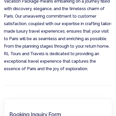
Vacation Package means embarking on a journey filled
with discovery, elegance, and the timeless charm of
Paris. Our unwavering commitment to customer
satisfaction, coupled with our expertise in crafting tailor-
made luxury travel experiences, ensures that your visit
to Paris will be as seamless and enriching as possible.
From the planning stages through to your return home,
RL Tours and Travels is dedicated to providing an
exceptional travel experience that captures the
essence of Paris and the joy of exploration.
Booking Inquiry Form