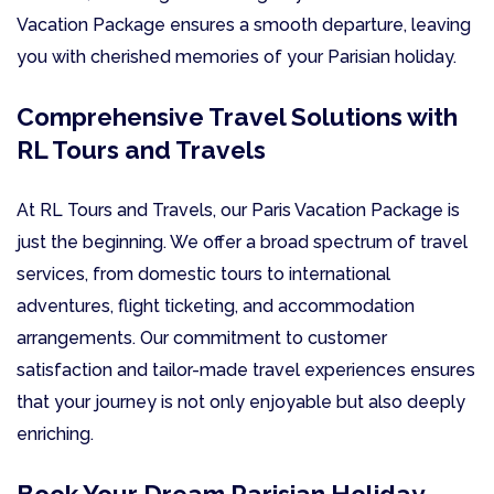
Vacation Package ensures a smooth departure, leaving
you with cherished memories of your Parisian holiday.
Comprehensive Travel Solutions with
RL Tours and Travels
At RL Tours and Travels, our Paris Vacation Package is
just the beginning. We offer a broad spectrum of travel
services, from domestic tours to international
adventures, flight ticketing, and accommodation
arrangements. Our commitment to customer
satisfaction and tailor-made travel experiences ensures
that your journey is not only enjoyable but also deeply
enriching.