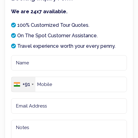
We are 24x7 available.
100% Customized Tour Quotes.
On The Spot Customer Assistance.
Travel experience worth your every penny.
+91