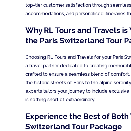
top-tier customer satisfaction through seamless f
accommodations, and personalised itineraries tha
Why RL Tours and Travels is 
the Paris Switzerland Tour 
Choosing RL Tours and Travels for your Paris S
a travel partner dedicated to creating memorabl
crafted to ensure a seamless blend of comfort, 
the historic streets of Paris to the alpine sereni
experts tailors your journey to include exclusive
is nothing short of extraordinary.
Experience the Best of Both 
Switzerland Tour Package