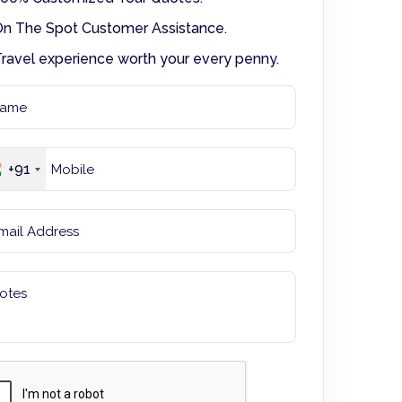
n The Spot Customer Assistance.
ravel experience worth your every penny.
+91