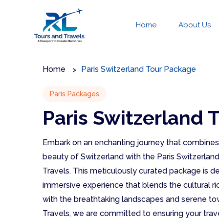
Home
About Us
Home
Paris Switzerland Tour Package
Paris Packages
Paris Switzerland 
Embark on an enchanting journey that combines t
beauty of Switzerland with the Paris Switzerla
Travels. This meticulously curated package is de
immersive experience that blends the cultural ri
with the breathtaking landscapes and serene to
Travels, we are committed to ensuring your trave