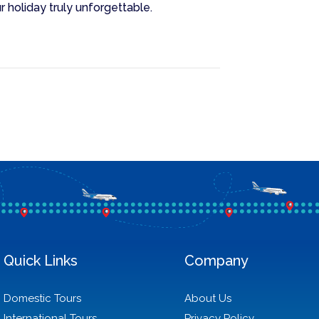
r holiday truly unforgettable.
Quick Links
Company
Domestic Tours
About Us
International Tours
Privacy Policy