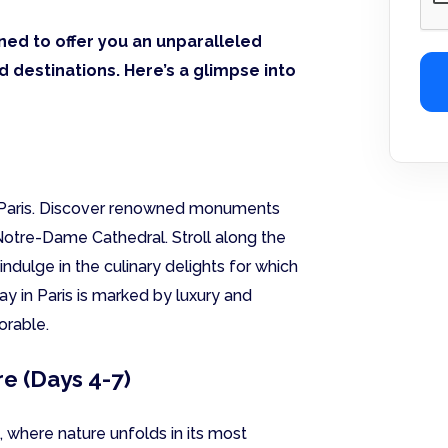
ned to offer you an unparalleled
 destinations. Here’s a glimpse into
f Paris. Discover renowned monuments
Notre-Dame Cathedral. Stroll along the
 indulge in the culinary delights for which
ay in Paris is marked by luxury and
orable.
e (Days 4-7)
, where nature unfolds in its most