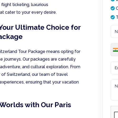
light ticketing, luxurious
O
t cater to your every desire.
T
Your Ultimate Choice for
Package
witzerland Tour Package means opting for
e journeys. Our packages are carefully
adventure, and cultural exploration. From
ty of Switzerland, our team of travel
 experiences, ensuring that your vacation
Worlds with Our Paris