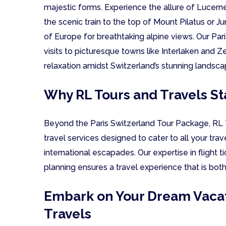
majestic forms. Experience the allure of Lucerne
the scenic train to the top of Mount Pilatus or J
of Europe for breathtaking alpine views. Our Pa
visits to picturesque towns like Interlaken and Z
relaxation amidst Switzerland’s stunning landsca
Why RL Tours and Travels St
Beyond the Paris Switzerland Tour Package, RL T
travel services designed to cater to all your tra
international escapades. Our expertise in flight 
planning ensures a travel experience that is bot
Embark on Your Dream Vacat
Travels