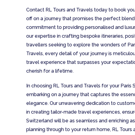
Contact RL Tours and Travels today to book you
off on a journey that promises the perfect blend 
commitment to providing personalised and luxur
our expertise in crafting bespoke itineraries, pos
travellers seeking to explore the wonders of Par
Travels, every detail of your journey is meticul
travel experience that surpasses your expectat
cherish for a lifetime.
In choosing RL Tours and Travels for your Paris 
embarking on a journey that captures the essen
elegance. Our unwavering dedication to customer
in creating tailor-made travel experiences, ensu
Switzerland will be as seamless and enriching as 
planning through to your return home, RL Tours a