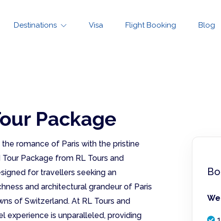
Destinations
Visa
Flight Booking
Blog
Tour Package
he romance of Paris with the pristine
nd Tour Package from RL Tours and
Bo
signed for travellers seeking an
chness and architectural grandeur of Paris
We 
wns of Switzerland. At RL Tours and
l experience is unparalleled, providing
1