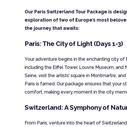
Our Paris Switzerland Tour Package is desig
exploration of two of Europe’s most beloved
the journey that awaits:
Paris: The City of Light (Days 1-3)
Your adventure begins in the enchanting city o
including the Eiffel Tower, Louvre Museum, and 
Seine, visit the artists’ square in Montmartre, and
Paris is famed. Our package ensures that your st
comfort, making every moment in the city mem
Switzerland: A Symphony of Natur
From Paris, venture into the heart of Switzerland