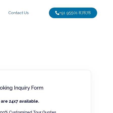
+91 95501 87878
Contact Us
oking Inquiry Form
are 24x7 available.
00% Customized Tour Quotes.