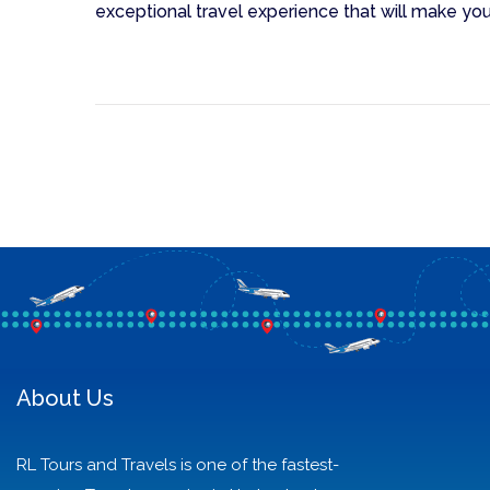
exceptional travel experience that will make you
About Us
RL Tours and Travels is one of the fastest-