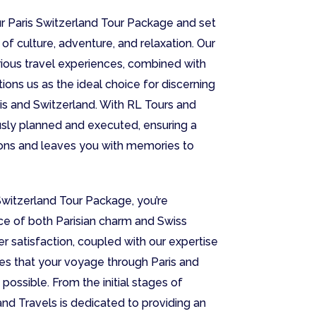
r Paris Switzerland Tour Package and set
of culture, adventure, and relaxation. Our
ious travel experiences, combined with
itions us as the ideal choice for discerning
is and Switzerland. With RL Tours and
ously planned and executed, ensuring a
ions and leaves you with memories to
Switzerland Tour Package, you’re
ce of both Parisian charm and Swiss
 satisfaction, coupled with our expertise
res that your voyage through Paris and
possible. From the initial stages of
nd Travels is dedicated to providing an