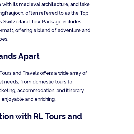
 with its medieval architecture, and take
ungfraujoch, often referred to as the Top
ris Switzerland Tour Package includes
ermatt, offering a blend of adventure and
pes.
ands Apart
ours and Travels offers a wide array of
vel needs, from domestic tours to
ticketing, accommodation, and itinerary
h enjoyable and enriching.
ion with RL Tours and