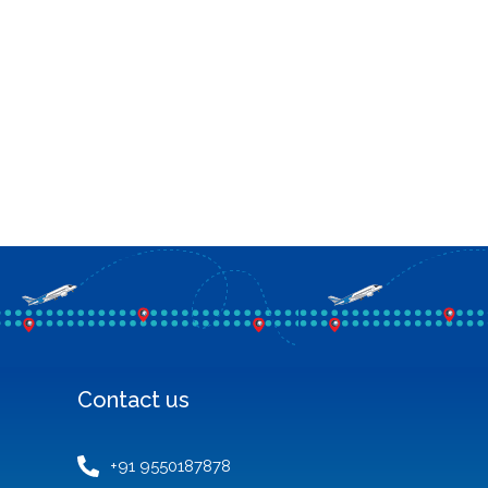
Contact us
+91 9550187878