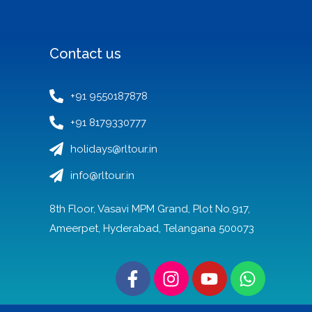
Contact us
+91 9550187878
+91 8179330777
holidays@rltour.in
info@rltour.in
8th Floor, Vasavi MPM Grand, Plot No.917,
Ameerpet, Hyderabad, Telangana 500073