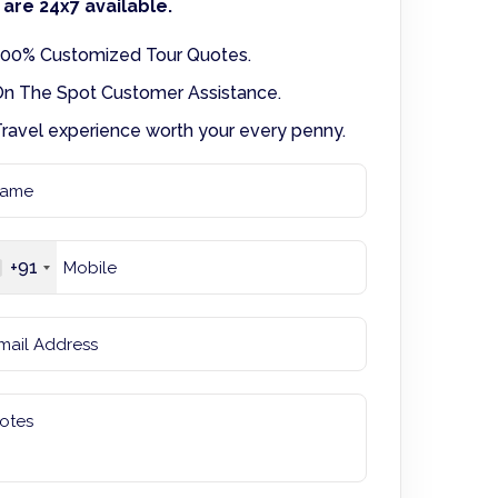
are 24x7 available.
00% Customized Tour Quotes.
n The Spot Customer Assistance.
ravel experience worth your every penny.
+91