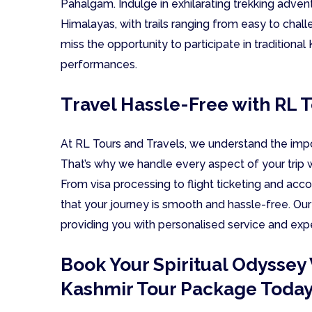
Pahalgam. Indulge in exhilarating trekking adve
Himalayas, with trails ranging from easy to challe
miss the opportunity to participate in traditiona
performances.
Travel Hassle-Free with RL 
At RL Tours and Travels, we understand the imp
That’s why we handle every aspect of your trip w
From visa processing to flight ticketing and a
that your journey is smooth and hassle-free. Ou
providing you with personalised service and exp
Book Your Spiritual Odysse
Kashmir Tour Package Toda