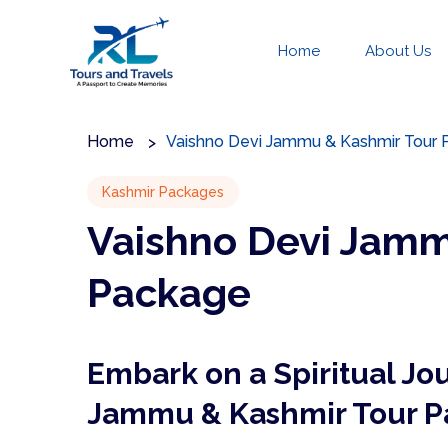
Home
About Us
Home
Vaishno Devi Jammu & Kashmir Tour
Kashmir Packages
Vaishno Devi Jamm
Package
Embark on a Spiritual Jo
Jammu & Kashmir Tour 