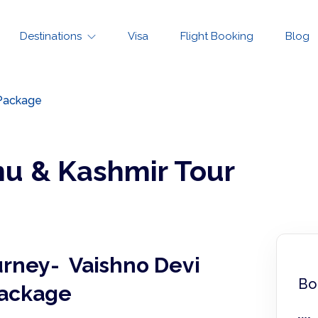
Destinations
Visa
Flight Booking
Blog
 Package
u & Kashmir Tour
urney- Vaishno Devi
Bo
Package