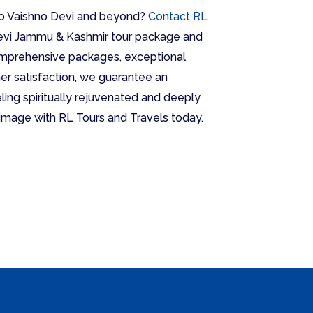
to Vaishno Devi and beyond?
Contact RL
evi Jammu & Kashmir tour package and
comprehensive packages, exceptional
r satisfaction, we guarantee an
ling spiritually rejuvenated and deeply
lgrimage with RL Tours and Travels today.