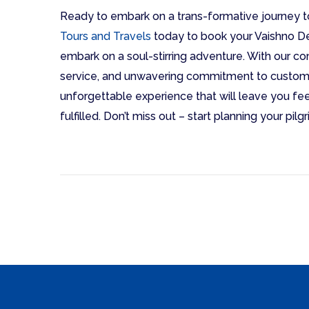
Ready to embark on a trans-formative journey 
Tours and Travels
today to book your Vaishno D
embark on a soul-stirring adventure. With our 
service, and unwavering commitment to custome
unforgettable experience that will leave you fee
fulfilled. Don’t miss out – start planning your pi