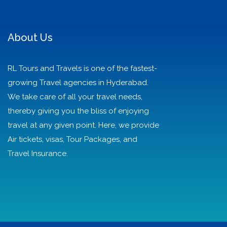
About Us
RL Tours and Travels is one of the fastest-
growing Travel agencies in Hyderabad.
We take care of all your travel needs,
thereby giving you the bliss of enjoying
travel at any given point. Here, we provide
Air tickets, visas, Tour Packages, and
Travel Insurance.