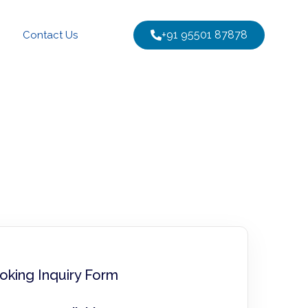
+91 95501 87878
Contact Us
oking Inquiry Form