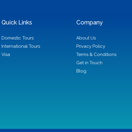
Quick Links
Company
Domestic Tours
About Us
International Tours
Privacy Policy
Visa
Terms & Conditions
Get in Touch
Blog