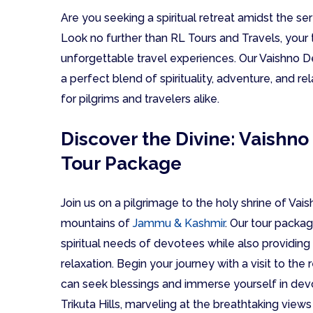
Are you seeking a spiritual retreat amidst the
Look no further than RL Tours and Travels, your 
unforgettable travel experiences. Our Vaishno 
a perfect blend of spirituality, adventure, and rel
for pilgrims and travelers alike.
Discover the Divine: Vaishn
Tour Package
Join us on a pilgrimage to the holy shrine of Vai
mountains of
Jammu & Kashmir
. Our tour packag
spiritual needs of devotees while also providing
relaxation. Begin your journey with a visit to t
can seek blessings and immerse yourself in devot
Trikuta Hills, marveling at the breathtaking view