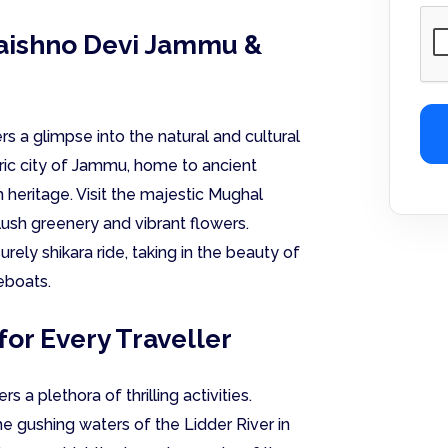
Vaishno Devi Jammu &
rs a glimpse into the natural and cultural
ric city of Jammu, home to ancient
h heritage. Visit the majestic Mughal
lush greenery and vibrant flowers.
urely shikara ride, taking in the beauty of
eboats.
for Every Traveller
a plethora of thrilling activities.
the gushing waters of the Lidder River in