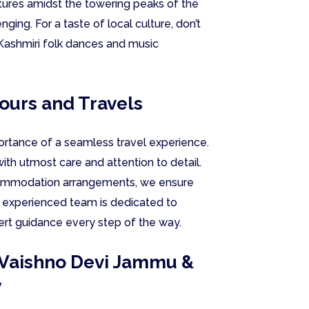
ntures amidst the towering peaks of the
nging. For a taste of local culture, don’t
l Kashmiri folk dances and music
Tours and Travels
ortance of a seamless travel experience.
ith utmost care and attention to detail.
ccommodation arrangements, we ensure
r experienced team is dedicated to
ert guidance every step of the way.
y Vaishno Devi Jammu &
y