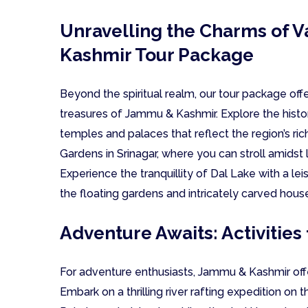
Unravelling the Charms of 
Kashmir Tour Package
Beyond the spiritual realm, our tour package offe
treasures of Jammu & Kashmir. Explore the histo
temples and palaces that reflect the region’s ric
Gardens in Srinagar, where you can stroll amidst 
Experience the tranquillity of Dal Lake with a leis
the floating gardens and intricately carved hous
Adventure Awaits: Activities 
For adventure enthusiasts, Jammu & Kashmir offers 
Embark on a thrilling river rafting expedition on 