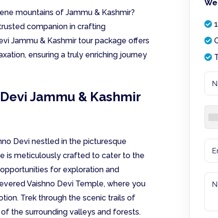
We 
 serene mountains of Jammu & Kashmir?
1
trusted companion in crafting
Devi Jammu & Kashmir tour package offers
O
axation, ensuring a truly enriching journey
T
o Devi Jammu & Kashmir
shno Devi nestled in the picturesque
e is meticulously crafted to cater to the
 opportunities for exploration and
he revered Vaishno Devi Temple, where you
ion. Trek through the scenic trails of
s of the surrounding valleys and forests.