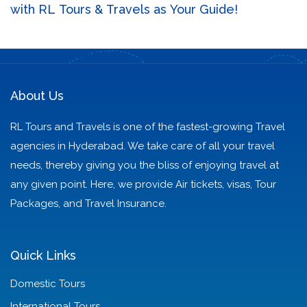
with RL Tours & Travels as Your Guide!
About Us
RL Tours and Travels is one of the fastest-growing Travel
agencies in Hyderabad. We take care of all your travel
needs, thereby giving you the bliss of enjoying travel at
any given point. Here, we provide Air tickets, visas, Tour
Packages, and Travel Insurance.
Quick Links
Domestic Tours
International Tours