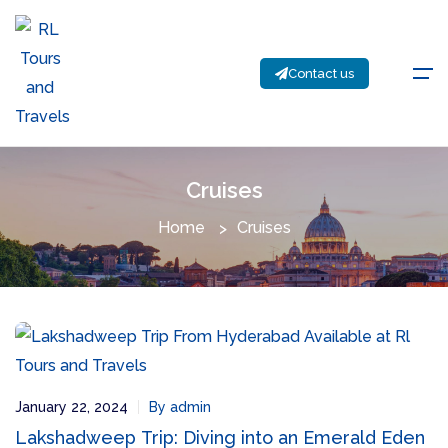
Contact us
Cruises
Home
Cruises
January 22, 2024
By admin
Lakshadweep Trip: Diving into an Emerald Eden