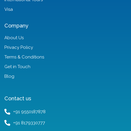
Visa
Company
About Us
Privacy Policy
Terms & Conditions
Get in Touch
Blog
Contact us
+91 9550187878
+91 8179330777