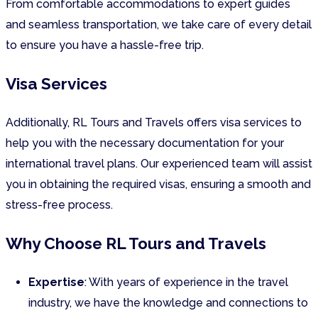
From comfortable accommodations to expert guides
and seamless transportation, we take care of every detail
to ensure you have a hassle-free trip.
Visa Services
Additionally, RL Tours and Travels offers visa services to
help you with the necessary documentation for your
international travel plans. Our experienced team will assist
you in obtaining the required visas, ensuring a smooth and
stress-free process.
Why Choose RL Tours and Travels
Expertise
: With years of experience in the travel
industry, we have the knowledge and connections to