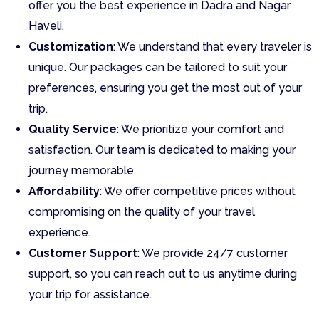
offer you the best experience in Dadra and Nagar
Haveli.
Customization
: We understand that every traveler is
unique. Our packages can be tailored to suit your
preferences, ensuring you get the most out of your
trip.
Quality Service
: We prioritize your comfort and
satisfaction. Our team is dedicated to making your
journey memorable.
Affordability
: We offer competitive prices without
compromising on the quality of your travel
experience.
Customer Support
: We provide 24/7 customer
support, so you can reach out to us anytime during
your trip for assistance.