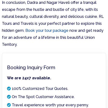
In conclusion, Dadra and Nagar Haveli offer a tranquil
escape from the hustle and bustle of city life, with its
natural beauty, cultural diversity, and delicious cuisine. RL
Tours and Travels is your perfect partner to explore this
hidden gem.
Book your tour package
now and get ready
for an adventure of a lifetime in this beautiful Union
Territory.
Booking Inquiry Form
We are 24x7 available.
100% Customized Tour Quotes.
On The Spot Customer Assistance.
Travel experience worth your every penny.