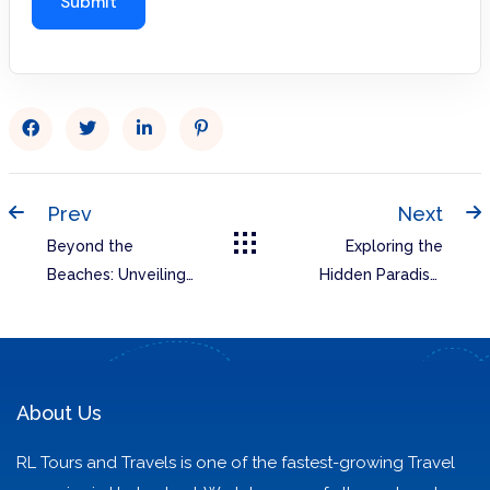
Prev
Next
Beyond the
Exploring the
Beaches: Unveiling
Hidden Paradise:
Goa’s Hidden Gems
Unveiling the Best
of Arunachal
Pradesh with RL
Tours and Travels
About Us
RL Tours and Travels is one of the fastest-growing Travel