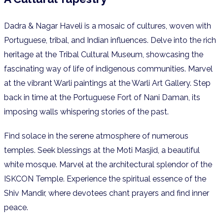
Dadra & Nagar Haveli is a mosaic of cultures, woven with
Portuguese, tribal, and Indian influences. Delve into the rich
heritage at the Tribal Cultural Museum, showcasing the
fascinating way of life of indigenous communities. Marvel
at the vibrant Warli paintings at the Warli Art Gallery. Step
back in time at the Portuguese Fort of Nani Daman, its
imposing walls whispering stories of the past.
Find solace in the serene atmosphere of numerous
temples. Seek blessings at the Moti Masjid, a beautiful
white mosque. Marvel at the architectural splendor of the
ISKCON Temple. Experience the spiritual essence of the
Shiv Mandir, where devotees chant prayers and find inner
peace.