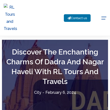
Contact us
Discover The Enchanting
Charms Of Dadra And Nagar
Haveli With RL Tours And
Travels
City
-
February 6, 2024