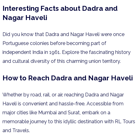
Interesting Facts about Dadra and
Nagar Haveli
Did you know that Dadra and Nagar Haveli were once
Portuguese colonies before becoming part of
independent India in 1961.
Explore the fascinating history
and cultural diversity of this charming union territory.
How to Reach Dadra and Nagar Haveli
Whether by road, rail, or air, reaching Dadra and Nagar
Haveli is convenient and hassle-free. Accessible from
major cities like Mumbai and Surat, embark on a
memorable journey to this idyllic destination with RL Tours
and Travels.