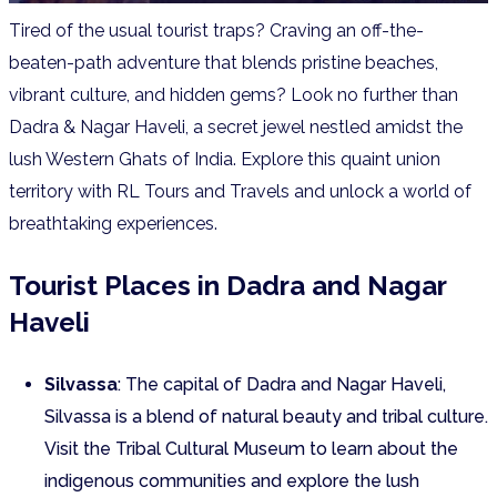
Tired of the usual tourist traps? Craving an off-the-
beaten-path adventure that blends pristine beaches,
vibrant culture, and hidden gems? Look no further than
Dadra & Nagar Haveli, a secret jewel nestled amidst the
lush Western Ghats of India.
Explore this quaint union
territory with RL Tours and Travels and unlock a world of
breathtaking experiences.
Tourist Places in Dadra and Nagar
Haveli
Silvassa
: The capital of Dadra and Nagar Haveli,
Silvassa is a blend of natural beauty and tribal culture.
Visit the Tribal Cultural Museum to learn about the
indigenous communities and explore the lush