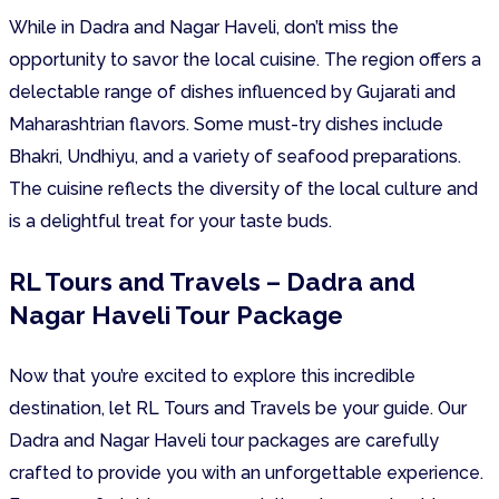
While in Dadra and Nagar Haveli, don’t miss the
opportunity to savor the local cuisine. The region offers a
delectable range of dishes influenced by Gujarati and
Maharashtrian flavors. Some must-try dishes include
Bhakri, Undhiyu, and a variety of seafood preparations.
The cuisine reflects the diversity of the local culture and
is a delightful treat for your taste buds.
RL Tours and Travels – Dadra and
Nagar Haveli Tour Package
Now that you’re excited to explore this incredible
destination, let RL Tours and Travels be your guide. Our
Dadra and Nagar Haveli tour packages are carefully
crafted to provide you with an unforgettable experience.