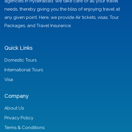
agencies in Hyderabad. We take care of all your travel
needs, thereby giving you the bliss of enjoying travel at
any given point. Here, we provide Air tickets, visas, Tour
Packages, and Travel Insurance.
Quick Links
Domestic Tours
International Tours
Visa
Company
About Us
Privacy Policy
Terms & Conditions