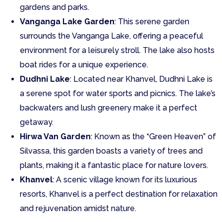
gardens and parks.
Vanganga Lake Garden
: This serene garden
surrounds the Vanganga Lake, offering a peaceful
environment for a leisurely stroll. The lake also hosts
boat rides for a unique experience.
Dudhni Lake
: Located near Khanvel, Dudhni Lake is
a serene spot for water sports and picnics. The lake’s
backwaters and lush greenery make it a perfect
getaway.
Hirwa Van Garden
: Known as the “Green Heaven” of
Silvassa, this garden boasts a variety of trees and
plants, making it a fantastic place for nature lovers.
Khanvel
: A scenic village known for its luxurious
resorts, Khanvel is a perfect destination for relaxation
and rejuvenation amidst nature.