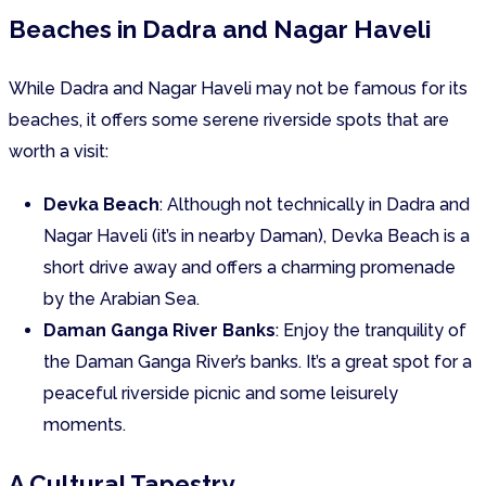
Beaches in Dadra and Nagar Haveli
While Dadra and Nagar Haveli may not be famous for its
beaches, it offers some serene riverside spots that are
worth a visit:
Devka Beach
: Although not technically in Dadra and
Nagar Haveli (it’s in nearby Daman), Devka Beach is a
short drive away and offers a charming promenade
by the Arabian Sea.
Daman Ganga River Banks
: Enjoy the tranquility of
the Daman Ganga River’s banks. It’s a great spot for a
peaceful riverside picnic and some leisurely
moments.
A Cultural Tapestry