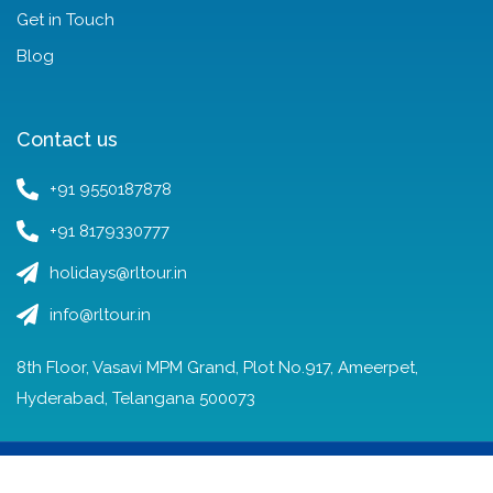
Get in Touch
Blog
Contact us
+91 9550187878
+91 8179330777
holidays@rltour.in
info@rltour.in
8th Floor, Vasavi MPM Grand, Plot No.917, Ameerpet,
Hyderabad, Telangana 500073
© Copyright RL Tours and Travels 2022 – 2025.