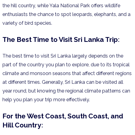
the hill country, while Yala National Park offers wildlife
enthusiasts the chance to spot leopards, elephants, and a
variety of bird species.
The Best Time to Visit Sri Lanka Trip:
The best time to visit Sri Lanka largely depends on the
part of the country you plan to explore, due to its tropical
climate and monsoon seasons that affect different regions
at different times. Generally, Sri Lanka can be visited all
year round, but knowing the regional climate patterns can
help you plan your trip more effectively.
For the West Coast, South Coast, and
Hill Country: