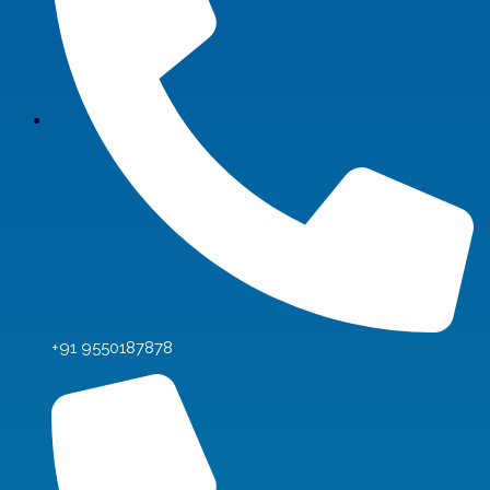
+91 9550187878