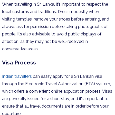
When travelling in Sri Lanka, it’s important to respect the
local customs and traditions. Dress modestly when
visiting temples, remove your shoes before entering, and
always ask for permission before taking photographs of
people. It’s also advisable to avoid public displays of
affection, as they may not be well-received in
conservative areas.
Visa Process
Indian travellers
can easily apply for a Sri Lankan visa
through the Electronic Travel Authorization (ETA) system,
which offers a convenient online application process. Visas
are generally issued for a short stay, and it’s
important to
ensure that all travel documents are in order before your
departure.