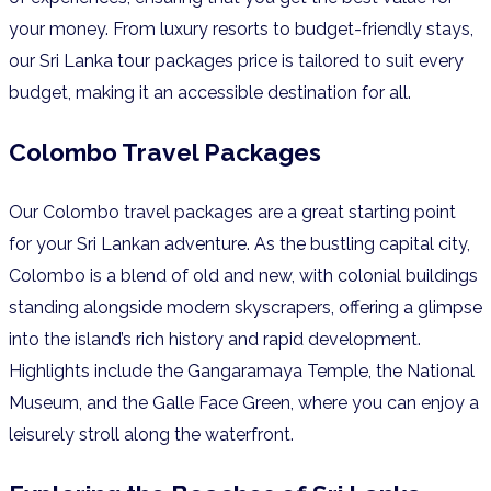
your money. From luxury resorts to budget-friendly stays,
our Sri Lanka tour packages price is tailored to suit every
budget, making it an accessible destination for all.
Colombo Travel Packages
Our Colombo travel packages are a great starting point
for your Sri Lankan adventure. As the bustling capital city,
Colombo is a blend of old and new, with colonial buildings
standing alongside modern skyscrapers, offering a glimpse
into the island’s rich history and rapid development.
Highlights include the Gangaramaya Temple, the National
Museum, and the Galle Face Green, where you can enjoy a
leisurely stroll along the waterfront.