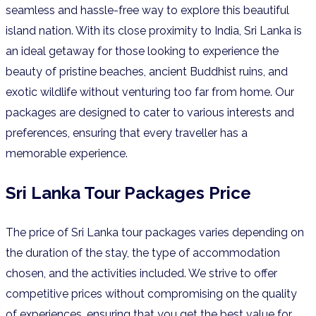
seamless and hassle-free way to explore this beautiful
island nation. With its close proximity to India, Sri Lanka is
an ideal getaway for those looking to experience the
beauty of pristine beaches, ancient Buddhist ruins, and
exotic wildlife without venturing too far from home. Our
packages are designed to cater to various interests and
preferences, ensuring that every traveller has a
memorable experience.
Sri Lanka Tour Packages Price
The price of Sri Lanka tour packages varies depending on
the duration of the stay, the type of accommodation
chosen, and the activities included. We strive to offer
competitive prices without compromising on the quality
of experiences, ensuring that you get the best value for