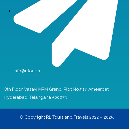
info@rltour.in
8th Floor, Vasavi MPM Grand, Plot No.917, Ameerpet,
Hyderabad, Telangana 500073
© Copyright RL Tours and Travels 2022 – 2025.