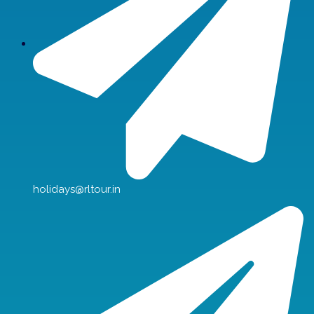
holidays@rltour.in