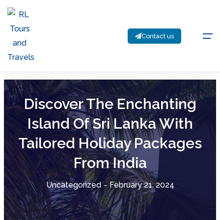
Contact us
Discover The Enchanting
Island Of Sri Lanka With
Tailored Holiday Packages
From India
Uncategorized
-
February 21, 2024