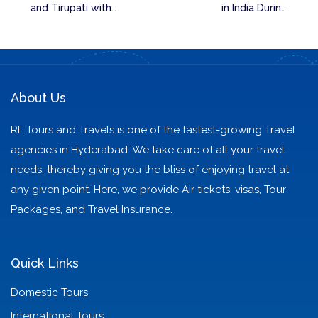
and Tirupati with
in India During
Our Tour Packages
Summer with Family
or Friends
About Us
RL Tours and Travels is one of the fastest-growing Travel
agencies in Hyderabad. We take care of all your travel
needs, thereby giving you the bliss of enjoying travel at
any given point. Here, we provide Air tickets, visas, Tour
Packages, and Travel Insurance.
Quick Links
Domestic Tours
International Tours