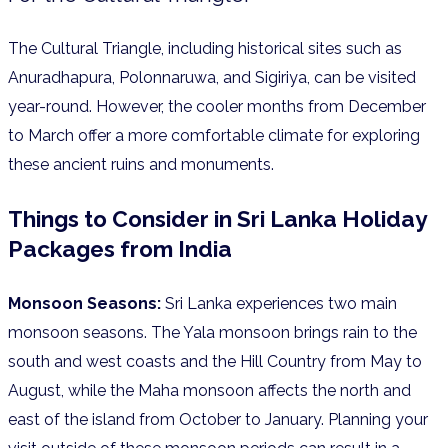
The Cultural Triangle, including historical sites such as
Anuradhapura, Polonnaruwa, and Sigiriya, can be visited
year-round. However, the cooler months from December
to March offer a more comfortable climate for exploring
these ancient ruins and monuments.
Things to Consider in
Sri Lanka Holiday
Packages from India
Monsoon Seasons:
Sri Lanka experiences two main
monsoon seasons. The Yala monsoon brings rain to the
south and west coasts and the Hill Country from May to
August, while the Maha monsoon affects the north and
east of the island from October to January. Planning your