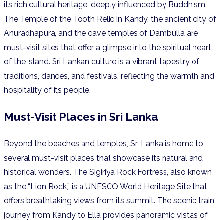
its rich cultural heritage, deeply influenced by Buddhism.
The Temple of the Tooth Relic in Kandy, the ancient city of
Anuradhapura, and the cave temples of Dambulla are
must-visit sites that offer a glimpse into the spiritual heart
of the island. Sri Lankan culture is a vibrant tapestry of
traditions, dances, and festivals, reflecting the warmth and
hospitality of its people.
Must-Visit Places in Sri Lanka
Beyond the beaches and temples, Sri Lanka is home to
several must-visit places that showcase its natural and
historical wonders. The Sigiriya Rock Fortress, also known
as the “Lion Rock,” is a UNESCO World Heritage Site that
offers breathtaking views from its summit. The scenic train
journey from Kandy to Ella provides panoramic vistas of