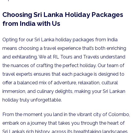
Choosing Sri Lanka Holiday Packages
from India with Us
Opting for our Sri Lanka holiday packages from India
means choosing a travel experience that’s both enriching
and exhilarating. We at RL Tours and Travels understand
the nuances of crafting the perfect holiday. Our team of
travel experts ensures that each package is designed to
offer a balanced mix of adventure, relaxation, cultural
immersion, and culinary delights, making your Sri Lankan
holiday truly unforgettable.
From the moment you land in the vibrant city of Colombo,
embark on a journey that takes you through the heart of
Sri Lanka’s rich history, across its breathtaking landscapes,