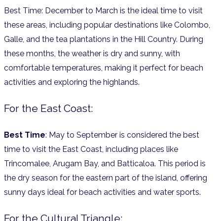
Best Time: December to March is the ideal time to visit
these areas, including popular destinations like Colombo,
Galle, and the tea plantations in the Hill Country. During
these months, the weather is dry and sunny, with
comfortable temperatures, making it perfect for beach
activities and exploring the highlands.
For the East Coast:
Best Time
: May to September is considered the best
time to visit the East Coast, including places like
Trincomalee, Arugam Bay, and Batticaloa. This period is
the dry season for the eastern part of the island, offering
sunny days ideal for beach activities and water sports.
For the Cultural Triangle: