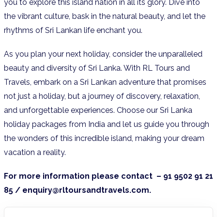
you to explore this island nation in all its glory. Dive into
the vibrant culture, bask in the natural beauty, and let the
rhythms of Sri Lankan life enchant you.
As you plan your next holiday, consider the unparalleled
beauty and diversity of Sri Lanka. With RL Tours and
Travels, embark on a Sri Lankan adventure that promises
not just a holiday, but a journey of discovery, relaxation,
and unforgettable experiences. Choose our Sri Lanka
holiday packages from India and let us guide you through
the wonders of this incredible island, making your dream
vacation a reality.
For more information please contact – 91 9502 91 21
85 / enquiry@rltoursandtravels.com.