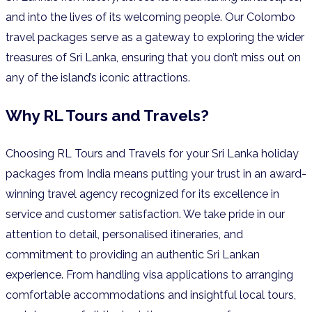
and into the lives of its welcoming people. Our Colombo
travel packages serve as a gateway to exploring the wider
treasures of Sri Lanka, ensuring that you don’t miss out on
any of the island’s iconic attractions.
Why RL Tours and Travels?
Choosing RL Tours and Travels for your Sri Lanka holiday
packages from India means putting your trust in an award-
winning travel agency recognized for its excellence in
service and customer satisfaction. We take pride in our
attention to detail, personalised itineraries, and
commitment to providing an authentic Sri Lankan
experience. From handling visa applications to arranging
comfortable accommodations and insightful local tours,