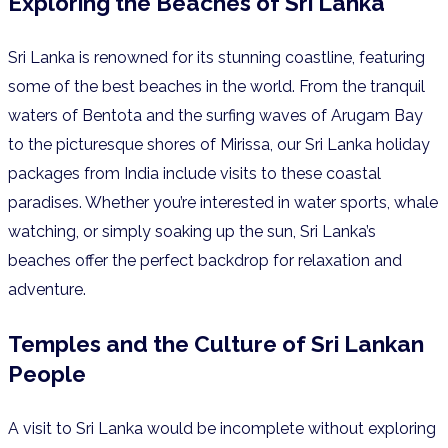
Exploring the Beaches of Sri Lanka
Sri Lanka is renowned for its stunning coastline, featuring
some of the best beaches in the world. From the tranquil
waters of Bentota and the surfing waves of Arugam Bay
to the picturesque shores of Mirissa, our Sri Lanka holiday
packages from India include visits to these coastal
paradises. Whether you’re interested in water sports, whale
watching, or simply soaking up the sun, Sri Lanka’s
beaches offer the perfect backdrop for relaxation and
adventure.
Temples and the Culture of Sri Lankan
People
A visit to Sri Lanka would be incomplete without exploring