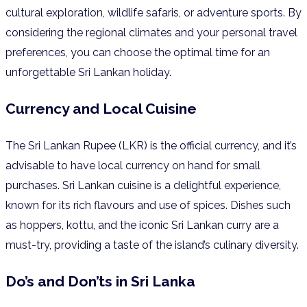
cultural exploration, wildlife safaris, or adventure sports. By
considering the regional climates and your personal travel
preferences, you can choose the optimal time for an
unforgettable Sri Lankan holiday.
Currency and Local Cuisine
The Sri Lankan Rupee (LKR) is the official currency, and it’s
advisable to have local currency on hand for small
purchases. Sri Lankan cuisine is a delightful experience,
known for its rich flavours and use of spices. Dishes such
as hoppers, kottu, and the iconic Sri Lankan curry are a
must-try, providing a taste of the island’s culinary diversity.
Do’s and Don’ts in Sri Lanka