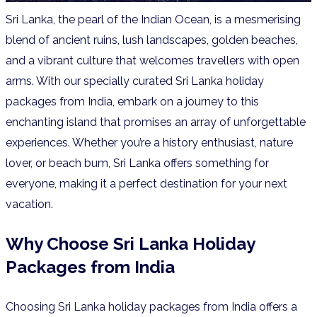
Sri Lanka, the pearl of the Indian Ocean, is a mesmerising
blend of ancient ruins, lush landscapes, golden beaches,
and a vibrant culture that welcomes travellers with open
arms. With our specially curated Sri Lanka holiday
packages from India, embark on a journey to this
enchanting island that promises an array of unforgettable
experiences. Whether you’re a history enthusiast, nature
lover, or beach bum, Sri Lanka offers something for
everyone, making it a perfect destination for your next
vacation.
Why Choose Sri Lanka Holiday
Packages from India
Choosing Sri Lanka holiday packages from India offers a