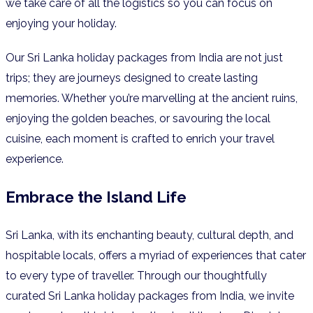
we take care of all the logistics so you can focus on
enjoying your holiday.
Our Sri Lanka holiday packages from India are not just
trips; they are journeys designed to create lasting
memories. Whether you’re marvelling at the ancient ruins,
enjoying the golden beaches, or savouring the local
cuisine, each moment is crafted to enrich your travel
experience.
Embrace the Island Life
Sri Lanka, with its enchanting beauty, cultural depth, and
hospitable locals, offers a myriad of experiences that cater
to every type of traveller. Through our thoughtfully
curated Sri Lanka holiday packages from India, we invite