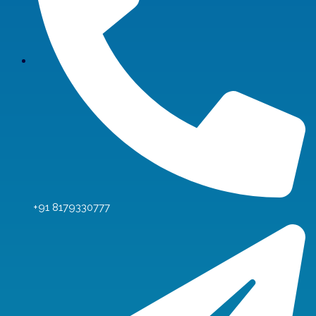
+91 8179330777