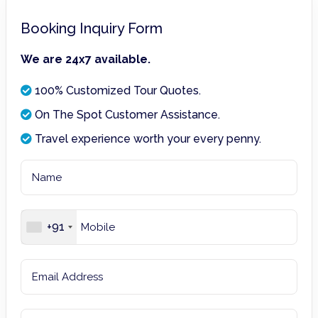
Booking Inquiry Form
We are 24x7 available.
100% Customized Tour Quotes.
On The Spot Customer Assistance.
Travel experience worth your every penny.
+91