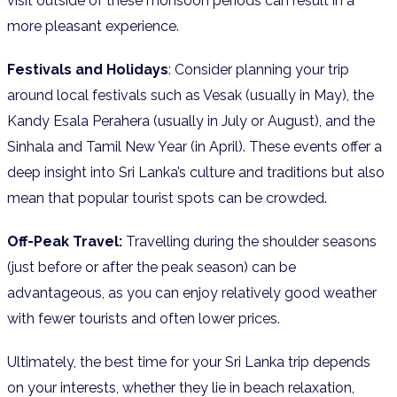
visit outside of these monsoon periods can result in a
more pleasant experience.
Festivals and Holidays
: Consider planning your trip
around local festivals such as Vesak (usually in May), the
Kandy Esala Perahera (usually in July or August), and the
Sinhala and Tamil New Year (in April). These events offer a
deep insight into Sri Lanka’s culture and traditions but also
mean that popular tourist spots can be crowded.
Off-Peak Travel:
Travelling during the shoulder seasons
(just before or after the peak season) can be
advantageous, as you can enjoy relatively good weather
with fewer tourists and often lower prices.
Ultimately, the best time for your Sri Lanka trip depends
on your interests, whether they lie in beach relaxation,