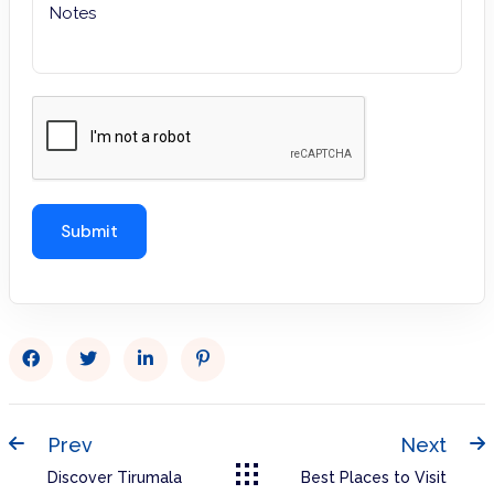
Prev
Next
Discover Tirumala
Best Places to Visit