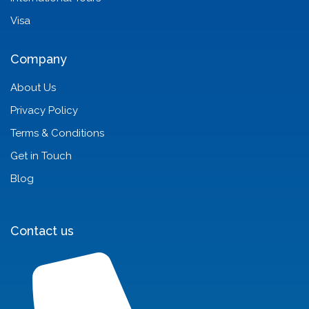
Visa
Company
About Us
Privacy Policy
Terms & Conditions
Get in Touch
Blog
Contact us