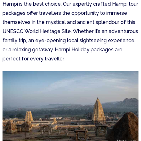
Hampi is the best choice. Our expertly crafted Hampi tour
packages offer travellers the opportunity to immerse
themselves in the mystical and ancient splendour of this
UNESCO World Heritage Site. Whether it’s an adventurous
family trip, an eye-opening local sightseeing experience,
or a relaxing getaway, Hampi Holiday packages are
perfect for every traveller.