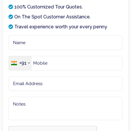
100% Customized Tour Quotes.
On The Spot Customer Assistance.
Travel experience worth your every penny.
+91