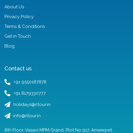
About Us
Privacy Policy
Terms & Conditions
Get in Touch
Blog
Contact us
+91 9550187878
+91 8179330777
holidays@rltour.in
info@rltour.in
8th Floor, Vasavi MPM Grand, Plot No.917, Ameerpet,