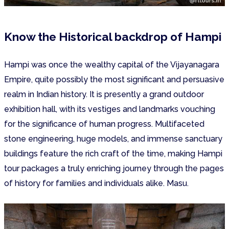
Know the Historical backdrop of Hampi
Hampi was once the wealthy capital of the Vijayanagara
Empire, quite possibly the most significant and persuasive
realm in Indian history. It is presently a grand outdoor
exhibition hall, with its vestiges and landmarks vouching
for the significance of human progress. Multifaceted
stone engineering, huge models, and immense sanctuary
buildings feature the rich craft of the time, making Hampi
tour packages a truly enriching journey through the pages
of history for families and individuals alike. Masu.