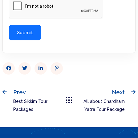
Prev
Next
Best Sikkim Tour
All about Chardham
Packages
Yatra Tour Package