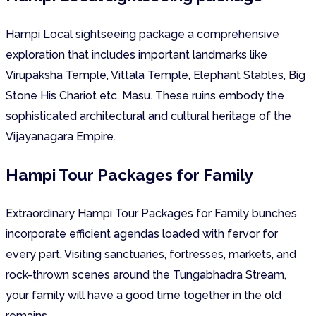
Hampi Local sightseeing package a comprehensive
exploration that includes important landmarks like
Virupaksha Temple, Vittala Temple, Elephant Stables, Big
Stone His Chariot etc. Masu. These ruins embody the
sophisticated architectural and cultural heritage of the
Vijayanagara Empire.
Hampi Tour Packages for Family
Extraordinary Hampi Tour Packages for Family bunches
incorporate efficient agendas loaded with fervor for
every part. Visiting sanctuaries, fortresses, markets, and
rock-thrown scenes around the Tungabhadra Stream,
your family will have a good time together in the old
remains.