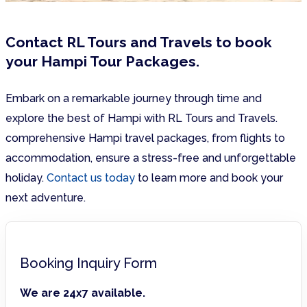
Contact RL Tours and Travels to book
your Hampi Tour Packages.
Embark on a remarkable journey through time and
explore the best of Hampi with RL Tours and Travels.
comprehensive Hampi travel packages, from flights to
accommodation, ensure a stress-free and unforgettable
holiday.
Contact us today
to learn more and book your
next adventure.
Booking Inquiry Form
We are 24x7 available.