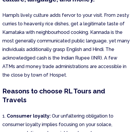
Hampi’s lively culture adds fervor to your visit. From zesty
curries to heavenly rice dishes, get a legitimate taste of
Karnataka with neighbourhood cooking. Kannada is the
most generally communicated public language, yet many
individuals additionally grasp English and Hindi. The
acknowledged cash is the Indian Rupee (INR). A few
ATMs and money trade administrations are accessible in
the close by town of Hospet.
Reasons to choose RL Tours and
Travels
1.
Consumer loyalty:
Our unfaltering obligation to
consumer loyalty implies focusing on your solace,