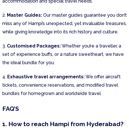
accommodation and special travel needs.
2.
Master Guides:
Our master guides guarantee you don’t
miss any of Hampi’s unexpected, yet invaluable treasures,
while giving knowledge into its rich history and culture.
3.
Customised Packages:
Whether you’re a traveller, a
set of experience buffs, or a nature sweetheart, we have
the ideal bundle for you.
4.
Exhaustive travel arrangements:
We offer aircraft
tickets, convenience reservations, and modified travel
bundles for homegrown and worldwide travel.
FAQ’S
1. How to reach Hampi from Hyderabad?