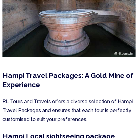
Hampi Travel Packages: A Gold Mine of
Experience
RL Tours and Travels offers a diverse selection of Hampi
Travel Packages and ensures that each tour is perfectly
customised to suit your preferences.
Hampi Local sightseeing package