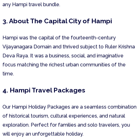
any Hampi travel bundle.
3. About The Capital City of Hampi
Hampi was the capital of the fourteenth-century
Vijayanagara Domain and thrived subject to Ruler Krishna
Deva Raya. It was a business, social, and imaginative
focus matching the richest urban communities of the
time.
4. Hampi Travel Packages
Our Hampi Holiday Packages are a seamless combination
of historical tourism, cultural experiences, and natural
exploration. Perfect for families and solo travelers, you
will enjoy an unforgettable holiday.