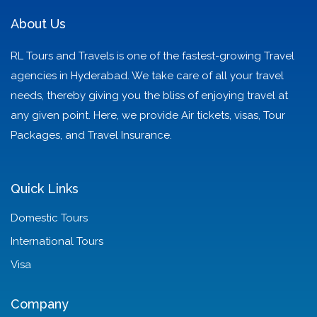
About Us
RL Tours and Travels is one of the fastest-growing Travel
agencies in Hyderabad. We take care of all your travel
needs, thereby giving you the bliss of enjoying travel at
any given point. Here, we provide Air tickets, visas, Tour
Packages, and Travel Insurance.
Quick Links
Domestic Tours
International Tours
Visa
Company