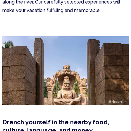
along the river. Our carefully selected experiences will
make your vacation fulfilling and memorable.
Drench yourself in the nearby food,
culture, language, and money.