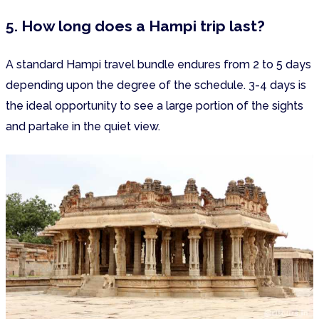
5. How long does a Hampi trip last?
A standard Hampi travel bundle endures from 2 to 5 days
depending upon the degree of the schedule. 3-4 days is
the ideal opportunity to see a large portion of the sights
and partake in the quiet view.