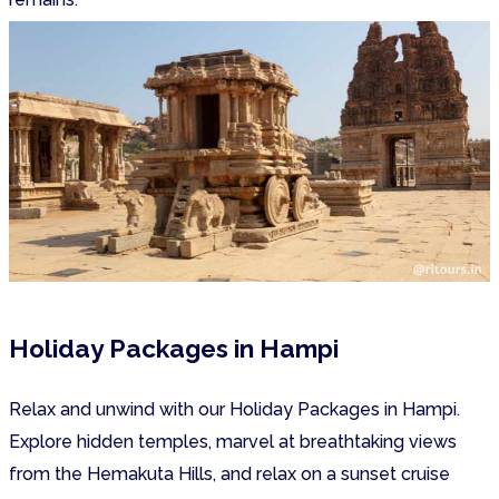
Holiday Packages in Hampi
Relax and unwind with our Holiday Packages in Hampi.
Explore hidden temples, marvel at breathtaking views
from the Hemakuta Hills, and relax on a sunset cruise