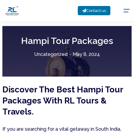
Contact us
Hampi Tour Packages
Uncategorized
-
May 8, 2024
Discover The Best Hampi Tour
Packages With RL Tours &
Travels.
If you are searching for a vital getaway in South India,