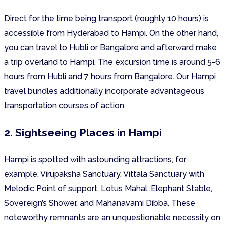
Direct for the time being transport (roughly 10 hours) is
accessible from Hyderabad to Hampi. On the other hand,
you can travel to Hubli or Bangalore and afterward make
a trip overland to Hampi. The excursion time is around 5-6
hours from Hubli and 7 hours from Bangalore. Our Hampi
travel bundles additionally incorporate advantageous
transportation courses of action.
2. Sightseeing Places in Hampi
Hampi is spotted with astounding attractions, for
example, Virupaksha Sanctuary, Vittala Sanctuary with
Melodic Point of support, Lotus Mahal, Elephant Stable,
Sovereign’s Shower, and Mahanavami Dibba. These
noteworthy remnants are an unquestionable necessity on