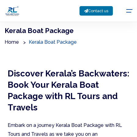
Contact us
Kerala Boat Package
Home
Kerala Boat Package
Discover Kerala’s Backwaters:
Book Your Kerala Boat
Package with RL Tours and
Travels
Embark on a journey Kerala Boat Package with RL
Tours and Travels as we take you on an