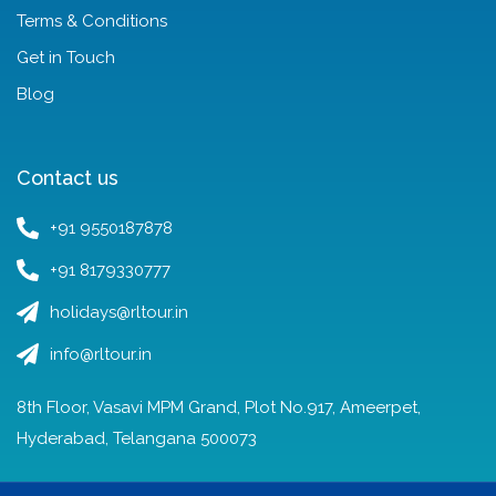
Terms & Conditions
Get in Touch
Blog
Contact us
+91 9550187878
+91 8179330777
holidays@rltour.in
info@rltour.in
8th Floor, Vasavi MPM Grand, Plot No.917, Ameerpet,
Hyderabad, Telangana 500073