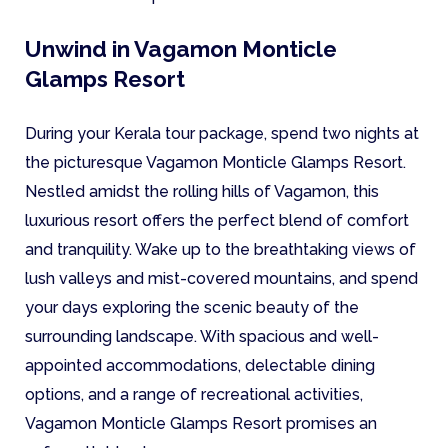
Unwind in Vagamon Monticle
Glamps Resort
During your Kerala tour package, spend two nights at
the picturesque Vagamon Monticle Glamps Resort.
Nestled amidst the rolling hills of Vagamon, this
luxurious resort offers the perfect blend of comfort
and tranquility. Wake up to the breathtaking views of
lush valleys and mist-covered mountains, and spend
your days exploring the scenic beauty of the
surrounding landscape. With spacious and well-
appointed accommodations, delectable dining
options, and a range of recreational activities,
Vagamon Monticle Glamps Resort promises an