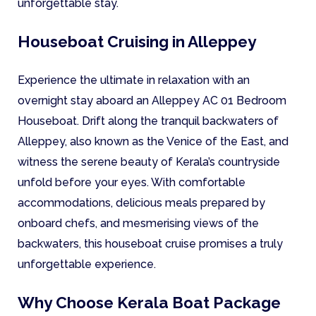
unforgettable stay.
Houseboat Cruising in Alleppey
Experience the ultimate in relaxation with an
overnight stay aboard an Alleppey AC 01 Bedroom
Houseboat. Drift along the tranquil backwaters of
Alleppey, also known as the Venice of the East, and
witness the serene beauty of Kerala’s countryside
unfold before your eyes. With comfortable
accommodations, delicious meals prepared by
onboard chefs, and mesmerising views of the
backwaters, this houseboat cruise promises a truly
unforgettable experience.
Why Choose Kerala Boat Package