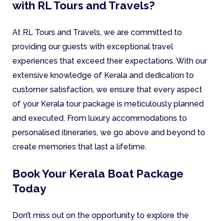
with RL Tours and Travels?
At RL Tours and Travels, we are committed to
providing our guests with exceptional travel
experiences that exceed their expectations. With our
extensive knowledge of Kerala and dedication to
customer satisfaction, we ensure that every aspect
of your Kerala tour package is meticulously planned
and executed. From luxury accommodations to
personalised itineraries, we go above and beyond to
create memories that last a lifetime.
Book Your Kerala Boat Package
Today
Don’t miss out on the opportunity to explore the