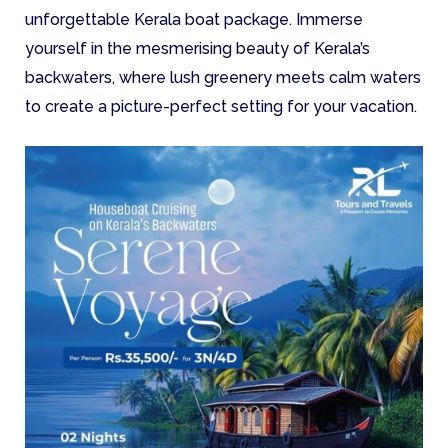
unforgettable Kerala boat package. Immerse
yourself in the mesmerising beauty of Kerala’s
backwaters, where lush greenery meets calm waters
to create a picture-perfect setting for your vacation.