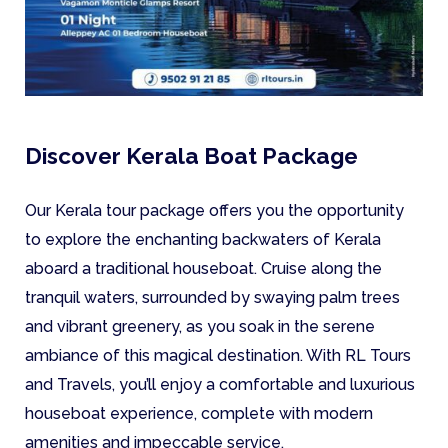
Discover Kerala Boat Package
Our Kerala tour package offers you the opportunity
to explore the enchanting backwaters of Kerala
aboard a traditional houseboat. Cruise along the
tranquil waters, surrounded by swaying palm trees
and vibrant greenery, as you soak in the serene
ambiance of this magical destination. With RL Tours
and Travels, you’ll enjoy a comfortable and luxurious
houseboat experience, complete with modern
amenities and impeccable service.