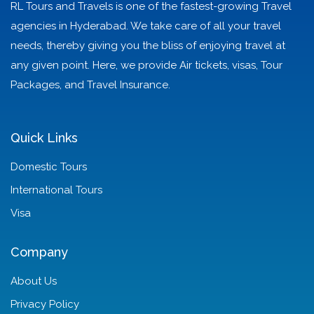
RL Tours and Travels is one of the fastest-growing Travel
agencies in Hyderabad. We take care of all your travel
needs, thereby giving you the bliss of enjoying travel at
any given point. Here, we provide Air tickets, visas, Tour
Packages, and Travel Insurance.
Quick Links
Domestic Tours
International Tours
Visa
Company
About Us
Privacy Policy