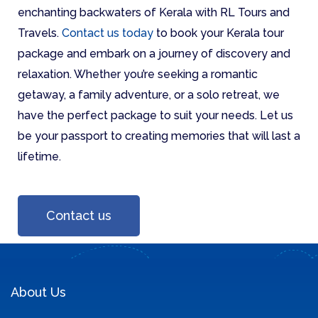
enchanting backwaters of Kerala with RL Tours and
Travels.
Contact us today
to book your Kerala tour
package and embark on a journey of discovery and
relaxation. Whether you’re seeking a romantic
getaway, a family adventure, or a solo retreat, we
have the perfect package to suit your needs. Let us
be your passport to creating memories that will last a
lifetime.
Contact us
About Us