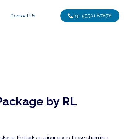
+91 95501 87878
Contact Us
Package by RL
package. Embark on a journey to these charming