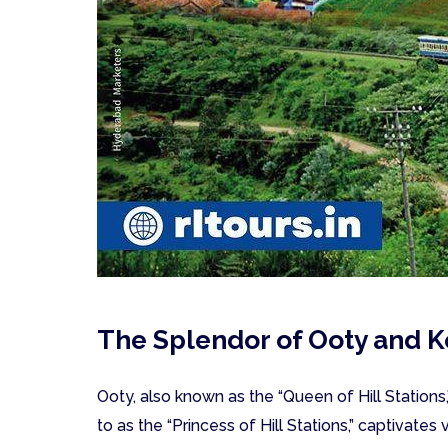
The Splendor of Ooty and K
Ooty, also known as the “Queen of Hill Stations,
to as the “Princess of Hill Stations,” captivates