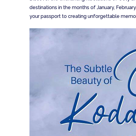
destinations in the months of January, February
your passport to creating unforgettable memor