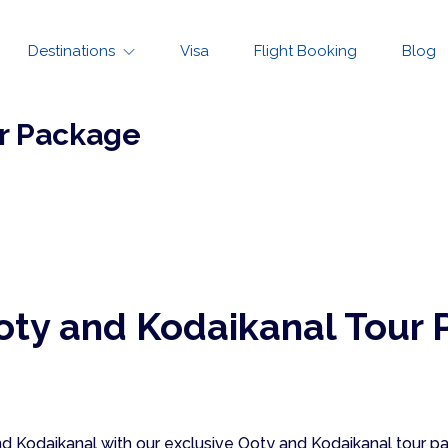
Destinations
Visa
Flight Booking
Blog
r Package
oty and Kodaikanal Tour 
and Kodaikanal with our exclusive Ooty and Kodaikanal tour 