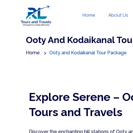
Home
About Us
Ooty And Kodaikanal Tou
Home
Ooty and Kodaikanal Tour Package
Explore Serene – O
Tours and Travels
Discover the enchanting hill stations of Ooty 