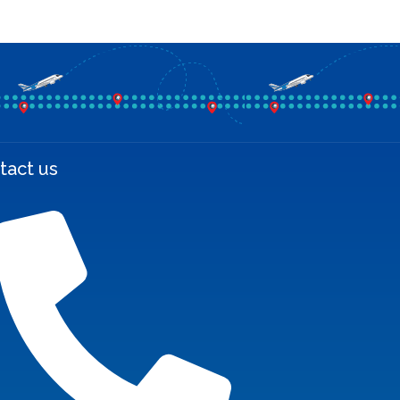
tact us