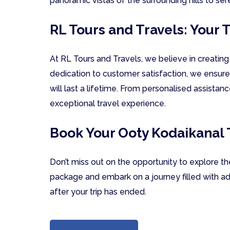
panoramic vistas of the surrounding hills to se
RL Tours and Travels: Your
At RL Tours and Travels, we believe in creatin
dedication to customer satisfaction, we ensure
will last a lifetime. From personalised assistan
exceptional travel experience.
Book Your Ooty Kodaikanal
Don’t miss out on the opportunity to explore t
package and embark on a journey filled with ad
after your trip has ended.