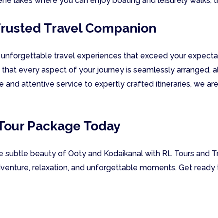
rene lakes where you can enjoy boating and leisurely walks, t
 Trusted Travel Companion
g unforgettable travel experiences that exceed your expectat
 that every aspect of your journey is seamlessly arranged,
ce and attentive service to expertly crafted itineraries, we a
 Tour Package Today
he subtle beauty of Ooty and Kodaikanal with RL Tours and Tr
venture, relaxation, and unforgettable moments. Get ready t