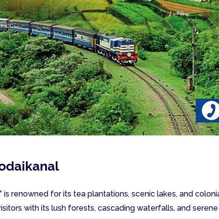
odaikanal
” is renowned for its tea plantations, scenic lakes, and colo
 visitors with its lush forests, cascading waterfalls, and seren