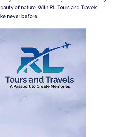
beauty of nature. With RL Tours and Travels,
ike never before.