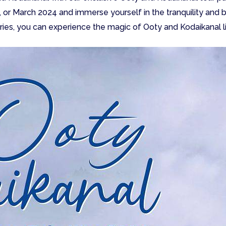
, or March 2024 and immerse yourself in the tranquility and 
ies, you can experience the magic of Ooty and Kodaikanal l