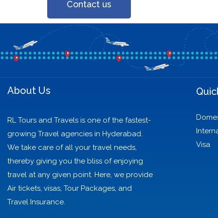
Contact us
About Us
Quic
Domes
RL Tours and Travels is one of the fastest-
Intern
growing Travel agencies in Hyderabad.
Visa
We take care of all your travel needs,
thereby giving you the bliss of enjoying
travel at any given point. Here, we provide
Air tickets, visas, Tour Packages, and
Travel Insurance.