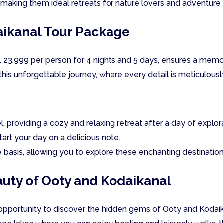
, making them ideal retreats for nature lovers and adventure 
aikanal Tour Package
. 23,999 per person for 4 nights and 5 days, ensures a mem
is unforgettable journey, where every detail is meticulous
providing a cozy and relaxing retreat after a day of explora
tart your day on a delicious note.
te basis, allowing you to explore these enchanting destinat
auty of Ooty and Kodaikanal
he opportunity to discover the hidden gems of Ooty and Kodai