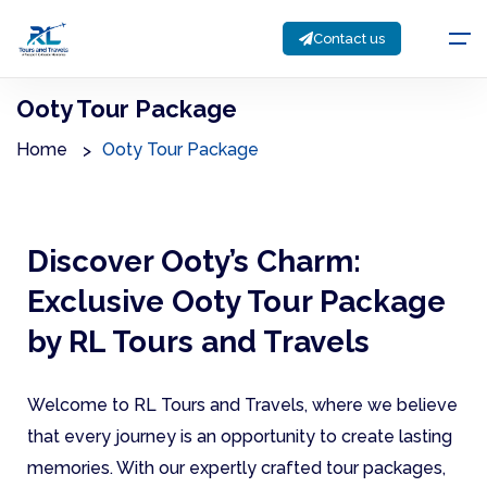
Contact us
Ooty Tour Package
Home
Ooty Tour Package
Discover Ooty’s Charm:
Exclusive Ooty Tour Package
by RL Tours and Travels
Welcome to RL Tours and Travels, where we believe
that every journey is an opportunity to create lasting
memories. With our expertly crafted tour packages,