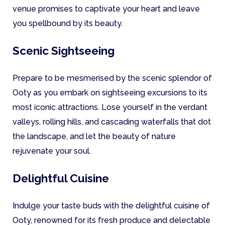
venue promises to captivate your heart and leave
you spellbound by its beauty.
Scenic Sightseeing
Prepare to be mesmerised by the scenic splendor of
Ooty as you embark on sightseeing excursions to its
most iconic attractions. Lose yourself in the verdant
valleys, rolling hills, and cascading waterfalls that dot
the landscape, and let the beauty of nature
rejuvenate your soul.
Delightful Cuisine
Indulge your taste buds with the delightful cuisine of
Ooty, renowned for its fresh produce and delectable