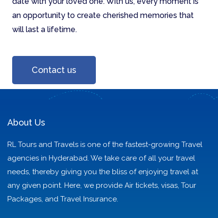
date with your loved one. With us, every moment is
an opportunity to create cherished memories that
will last a lifetime.
Contact us
About Us
RL Tours and Travels is one of the fastest-growing Travel
agencies in Hyderabad. We take care of all your travel
needs, thereby giving you the bliss of enjoying travel at
any given point. Here, we provide Air tickets, visas, Tour
Packages, and Travel Insurance.