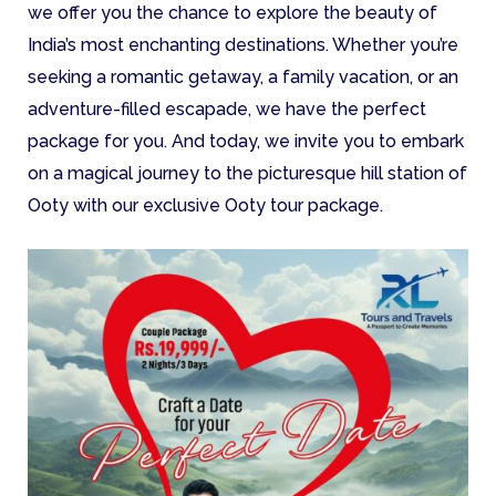
we offer you the chance to explore the beauty of
India’s most enchanting destinations. Whether you’re
seeking a romantic getaway, a family vacation, or an
adventure-filled escapade, we have the perfect
package for you. And today, we invite you to embark
on a magical journey to the picturesque hill station of
Ooty with our exclusive Ooty tour package.