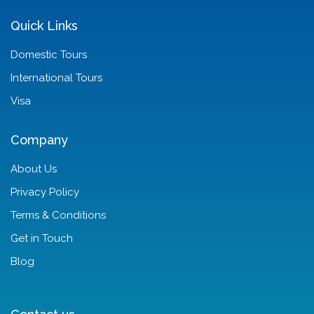
Quick Links
Domestic Tours
International Tours
Visa
Company
About Us
Privacy Policy
Terms & Conditions
Get in Touch
Blog