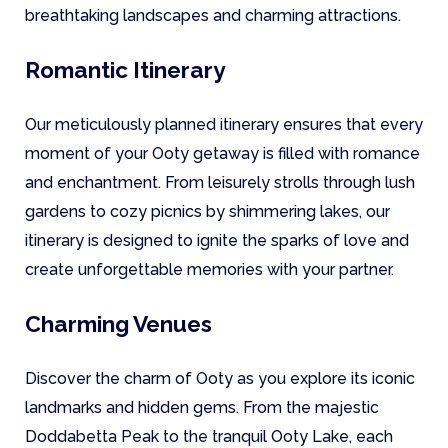
breathtaking landscapes and charming attractions.
Romantic Itinerary
Our meticulously planned itinerary ensures that every
moment of your Ooty getaway is filled with romance
and enchantment. From leisurely strolls through lush
gardens to cozy picnics by shimmering lakes, our
itinerary is designed to ignite the sparks of love and
create unforgettable memories with your partner.
Charming Venues
Discover the charm of Ooty as you explore its iconic
landmarks and hidden gems. From the majestic
Doddabetta Peak to the tranquil Ooty Lake, each