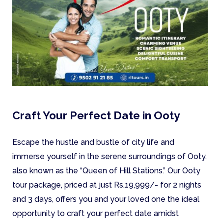
Craft Your Perfect Date in Ooty
Escape the hustle and bustle of city life and
immerse yourself in the serene surroundings of Ooty,
also known as the “Queen of Hill Stations.” Our Ooty
tour package, priced at just Rs.19,999/- for 2 nights
and 3 days, offers you and your loved one the ideal
opportunity to craft your perfect date amidst