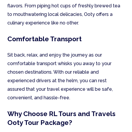
flavors. From piping hot cups of freshly brewed tea
to mouthwatering local delicacies, Ooty offers a
culinary experience like no other.
Comfortable Transport
Sit back, relax, and enjoy the journey as our
comfortable transport whisks you away to your
chosen destinations. With our reliable and
experienced drivers at the helm, you can rest
assured that your travel experience will be safe,
convenient, and hassle-free.
Why Choose RL Tours and Travels
Ooty Tour Package?