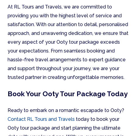
At RL Tours and Travels, we are committed to
providing you with the highest level of service and
satisfaction. With our attention to detail, personalised
approach, and unwavering dedication, we ensure that
every aspect of your Ooty tour package exceeds
your expectations. From seamless booking and
hassle-free travel arrangements to expert guidance
and support throughout your journey, we are your
trusted partner in creating unforgettable memories.
Book Your Ooty Tour Package Today
Ready to embark on a romantic escapade to Ooty?
Contact RL Tours and Travels
today to book your
Ooty tour package and start planning the ultimate