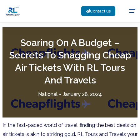
Contact us
Soaring On A Budget –
Secrets To Snagging Cheap
Air Tickets With RL Tours
And Travels
National
-
January 28, 2024
In the fast-paced world of travel, finding the best deals on
air tickets is akin to striking gold. RL Tours and Travels
your