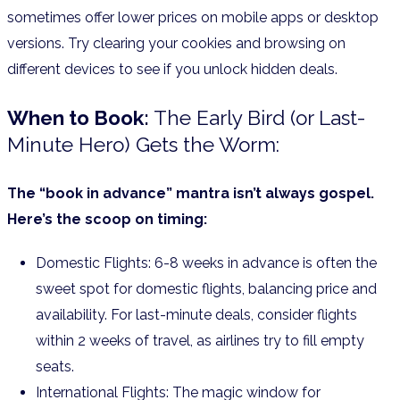
sometimes offer lower prices on mobile apps or desktop
versions. Try clearing your cookies and browsing on
different devices to see if you unlock hidden deals.
When to Book:
The Early Bird (or Last-
Minute Hero) Gets the Worm:
The “book in advance” mantra isn’t always gospel.
Here’s the scoop on timing:
Domestic Flights: 6-8 weeks in advance is often the
sweet spot for domestic flights, balancing price and
availability. For last-minute deals, consider flights
within 2 weeks of travel, as airlines try to fill empty
seats.
International Flights: The magic window for