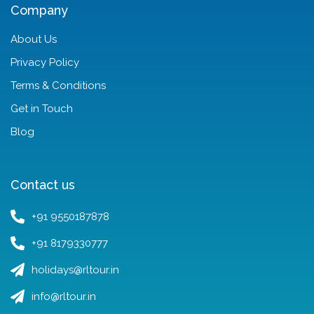
Company
About Us
Privacy Policy
Terms & Conditions
Get in Touch
Blog
Contact us
+91 9550187878
+91 8179330777
holidays@rltour.in
info@rltour.in