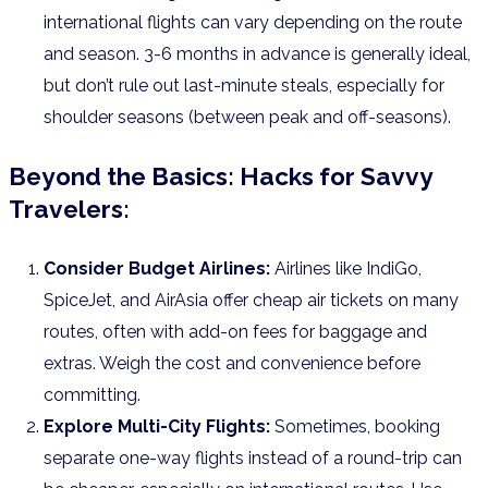
international flights can vary depending on the route
and season. 3-6 months in advance is generally ideal,
but don’t rule out last-minute steals, especially for
shoulder seasons (between peak and off-seasons).
Beyond the Basics: Hacks for Savvy
Travelers:
Consider Budget Airlines:
Airlines like IndiGo,
SpiceJet, and AirAsia offer cheap air tickets on many
routes, often with add-on fees for baggage and
extras. Weigh the cost and convenience before
committing.
Explore Multi-City Flights:
Sometimes, booking
separate one-way flights instead of a round-trip can