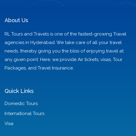
as Your Guide!
Never Forget
About Us
RL Tours and Travels is one of the fastest-growing Travel
agencies in Hyderabad. We take care of all your travel
needs, thereby giving you the bliss of enjoying travel at
any given point. Here, we provide Air tickets, visas, Tour
Packages, and Travel Insurance.
Quick Links
Domestic Tours
International Tours
Visa