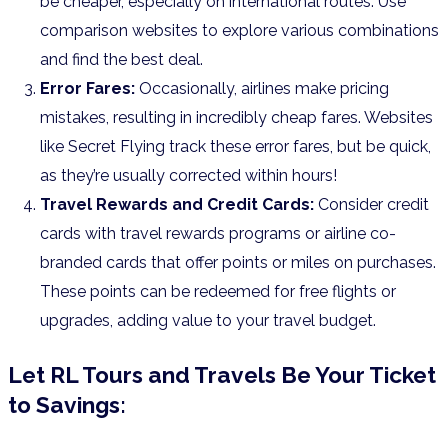
be cheaper, especially on international routes. Use
comparison websites to explore various combinations
and find the best deal.
Error Fares:
Occasionally, airlines make pricing
mistakes, resulting in incredibly cheap fares. Websites
like Secret Flying track these error fares, but be quick,
as they’re usually corrected within hours!
Travel Rewards and Credit Cards:
Consider credit
cards with travel rewards programs or airline co-
branded cards that offer points or miles on purchases.
These points can be redeemed for free flights or
upgrades, adding value to your travel budget.
Let RL Tours and Travels Be Your Ticket
to Savings: