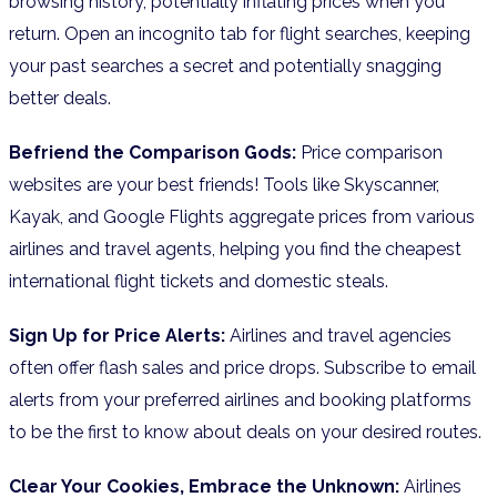
browsing history, potentially inflating prices when you
return. Open an incognito tab for flight searches, keeping
your past searches a secret and potentially snagging
better deals.
Befriend the Comparison Gods:
Price comparison
websites are your best friends! Tools like Skyscanner,
Kayak, and Google Flights aggregate prices from various
airlines and travel agents, helping you find the cheapest
international flight tickets and domestic steals.
Sign Up for Price Alerts:
Airlines and travel agencies
often offer flash sales and price drops. Subscribe to email
alerts from your preferred airlines and booking platforms
to be the first to know about deals on your desired routes.
Clear Your Cookies, Embrace the Unknown:
Airlines