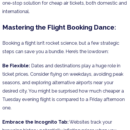
one-stop solution for cheap air tickets, both domestic and
international.
Mastering the Flight Booking Dance:
Booking a flight isn’t rocket science, but a few strategic
steps can save you a bundle. Here’s the lowdown:
Be Flexible:
Dates and destinations play a huge role in
ticket prices. Consider flying on weekdays, avoiding peak
seasons, and exploring alternative airports near your
desired city. You might be surprised how much cheaper a
Tuesday evening flight is compared to a Friday afternoon
one.
Embrace the Incognito Tab:
Websites track your