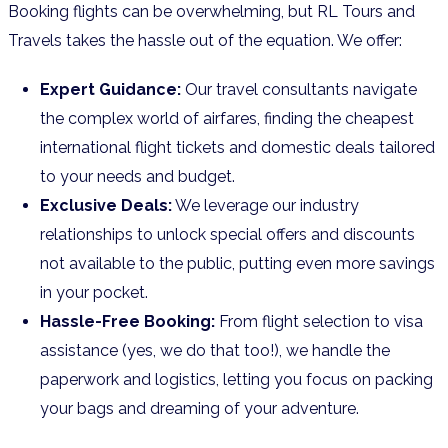
Booking flights can be overwhelming, but RL Tours and
Travels takes the hassle out of the equation. We offer:
Expert Guidance:
Our travel consultants navigate
the complex world of airfares, finding the cheapest
international flight tickets and domestic deals tailored
to your needs and budget.
Exclusive Deals:
We leverage our industry
relationships to unlock special offers and discounts
not available to the public, putting even more savings
in your pocket.
Hassle-Free Booking:
From flight selection to visa
assistance (yes, we do that too!), we handle the
paperwork and logistics, letting you focus on packing
your bags and dreaming of your adventure.