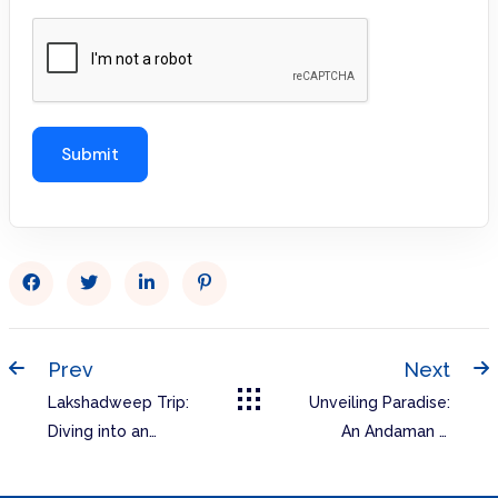
Prev
Next
Lakshadweep Trip:
Unveiling Paradise:
Diving into an
An Andaman &
Emerald Eden with
Nicobar Islands
RL Tours & Travels
Itinerary You’ll