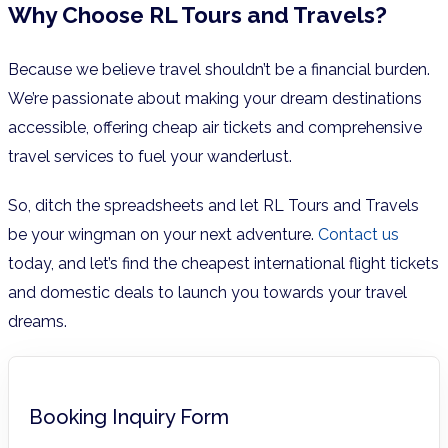
Why Choose RL Tours and Travels?
Because we believe travel shouldn’t be a financial burden.
We’re passionate about making your dream destinations
accessible, offering cheap air tickets and comprehensive
travel services to fuel your wanderlust.
So, ditch the spreadsheets and let RL Tours and Travels
be your wingman on your next adventure.
Contact us
today, and let’s find the cheapest international flight tickets
and domestic deals to launch you towards your travel
dreams.
Booking Inquiry Form