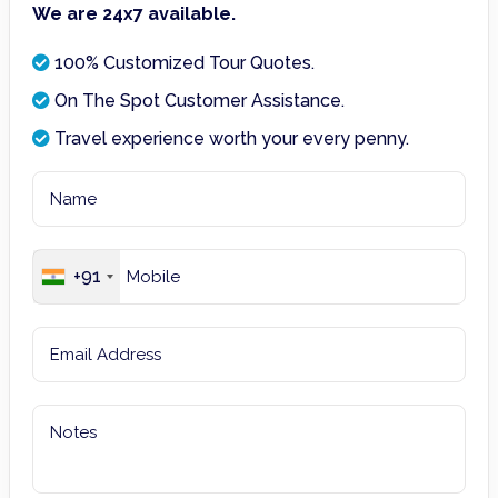
We are 24x7 available.
100% Customized Tour Quotes.
On The Spot Customer Assistance.
Travel experience worth your every penny.
+91