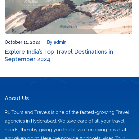
October 11, 2024
By admin
Explore India’s Top Travel Destinations in
September 2024
About Us
RL Tours and Travels is one of the fastest-growing Travel
agencies in Hyderabad. We take care of all your travel
needs, thereby giving you the bliss of enjoying travel at
any given point. Here, we provide Air tickets, visas, Tour