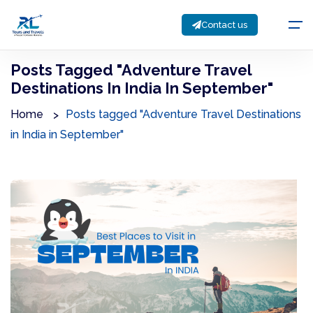
Contact us
Posts Tagged "Adventure Travel
Destinations In India In September"
Home
Posts tagged "Adventure Travel Destinations
in India in September"