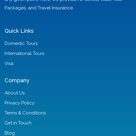
Packages, and Travel Insurance.
Quick Links
Domestic Tours
International Tours
Visa
Company
About Us
Privacy Policy
Terms & Conditions
Get in Touch
Blog