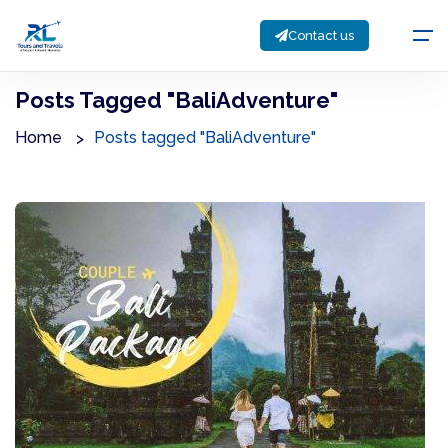
Contact us
Posts Tagged "BaliAdventure"
Home
Posts tagged "BaliAdventure"