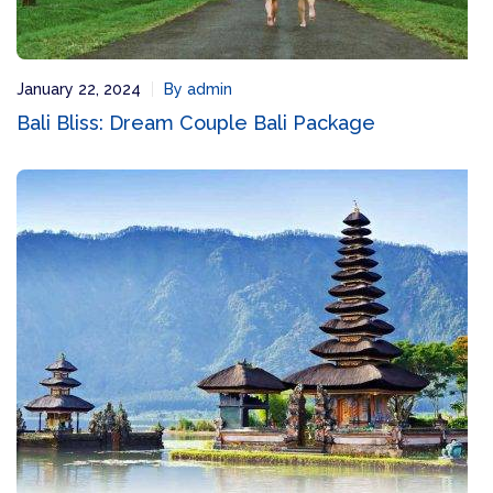
January 22, 2024
By admin
Bali Bliss: Dream Couple Bali Package