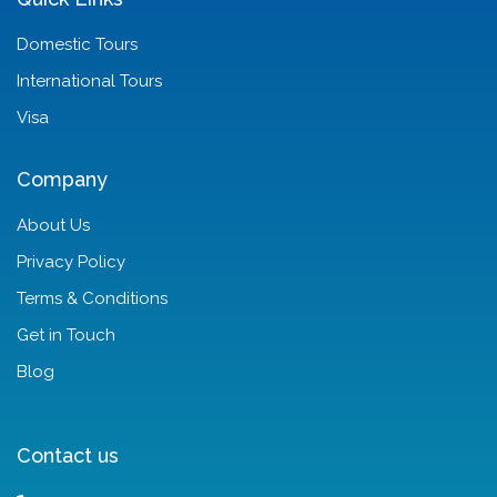
Domestic Tours
International Tours
Visa
Company
About Us
Privacy Policy
Terms & Conditions
Get in Touch
Blog
Contact us