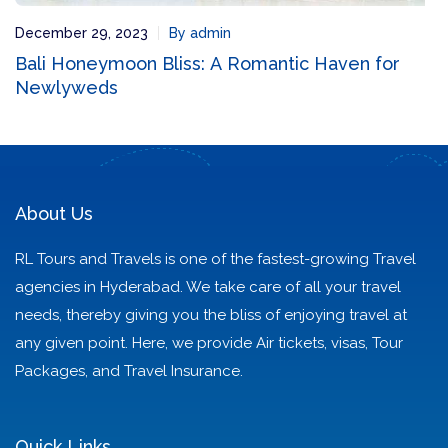
December 29, 2023
By admin
Bali Honeymoon Bliss: A Romantic Haven for
Newlyweds
About Us
RL Tours and Travels is one of the fastest-growing Travel
agencies in Hyderabad. We take care of all your travel
needs, thereby giving you the bliss of enjoying travel at
any given point. Here, we provide Air tickets, visas, Tour
Packages, and Travel Insurance.
Quick Links