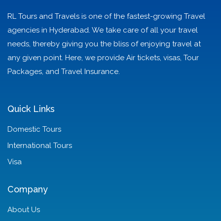
RL Tours and Travels is one of the fastest-growing Travel
agencies in Hyderabad. We take care of all your travel
needs, thereby giving you the bliss of enjoying travel at
any given point. Here, we provide Air tickets, visas, Tour
Packages, and Travel Insurance.
Quick Links
Domestic Tours
International Tours
Visa
Company
About Us