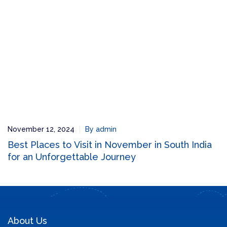
November 12, 2024
By admin
Best Places to Visit in November in South India
for an Unforgettable Journey
About Us