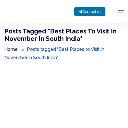
Contact us
Posts Tagged "Best Places To Visit In
November In South India"
Home
Posts tagged "Best Places to Visit in
November in South India"