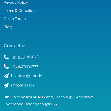
Privacy Policy
Terms & Conditions
Get in Touch
Blog
Contact us
+91 9550187878
+91 8179330777
holidays@rltour.in
info@rltour.in
8th Floor, Vasavi MPM Grand, Plot No.917, Ameerpet,
Hyderabad, Telangana 500073