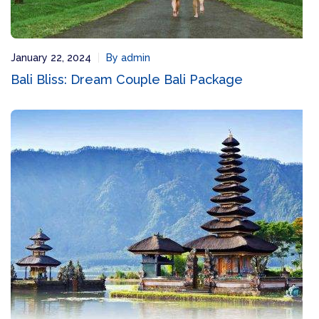
January 22, 2024
By admin
Bali Bliss: Dream Couple Bali Package