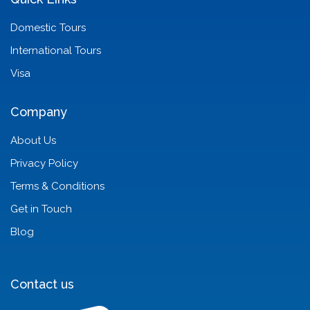
Domestic Tours
International Tours
Visa
Company
About Us
Privacy Policy
Terms & Conditions
Get in Touch
Blog
Contact us