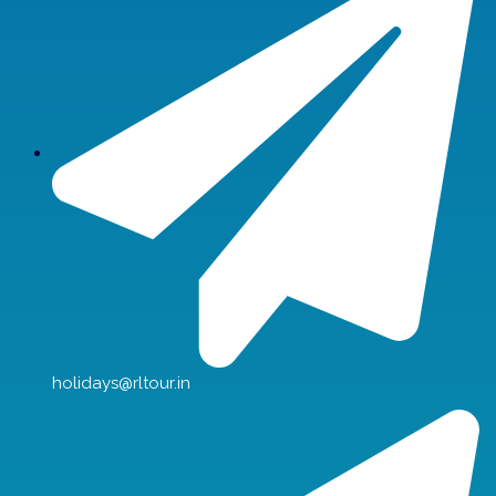
holidays@rltour.in