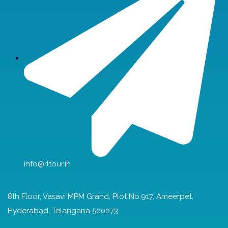
info@rltour.in
8th Floor, Vasavi MPM Grand, Plot No.917, Ameerpet,
Hyderabad, Telangana 500073