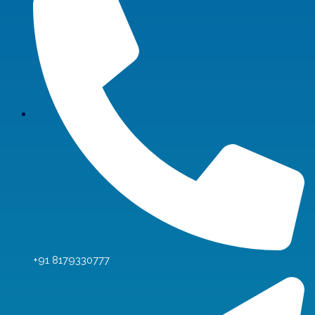
+91 8179330777