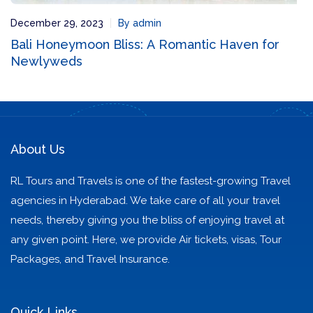
December 29, 2023
By admin
Bali Honeymoon Bliss: A Romantic Haven for
Newlyweds
About Us
RL Tours and Travels is one of the fastest-growing Travel
agencies in Hyderabad. We take care of all your travel
needs, thereby giving you the bliss of enjoying travel at
any given point. Here, we provide Air tickets, visas, Tour
Packages, and Travel Insurance.
Quick Links