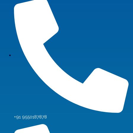
+91 9550187878