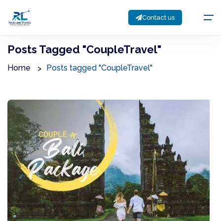
Contact us
Posts Tagged "CoupleTravel"
Home
Posts tagged "CoupleTravel"