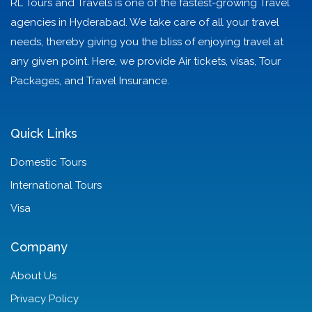
RL Tours and Travels is one of the fastest-growing Travel
agencies in Hyderabad. We take care of all your travel
needs, thereby giving you the bliss of enjoying travel at
any given point. Here, we provide Air tickets, visas, Tour
Packages, and Travel Insurance.
Quick Links
Domestic Tours
International Tours
Visa
Company
About Us
Privacy Policy