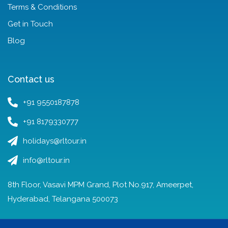
Terms & Conditions
Get in Touch
Blog
Contact us
+91 9550187878
+91 8179330777
holidays@rltour.in
info@rltour.in
8th Floor, Vasavi MPM Grand, Plot No.917, Ameerpet,
Hyderabad, Telangana 500073