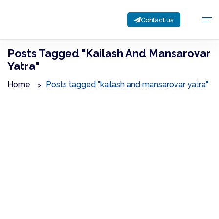
Contact us
Posts Tagged "kailash And Mansarovar
Yatra"
Home
Posts tagged "kailash and mansarovar yatra"