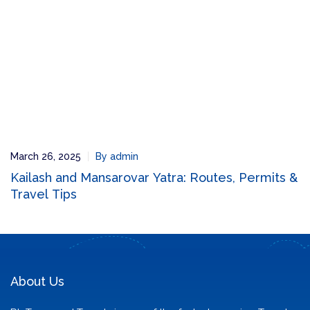
March 26, 2025
By admin
Kailash and Mansarovar Yatra: Routes, Permits &
Travel Tips
About Us