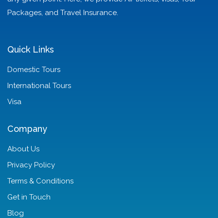
Packages, and Travel Insurance.
Quick Links
Domestic Tours
International Tours
Visa
Company
About Us
Privacy Policy
Terms & Conditions
Get in Touch
Blog