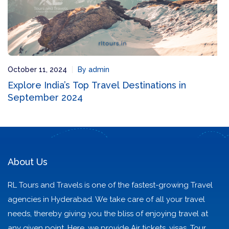
October 11, 2024
By admin
Explore India’s Top Travel Destinations in
September 2024
About Us
RL Tours and Travels is one of the fastest-growing Travel
agencies in Hyderabad. We take care of all your travel
needs, thereby giving you the bliss of enjoying travel at
any given point. Here, we provide Air tickets, visas, Tour