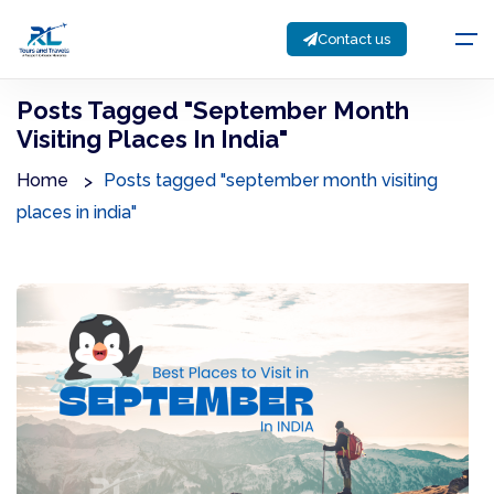
Contact us
Posts Tagged "september Month
Visiting Places In India"
Home
Posts tagged "september month visiting
places in india"