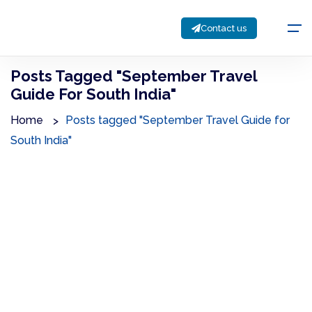
Contact us
Posts Tagged "September Travel
Guide For South India"
Home
Posts tagged "September Travel Guide for
South India"