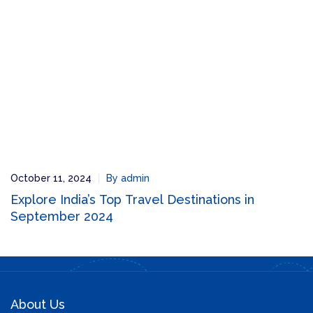
October 11, 2024
By admin
Explore India’s Top Travel Destinations in
September 2024
About Us