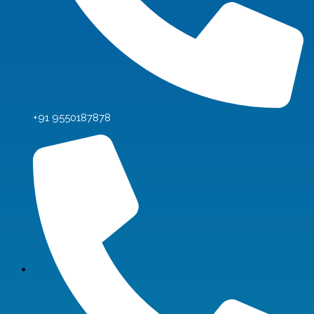
+91 9550187878