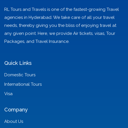
RL Tours and Travels is one of the fastest-growing Travel
agencies in Hyderabad. We take care of all your travel
needs, thereby giving you the bliss of enjoying travel at
any given point. Here, we provide Air tickets, visas, Tour
Packages, and Travel Insurance.
Quick Links
Domestic Tours
International Tours
Visa
Company
About Us