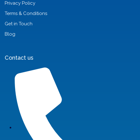
Privacy Policy
Terms & Conditions
Get in Touch
Blog
Contact us