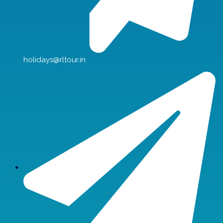
holidays@rltour.in