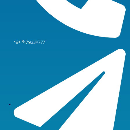
+91 8179330777