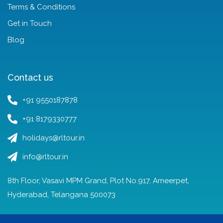
Terms & Conditions
Get in Touch
Blog
Contact us
+91 9550187878
+91 8179330777
holidays@rltour.in
info@rltour.in
8th Floor, Vasavi MPM Grand, Plot No.917, Ameerpet,
Hyderabad, Telangana 500073