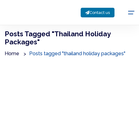
Contact us
Posts Tagged "thailand Holiday
Packages"
Home
Posts tagged "thailand holiday packages"