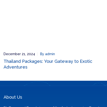
December 21, 2024
By admin
Thailand Packages: Your Gateway to Exotic
Adventures
About Us