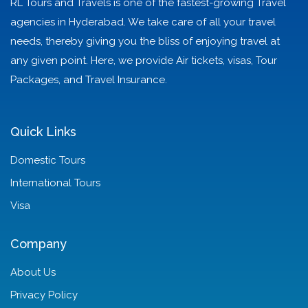
RL Tours and Travels is one of the fastest-growing Travel
agencies in Hyderabad. We take care of all your travel
needs, thereby giving you the bliss of enjoying travel at
any given point. Here, we provide Air tickets, visas, Tour
Packages, and Travel Insurance.
Quick Links
Domestic Tours
International Tours
Visa
Company
About Us
Privacy Policy