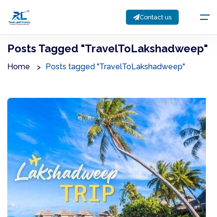
Contact us
Posts Tagged "TravelToLakshadweep"
Home
Posts tagged "TravelToLakshadweep"