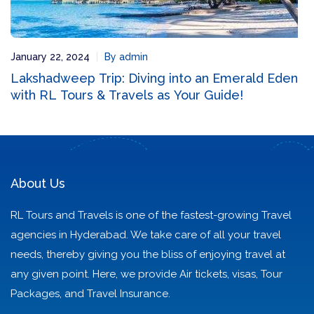
January 22, 2024
By admin
Lakshadweep Trip: Diving into an Emerald Eden
with RL Tours & Travels as Your Guide!
About Us
RL Tours and Travels is one of the fastest-growing Travel
agencies in Hyderabad. We take care of all your travel
needs, thereby giving you the bliss of enjoying travel at
any given point. Here, we provide Air tickets, visas, Tour
Packages, and Travel Insurance.