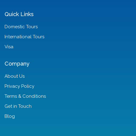
Quick Links
Domestic Tours
International Tours
Visa
Company
About Us
Privacy Policy
Terms & Conditions
Get in Touch
Blog