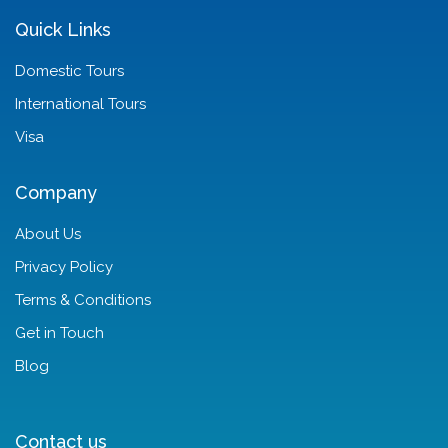
Quick Links
Domestic Tours
International Tours
Visa
Company
About Us
Privacy Policy
Terms & Conditions
Get in Touch
Blog
Contact us