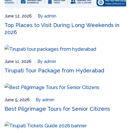
June 12, 2026
By admin
Top Places to Visit During Long Weekends in
2026
June 11, 2026
By admin
Tirupati Tour Package from Hyderabad
June 5, 2026
By admin
Best Pilgrimage Tours for Senior Citizens