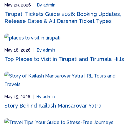
May 29, 2026
By admin
Tirupati Tickets Guide 2026: Booking Updates,
Release Dates & All Darshan Ticket Types
May 18, 2026
By admin
Top Places to Visit in Tirupati and Tirumala Hills
May 15, 2026
By admin
Story Behind Kailash Mansarovar Yatra