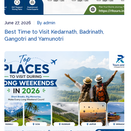
June 27, 2026
By admin
Best Time to Visit Kedarnath, Badrinath,
Gangotri and Yamunotri