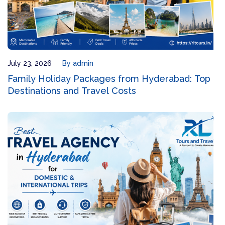
July 23, 2026
By admin
Family Holiday Packages from Hyderabad: Top
Destinations and Travel Costs