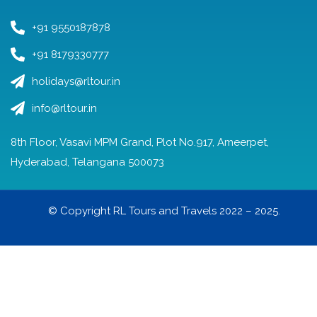
+91 9550187878
+91 8179330777
holidays@rltour.in
info@rltour.in
8th Floor, Vasavi MPM Grand, Plot No.917, Ameerpet,
Hyderabad, Telangana 500073
© Copyright RL Tours and Travels 2022 – 2025.