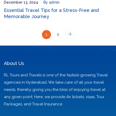
December 13, 2024
By admin
Essential Travel Tips for a Stress-Free and
Memorable Journey
1
2
About Us
RL Tours and Travels is one of the fastest-growing Travel
agencies in Hyderabad. We take care of all your travel
needs, thereby giving you the bliss of enjoying travel at
any given point. Here, we provide Air tickets, visas, Tour
Packages, and Travel Insurance.