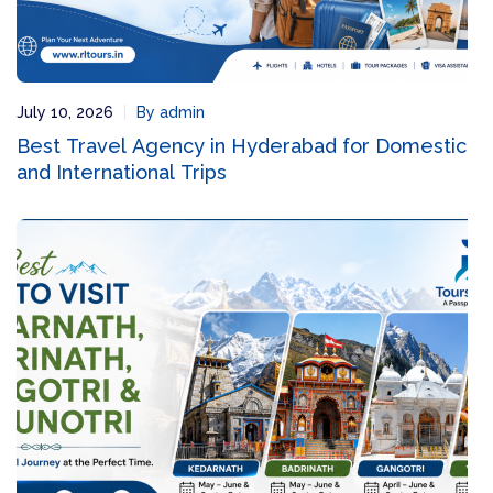
July 10, 2026
By admin
Best Travel Agency in Hyderabad for Domestic
and International Trips