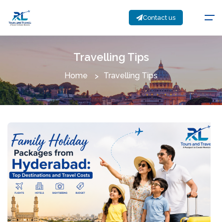
Contact us
Travelling Tips
Home
Travelling Tips