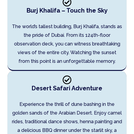
Burj Khalifa – Touch the Sky
The world’s tallest building, Burj Khalifa, stands as
the pride of Dubai. From its 124th-floor
observation deck, you can witness breathtaking
views of the entire city. Watching the sunset
from this point is an unforgettable memory.
Desert Safari Adventure
Experience the thrill of dune bashing in the
golden sands of the Arabian Desert. Enjoy camel
rides, traditional dance shows, henna painting and
a delicious BBQ dinner under the starlit sky, a