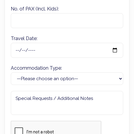
No. of PAX (Incl. Kids):
Travel Date:
Accommodation Type: