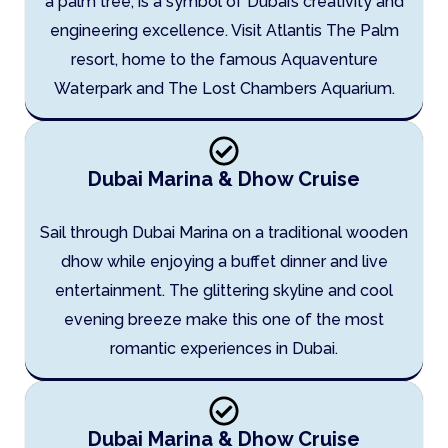
a palm tree, is a symbol of Dubai’s creativity and
engineering excellence. Visit Atlantis The Palm
resort, home to the famous Aquaventure
Waterpark and The Lost Chambers Aquarium.
Dubai Marina & Dhow Cruise
Sail through Dubai Marina on a traditional wooden
dhow while enjoying a buffet dinner and live
entertainment. The glittering skyline and cool
evening breeze make this one of the most
romantic experiences in Dubai.
Dubai Marina & Dhow Cruise