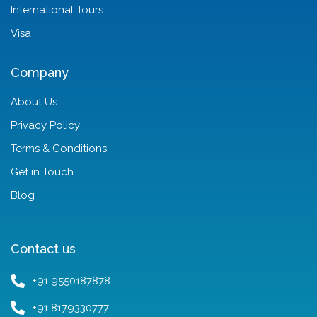
International Tours
Visa
Company
About Us
Privacy Policy
Terms & Conditions
Get in Touch
Blog
Contact us
+91 9550187878
+91 8179330777