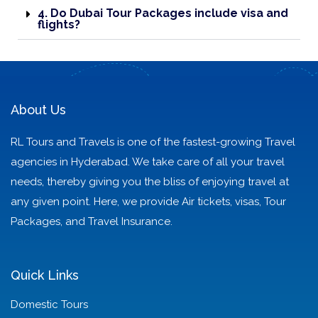
4. Do Dubai Tour Packages include visa and
flights?
About Us
RL Tours and Travels is one of the fastest-growing Travel
agencies in Hyderabad. We take care of all your travel
needs, thereby giving you the bliss of enjoying travel at
any given point. Here, we provide Air tickets, visas, Tour
Packages, and Travel Insurance.
Quick Links
Domestic Tours