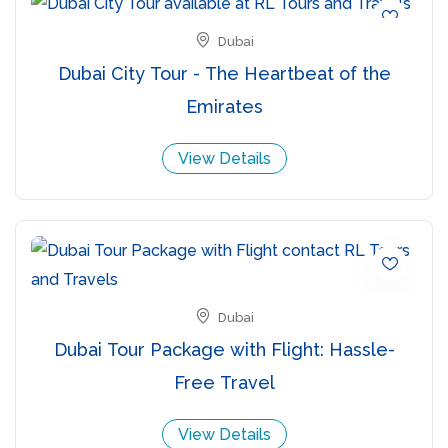
Dubai
Dubai City Tour - The Heartbeat of the
Emirates
View Details
Dubai
Dubai Tour Package with Flight: Hassle-
Free Travel
View Details