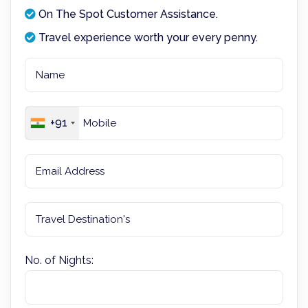
On The Spot Customer Assistance.
Travel experience worth your every penny.
+91
No. of Nights: