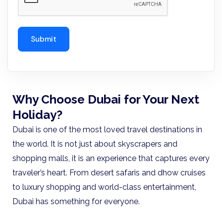
Why Choose Dubai for Your Next
Holiday?
Dubai is one of the most loved travel destinations in
the world. It is not just about skyscrapers and
shopping malls, it is an experience that captures every
traveler’s heart. From desert safaris and dhow cruises
to luxury shopping and world-class entertainment,
Dubai has something for everyone.