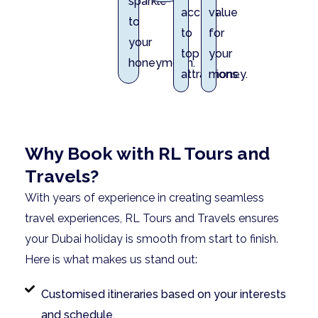
sparkle
access
value
to
to
for
your
top
your
honeymoon.
attractions.
money.
Why Book with RL Tours and
Travels?
With years of experience in creating seamless
travel experiences, RL Tours and Travels ensures
your Dubai holiday is smooth from start to finish.
Here is what makes us stand out:
Customised itineraries based on your interests
and schedule.