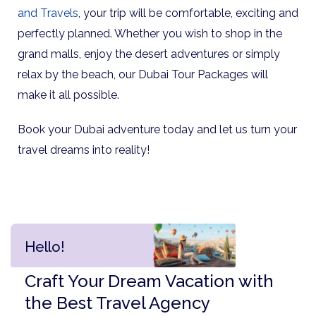
and Travels
, your trip will be comfortable, exciting and
perfectly planned. Whether you wish to shop in the
grand malls, enjoy the desert adventures or simply
relax by the beach, our Dubai Tour Packages will
make it all possible.
Book your Dubai adventure today and let us turn your
travel dreams into reality!
Hello!
Craft Your Dream Vacation with
the Best Travel Agency