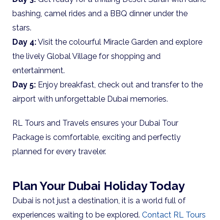
bashing, camel rides and a BBQ dinner under the
stars.
Day 4:
Visit the colourful Miracle Garden and explore
the lively Global Village for shopping and
entertainment.
Day 5:
Enjoy breakfast, check out and transfer to the
airport with unforgettable Dubai memories.
RL Tours and Travels ensures your Dubai Tour
Package is comfortable, exciting and perfectly
planned for every traveler.
Plan Your Dubai Holiday Today
Dubai is not just a destination, it is a world full of
experiences waiting to be explored.
Contact RL Tours