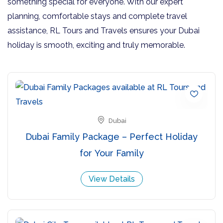
something special for everyone. With our expert
planning, comfortable stays and complete travel
assistance, RL Tours and Travels ensures your Dubai
holiday is smooth, exciting and truly memorable.
Dubai
Dubai Family Package – Perfect Holiday
for Your Family
View Details