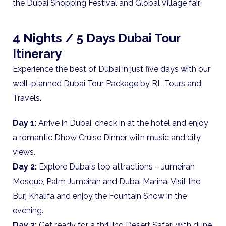
the Dubai Shopping Festival and Global Village fair.
4 Nights / 5 Days Dubai Tour
Itinerary
Experience the best of Dubai in just five days with our
well-planned Dubai Tour Package by RL Tours and
Travels.
Day 1:
Arrive in Dubai, check in at the hotel and enjoy
a romantic Dhow Cruise Dinner with music and city
views.
Day 2:
Explore Dubai’s top attractions – Jumeirah
Mosque, Palm Jumeirah and Dubai Marina. Visit the
Burj Khalifa and enjoy the Fountain Show in the
evening.
Day 3:
Get ready for a thrilling Desert Safari with dune