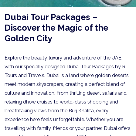
Dubai Tour Packages –
Discover the Magic of the
Golden City
Explore the beauty, luxury and adventure of the UAE
with our specially designed Dubai Tour Packages by RL
Tours and Travels. Dubai is a land where golden deserts
meet modern skyscrapers, creating a perfect blend of
culture and innovation. From thrilling desert safaris and
relaxing dhow cruises to world-class shopping and
breathtaking views from the Burj Khalifa, every
experience here feels unforgettable. Whether you are
travelling with family, friends or your partner, Dubai offers