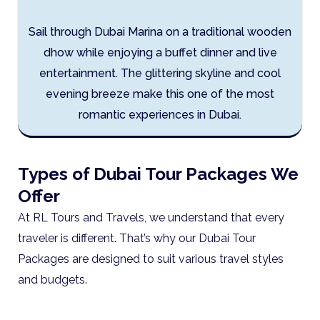
Sail through Dubai Marina on a traditional wooden
dhow while enjoying a buffet dinner and live
entertainment. The glittering skyline and cool
evening breeze make this one of the most
romantic experiences in Dubai.
Types of Dubai Tour Packages We
Offer
At RL Tours and Travels, we understand that every
traveler is different. That’s why our Dubai Tour
Packages are designed to suit various travel styles
and budgets.