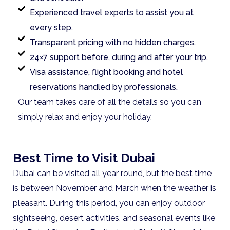
Experienced travel experts to assist you at
every step.
Transparent pricing with no hidden charges.
24×7 support before, during and after your trip.
Visa assistance, flight booking and hotel
reservations handled by professionals.
Our team takes care of all the details so you can
simply relax and enjoy your holiday.
Best Time to Visit Dubai
Dubai can be visited all year round, but the best time
is between November and March when the weather is
pleasant. During this period, you can enjoy outdoor
sightseeing, desert activities, and seasonal events like