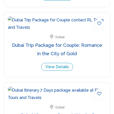
Dubai
Dubai Trip Package for Couple: Romance
in the City of Gold
View Details
Dubai