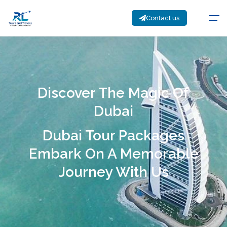
Contact us
Discover The Magic Of
Dubai
Dubai Tour Packages
Embark On A Memorable
Journey With Us