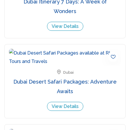
Dubai Itinerary 7 Days: A Week of
Wonders
View Details
Dubai
Dubai Desert Safari Packages: Adventure
Awaits
View Details