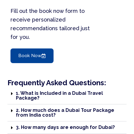
Fill out the book now form to
receive personalized
recommendations tailored just
for you.
Book Now
Frequently Asked Questions:
1. What is Included in a Dubai Travel
Package?
2. How much does a Dubai Tour Package
from India cost?
3. How many days are enough for Dubai?