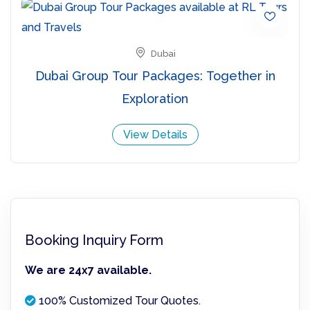
Dubai
Dubai Group Tour Packages: Together in
Exploration
View Details
Booking Inquiry Form
We are 24x7 available.
100% Customized Tour Quotes.