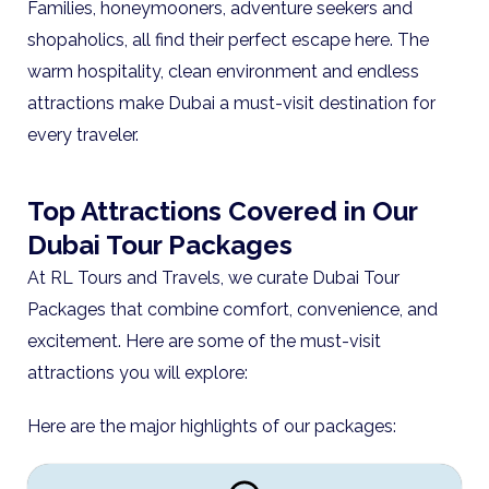
Families, honeymooners, adventure seekers and
shopaholics, all find their perfect escape here. The
warm hospitality, clean environment and endless
attractions make Dubai a must-visit destination for
every traveler.
Top Attractions Covered in Our
Dubai Tour Packages
At RL Tours and Travels, we curate Dubai Tour
Packages that combine comfort, convenience, and
excitement. Here are some of the must-visit
attractions you will explore:
Here are the major highlights of our packages: