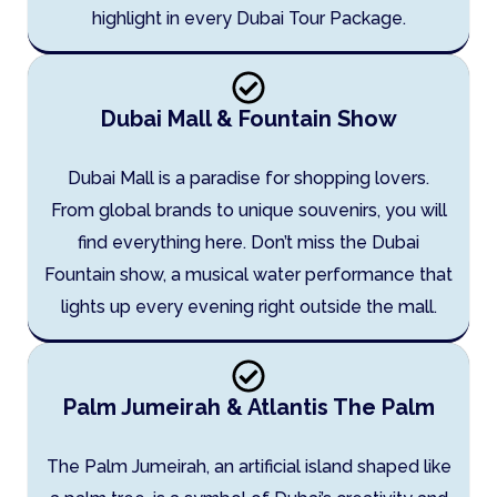
highlight in every Dubai Tour Package.
Dubai Mall & Fountain Show
Dubai Mall is a paradise for shopping lovers.
From global brands to unique souvenirs, you will
find everything here. Don’t miss the Dubai
Fountain show, a musical water performance that
lights up every evening right outside the mall.
Palm Jumeirah & Atlantis The Palm
The Palm Jumeirah, an artificial island shaped like