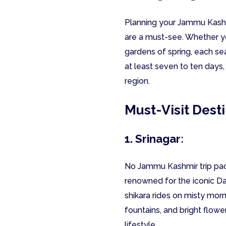
Planning your Jammu Kashmi
are a must-see. Whether yo
gardens of spring, each sea
at least seven to ten days,
region.
Must-Visit Dest
1. Srinagar:
No Jammu Kashmir trip packa
renowned for the iconic D
shikara rides on misty mor
fountains, and bright flowe
lifestyle.