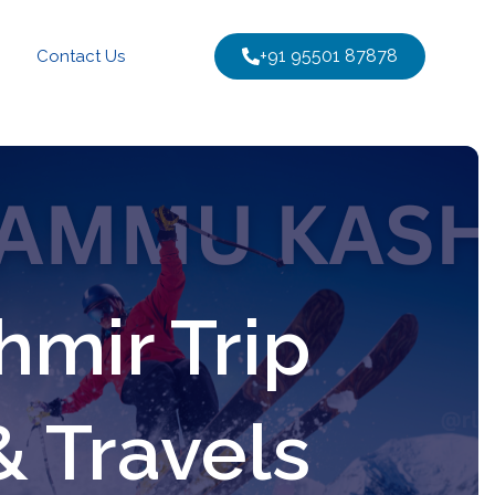
+91 95501 87878
Contact Us
mir Trip
& Travels