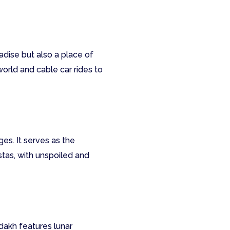
adise but also a place of
world and cable car rides to
es. It serves as the
tas, with unspoiled and
akh features lunar