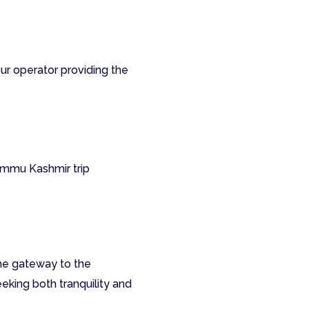
ur operator providing the
Jammu Kashmir trip
the gateway to the
eeking both tranquility and