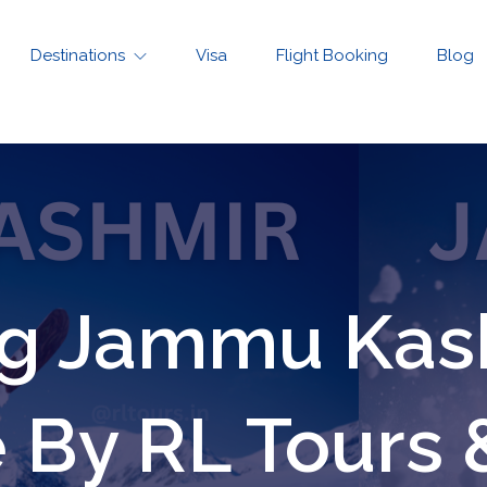
Destinations
Visa
Flight Booking
Blog
ng Jammu Kash
By RL Tours 