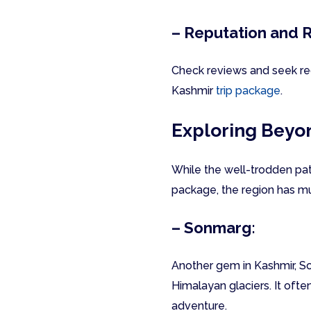
– Reputation and 
Check reviews and seek rec
Kashmir
trip package
.
Exploring Beyo
While the well-trodden pat
package, the region has mu
– Sonmarg:
Another gem in Kashmir, So
Himalayan glaciers. It ofte
adventure.