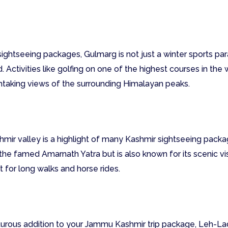
ightseeing packages, Gulmarg is not just a winter sports par
 Activities like golfing on one of the highest courses in the 
htaking views of the surrounding Himalayan peaks.
hmir valley is a highlight of many Kashmir sightseeing packag
 famed Amarnath Yatra but is also known for its scenic vis
 for long walks and horse rides.
rous addition to your Jammu Kashmir trip package, Leh-Lad