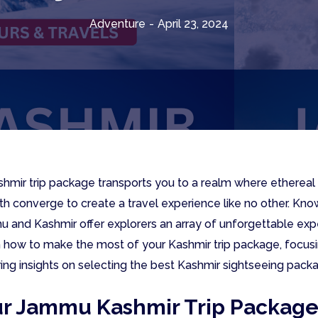
Adventure
-
April 23, 2024
mir trip package transports you to a realm where ethereal 
pth converge to create a travel experience like no other. Kno
mu and Kashmir offer explorers an array of unforgettable exp
h how to make the most of your Kashmir trip package, focusi
ring insights on selecting the best Kashmir sightseeing pack
ur Jammu Kashmir Trip Packag