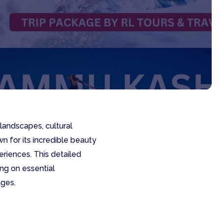
landscapes, cultural
wn for its incredible beauty
eriences. This detailed
ng on essential
ages.
e