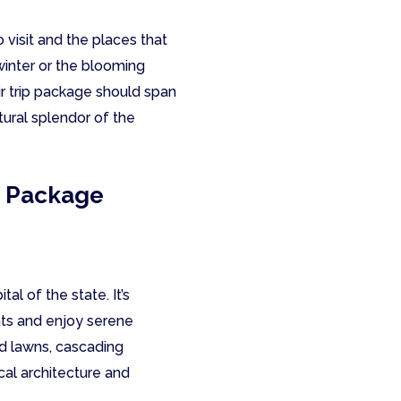
visit and the places that
inter or the blooming
ir trip package should span
tural splendor of the
p Package
l of the state. It’s
ats and enjoy serene
ed lawns, cascading
cal architecture and