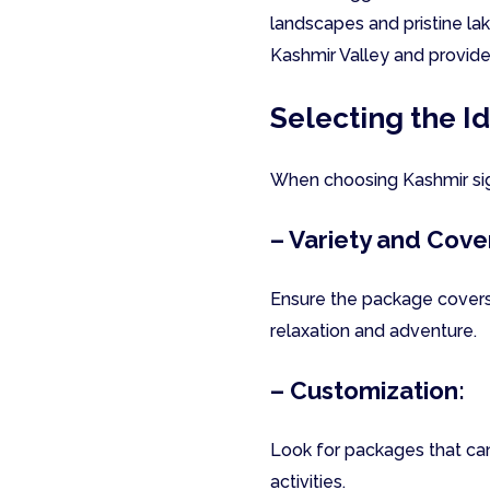
landscapes and pristine lak
Kashmir Valley and provides
Selecting the I
When choosing Kashmir sigh
– Variety and Cove
Ensure the package covers
relaxation and adventure.
– Customization:
Look for packages that can 
activities.