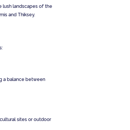
he lush landscapes of the
emis and Thiksey.
s:
ng a balance between
cultural sites or outdoor