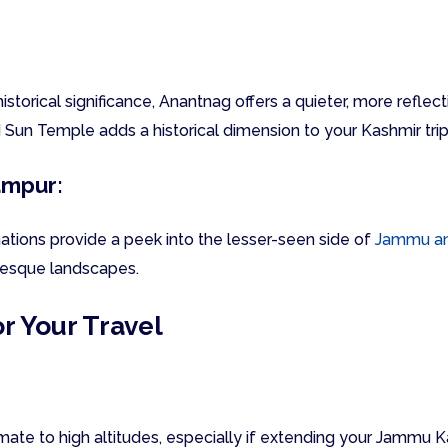
historical significance, Anantnag offers a quieter, more refle
d Sun Temple adds a historical dimension to your Kashmir tri
ampur:
tions provide a peek into the lesser-seen side of
Jammu an
resque landscapes.
or Your Travel
imate to high altitudes, especially if extending your Jammu K