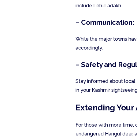
include Leh-Ladakh.
– Communication:
While the major towns hav
accordingly.
– Safety and Regul
Stay informed about local 
in your Kashmir sightseein
Extending Your
For those with more time, 
endangered Hangul deer, an