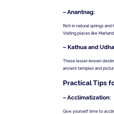
– Anantnag:
Rich in natural springs and 
Visiting places like Martan
– Kathua and Udh
These lesser-known destina
ancient temples and pictu
Practical Tips f
– Acclimatization:
Give yourself time to accl