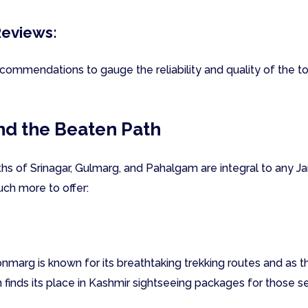
Reviews:
ommendations to gauge the reliability and quality of the to
nd the Beaten Path
hs of Srinagar, Gulmarg, and Pahalgam are integral to any 
ch more to offer:
nmarg is known for its breathtaking trekking routes and as 
n finds its place in Kashmir sightseeing packages for those s