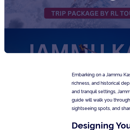
Embarking on a Jammu Kash
richness, and historical de
and tranquil settings, Jam
guide will walk you throug
sightseeing spots, and sha
Designing Yo