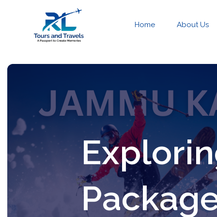
Home
About Us
Explori
Package 