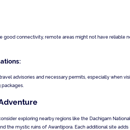
e good connectivity, remote areas might not have reliable 
ations:
travel advisories and necessary permits, especially when vis
g packages.
 Adventure
consider exploring nearby regions like the Dachigam National
d the mystic ruins of Awantipora. Each additional site adds