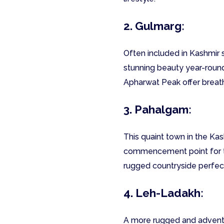
2. Gulmarg:
Often included in Kashmir s
stunning beauty year-round.
Apharwat Peak offer breat
3. Pahalgam:
This quaint town in the Kas
commencement point for the
rugged countryside perfect
4. Leh-Ladakh:
A more rugged and adventu