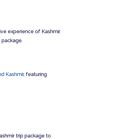
ctive experience of Kashmir.
p package.
d Kashmir
, featuring
ashmir trip package to