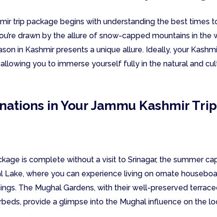
r trip package begins with understanding the best times to 
u’re drawn by the allure of snow-capped mountains in the w
son in Kashmir presents a unique allure. Ideally, your Kashm
 allowing you to immerse yourself fully in the natural and cul
inations in Your Jammu Kashmir Tri
ge is complete without a visit to Srinagar, the summer capita
al Lake, where you can experience living on ornate housebo
nings. The Mughal Gardens, with their well-preserved terrac
rbeds, provide a glimpse into the Mughal influence on the lo