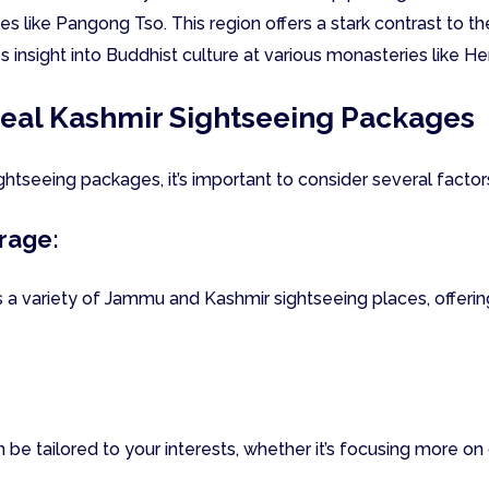
es like Pangong Tso. This region offers a stark contrast to t
 insight into Buddhist culture at various monasteries like H
deal Kashmir Sightseeing Packages
tseeing packages, it’s important to consider several factor
rage:
 a variety of Jammu and Kashmir sightseeing places, offeri
be tailored to your interests, whether it’s focusing more on 