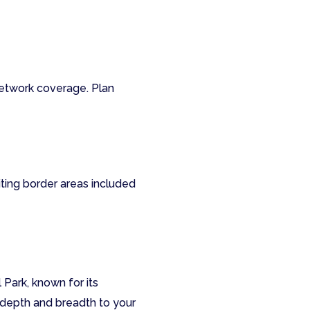
network coverage. Plan
iting border areas included
 Park, known for its
 depth and breadth to your