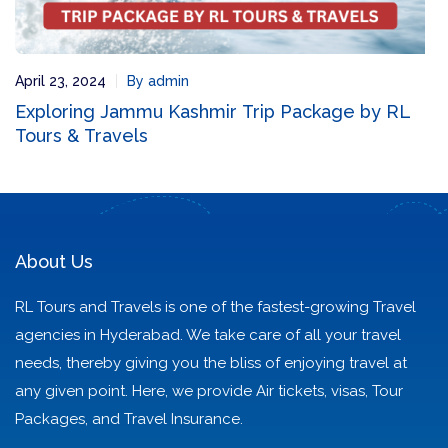
April 23, 2024
By admin
Exploring Jammu Kashmir Trip Package by RL
Tours & Travels
About Us
RL Tours and Travels is one of the fastest-growing Travel
agencies in Hyderabad. We take care of all your travel
needs, thereby giving you the bliss of enjoying travel at
any given point. Here, we provide Air tickets, visas, Tour
Packages, and Travel Insurance.