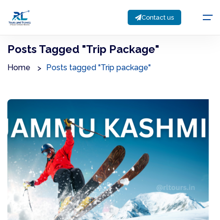
Contact us
Posts Tagged "Trip Package"
Home
Posts tagged "Trip package"