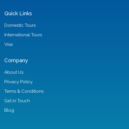
Quick Links
Domestic Tours
International Tours
Visa
Company
About Us
Privacy Policy
Terms & Conditions
Get in Touch
Blog